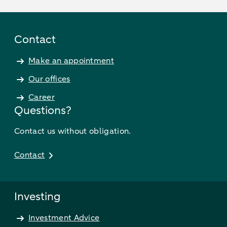
Contact
Make an appointment
Our offices
Career
Questions?
Contact us without obligation.
Contact
Investing
Investment Advice