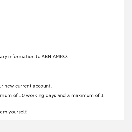
ssary information to ABN AMRO.
ur new current account.
inimum of 10 working days and a maximum of 1
hem yourself.