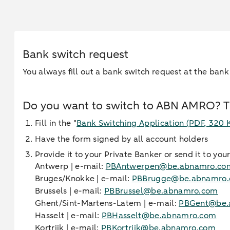
Bank switch request
You always fill out a bank switch request at the bank
Do you want to switch to ABN AMRO? Th
Fill in the "
Bank Switching Application
(PDF, 320 
Have the form signed by all account holders
Provide it to your Private Banker or send it to yo
Antwerp | e-mail:
PBAntwerpen@be.abnamro.co
Bruges/Knokke | e-mail:
PBBrugge@be.abnamro
Brussels | e-mail:
PBBrussel@be.abnamro.com
Ghent/Sint-Martens-Latem | e-mail:
PBGent@be.
Hasselt | e-mail:
PBHasselt@be.abnamro.com
Kortrijk | e-mail:
PBKortrijk@be.abnamro.com