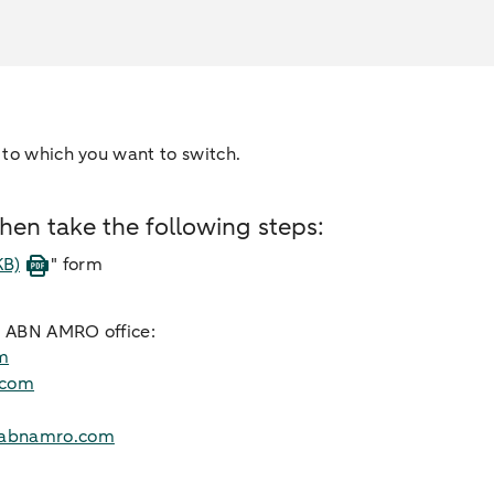
 to which you want to switch.
en take the following steps:
KB)
" form
ur ABN AMRO office:
m
.com
abnamro.com