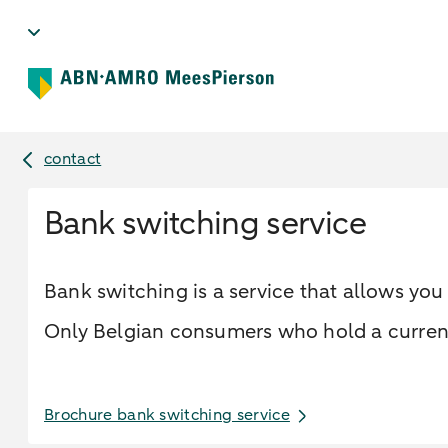
contact
Bank switching service
Bank switching is a service that allows yo
Only Belgian consumers who hold a current 
Brochure bank switching service