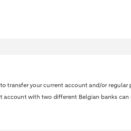
u to transfer your current account and/or regula
account with two different Belgian banks can u