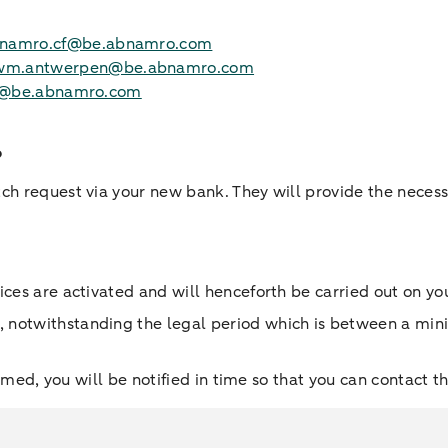
namro.cf@be.abnamro.com
wm.antwerpen@be.abnamro.com
ies@be.abnamro.com
?
tch request via your new bank. They will provide the nece
ices are activated and will henceforth be carried out on yo
, notwithstanding the legal period which is between a m
ormed, you will be notified in time so that you can contact t