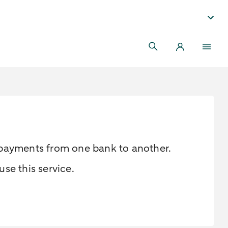
r payments from one bank to another.
se this service.