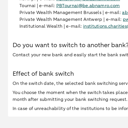
Tournai | e-mail:
PBTournai@be.abnamro.com
Private Wealth Management Brussels | e-mail:
ab
Private Wealth Management Antwerp | e-mail:
p
Institutional Wealth | e-mail:
institutions.charit
Do you want to switch to another bank
Contact your new bank and easily start the bank swi
Effect of bank switch
On the switch date, the selected bank switching serv
You choose the moment when the switch takes place
month after submitting your bank switching request.
In case of unreachability of the institutions to be inf