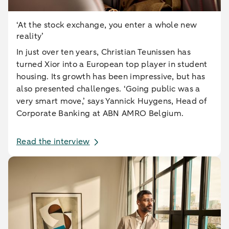
‘At the stock exchange, you enter a whole new
reality’
In just over ten years, Christian Teunissen has
turned Xior into a European top player in student
housing. Its growth has been impressive, but has
also presented challenges. ‘Going public was a
very smart move,’ says Yannick Huygens, Head of
Corporate Banking at ABN AMRO Belgium.
Read the interview