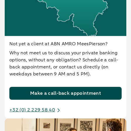
Not yet a client at ABN AMRO MeesPierson?
Why not meet us to discuss your private banking
options, without any obligation? Schedule a call-
back appointment, or contact us directly (on
weekdays between 9 AM and 5 PM).
Make a call-back appointment
+32 (0) 2 229 58 40