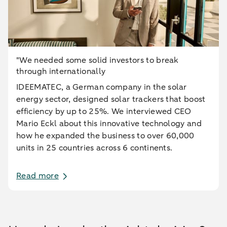
"We needed some solid investors to break
through internationally
IDEEMATEC, a German company in the solar
energy sector, designed solar trackers that boost
efficiency by up to 25%. We interviewed CEO
Mario Eckl about this innovative technology and
how he expanded the business to over 60,000
units in 25 countries across 6 continents.
Read more