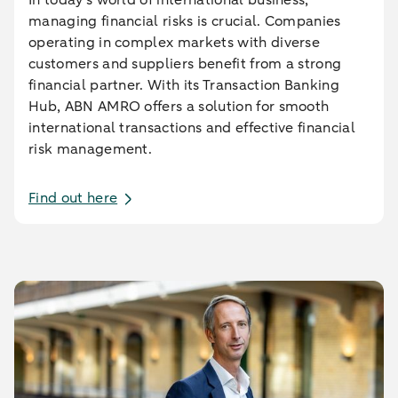
managing financial risks is crucial. Companies
operating in complex markets with diverse
customers and suppliers benefit from a strong
financial partner. With its Transaction Banking
Hub, ABN AMRO offers a solution for smooth
international transactions and effective financial
risk management.
Find out here