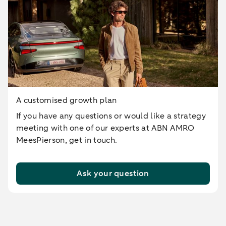
A customised growth plan
If you have any questions or would like a strategy
meeting with one of our experts at ABN AMRO
MeesPierson, get in touch.
Ask your question