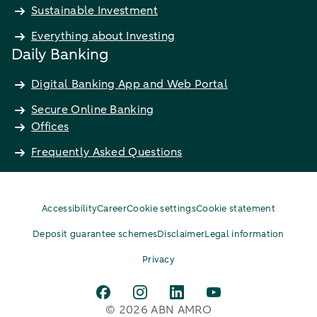
Sustainable Investment
Everything about Investing
Daily Banking
Digital Banking App and Web Portal
Secure Online Banking
Offices
Frequently Asked Questions
Accessibility
Career
Cookie settings
Cookie statement
Deposit guarantee schemes
Disclaimer
Legal information
Privacy
© 2026 ABN AMRO