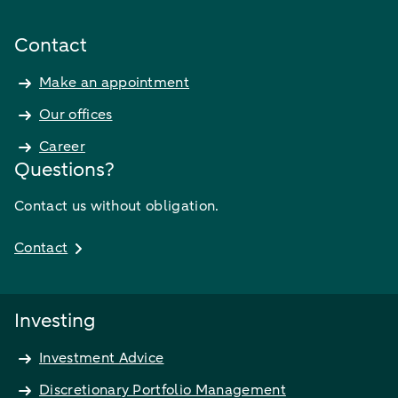
Contact
Make an appointment
Our offices
Career
Questions?
Contact us without obligation.
Contact
Investing
Investment Advice
Discretionary Portfolio Management