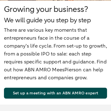
Growing your business?
We will guide you step by step
There are various key moments that
entrepreneurs face in the course of a
company’s life cycle. From set-up to growth,
from a possible IPO to sale: each step
requires specific support and guidance. Find
out how ABN AMRO MeesPierson can help
entrepreneurs and companies grow.
Set up a meeting with an ABN AMRO expert