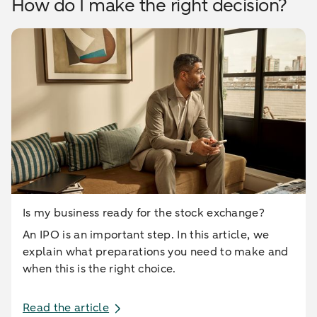
How do I make the right decision?
Is my business ready for the stock exchange?
An IPO is an important step. In this article, we
explain what preparations you need to make and
when this is the right choice.
Read the article