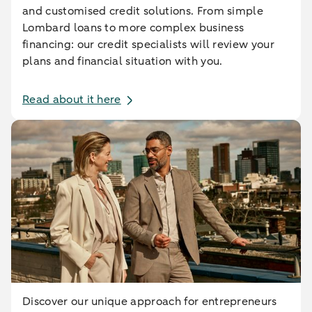
and customised credit solutions. From simple
Lombard loans to more complex business
financing: our credit specialists will review your
plans and financial situation with you.
Read about it here
Discover our unique approach for entrepreneurs