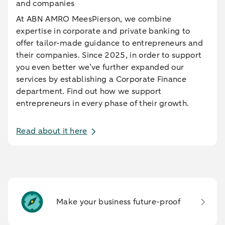
and companies
At ABN AMRO MeesPierson, we combine
expertise in corporate and private banking to
offer tailor-made guidance to entrepreneurs and
their companies. Since 2025, in order to support
you even better we’ve further expanded our
services by establishing a Corporate Finance
department. Find out how we support
entrepreneurs in every phase of their growth.
Read about it here
Make your business future-proof