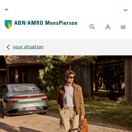
your situation