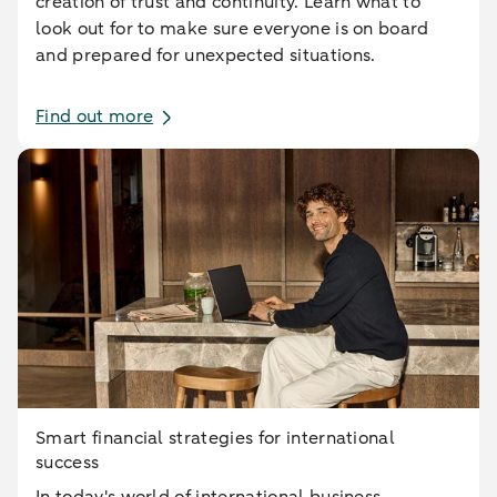
creation of trust and continuity. Learn what to
look out for to make sure everyone is on board
and prepared for unexpected situations.
Find out more
Smart financial strategies for international
success
In today's world of international business,