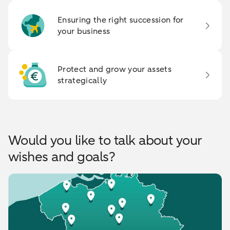
Ensuring the right succession for
your business
Protect and grow your assets
strategically
Would you like to talk about your
wishes and goals?