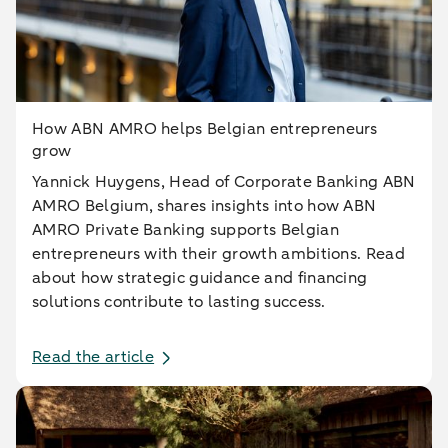
How ABN AMRO helps Belgian entrepreneurs
grow
Yannick Huygens, Head of Corporate Banking ABN
AMRO Belgium, shares insights into how ABN
AMRO Private Banking supports Belgian
entrepreneurs with their growth ambitions. Read
about how strategic guidance and financing
solutions contribute to lasting success.
Read the article