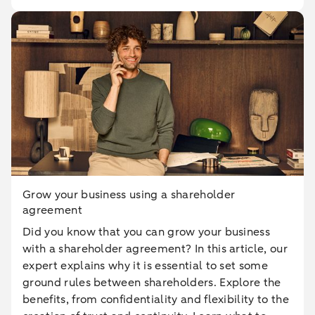
Grow your business using a shareholder
agreement
Did you know that you can grow your business
with a shareholder agreement? In this article, our
expert explains why it is essential to set some
ground rules between shareholders. Explore the
benefits, from confidentiality and flexibility to the