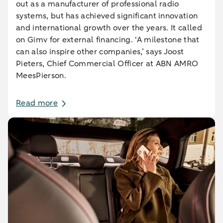
out as a manufacturer of professional radio
systems, but has achieved significant innovation
and international growth over the years. It called
on Gimv for external financing. ‘A milestone that
can also inspire other companies,’ says Joost
Pieters, Chief Commercial Officer at ABN AMRO
MeesPierson.
Read more