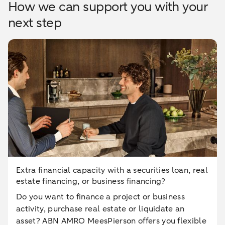
How we can support you with your
next step
Extra financial capacity with a securities loan, real
estate financing, or business financing?
Do you want to finance a project or business
activity, purchase real estate or liquidate an
asset? ABN AMRO MeesPierson offers you flexible