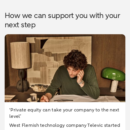
How we can support you with your
next step
‘Private equity can take your company to the next
level’
West Flemish technology company Televic started