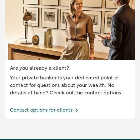
Are you already a client?
Your private banker is your dedicated point of
contact for questions about your wealth. No
details at hand? Check out the contact options.
Contact options for clients