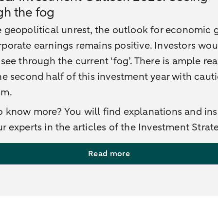
gh the fog
 geopolitical unrest, the outlook for economic
porate earnings remains positive. Investors wo
 see through the current ‘fog’. There is ample re
he second half of this investment year with caut
sm.
 know more? You will find explanations and ins
r experts in the articles of the Investment Strat
Read more