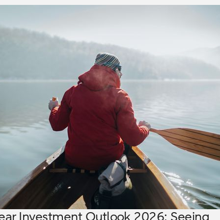
ear Investment Outlook 2026: Seeing