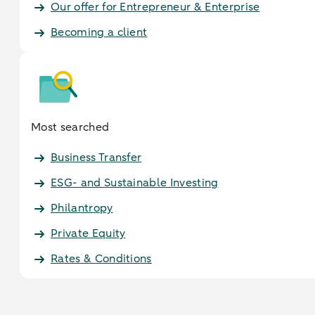
Our offer for Entrepreneur & Enterprise
Becoming a client
Most searched
Business Transfer
ESG- and Sustainable Investing
Philantropy
Private Equity
Rates & Conditions