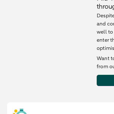
throu
Despite
and cor
well to
enter t
optimi
Want to
from ou