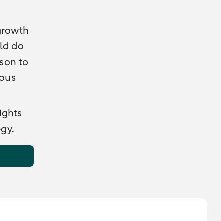
 growth
uld do
ason to
ious
ights
egy.