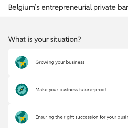
Belgium’s entrepreneurial private ba
What is your situation?
Growing your business
Make your business future-proof
Ensuring the right succession for your busi