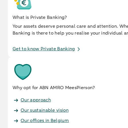
What is Private Banking?
Your assets deserve personal care and attention. When
Banking is there to help you realise your individua
Get to know Private Banking
Why opt for ABN AMRO MeesPierson?
Our approach
Our sustainable vision
Our offices in Belgium