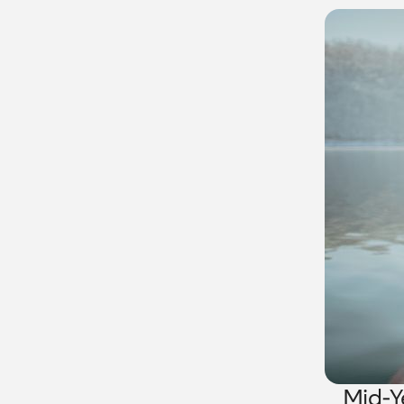
Mid-Y