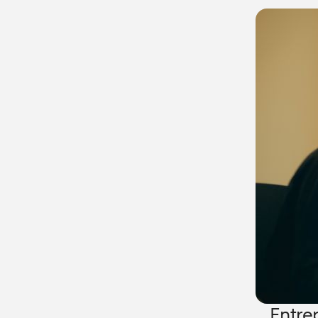
Entre