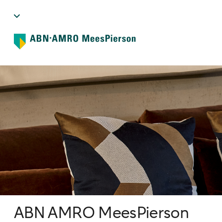
ABN AMRO MeesPierson