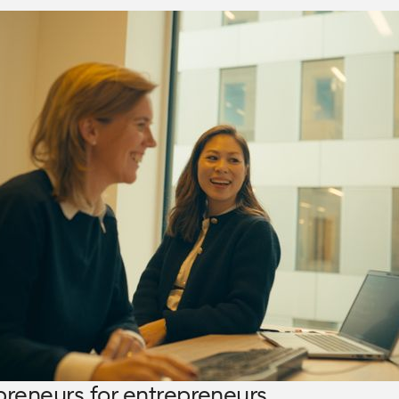
preneurs for entrepreneurs