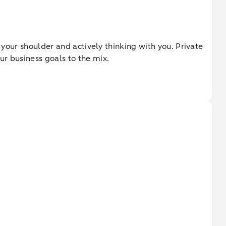
 your shoulder and actively thinking with you. Private
ur business goals to the mix.