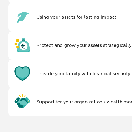
Using your assets for lasting impact
Protect and grow your assets strategically
Provide your family with financial security
Support for your organization's wealth 