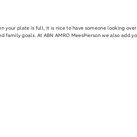
 your plate is full, it is nice to have someone looking over
l and family goals. At ABN AMRO MeesPierson we also add yo