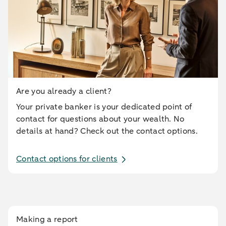
Are you already a client?
Your private banker is your dedicated point of
contact for questions about your wealth. No
details at hand? Check out the contact options.
Contact options for clients
Making a report