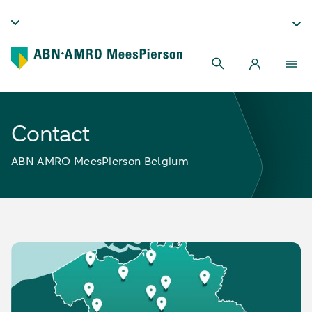
Contact
ABN AMRO MeesPierson Belgium