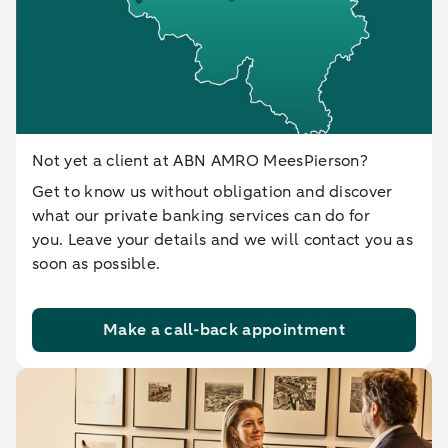
Not yet a client at ABN AMRO MeesPierson?
Get to know us without obligation and discover
what our private banking services can do for
you. Leave your details and we will contact you as
soon as possible.
Make a call-back appointment