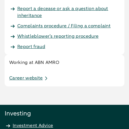
Report a decease or ask a question about
inheritance
Complaints procedure / Filing a complaint
Whistleblower’s reporting procedure
Report fraud
Working at ABN AMRO
Career website
Investing
Investment Advice