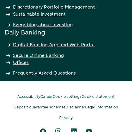
Discretionary Portfolio Management
Sustainable Investment
Everything about Investing
Daily Banking
Digital Banking App and Web Portal
Secure Online Banking
Offices
Frequently Asked Questions
Accessibility
Career
Cookie settings
Cookie statement
Deposit guarantee schemes
Disclaimer
Legal information
Privacy