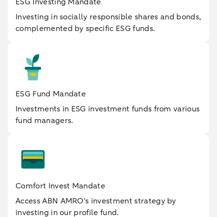
ESG Investing Mandate
Investing in socially responsible shares and bonds,
complemented by specific ESG funds.
ESG Fund Mandate
Investments in ESG investment funds from various
fund managers.
Comfort Invest Mandate
Access ABN AMRO's investment strategy by
investing in our profile fund.