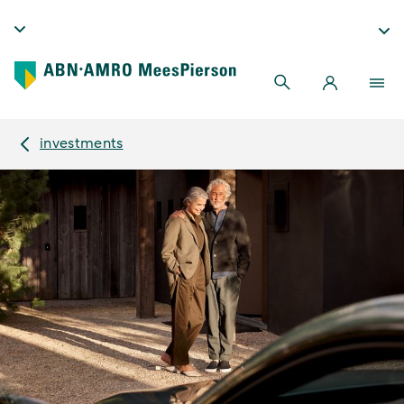
investments