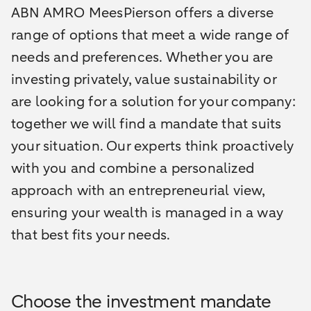
ABN AMRO MeesPierson offers a diverse
range of options that meet a wide range of
needs and preferences. Whether you are
investing privately, value sustainability or
are looking for a solution for your company:
together we will find a mandate that suits
your situation. Our experts think proactively
with you and combine a personalized
approach with an entrepreneurial view,
ensuring your wealth is managed in a way
that best fits your needs.
Choose the investment mandate