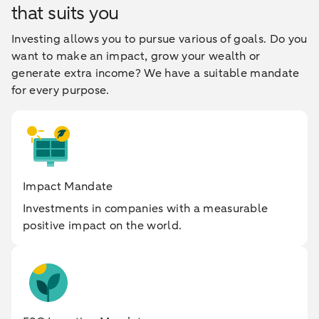
that suits you
Investing allows you to pursue various of goals. Do you
want to make an impact, grow your wealth or
generate extra income? We have a suitable mandate
for every purpose.
Impact Mandate
Investments in companies with a measurable
positive impact on the world.