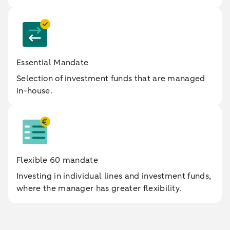
Essential Mandate
Selection of investment funds that are managed
in-house.
Flexible 60 mandate
Investing in individual lines and investment funds,
where the manager has greater flexibility.