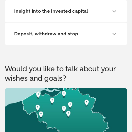
Insight into the invested capital
Deposit, withdraw and stop
Would you like to talk about your
wishes and goals?