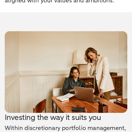
aligned with your values and ambitions.
Investing the way it suits you
Within discretionary portfolio management,