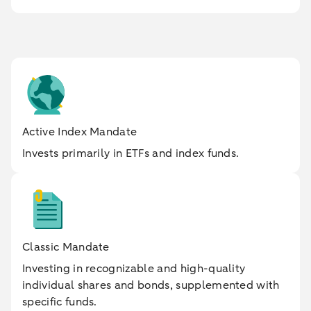
Active Index Mandate
Invests primarily in ETFs and index funds.
Classic Mandate
Investing in recognizable and high-quality
individual shares and bonds, supplemented with
specific funds.