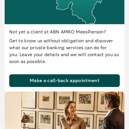
Not yet a client at ABN AMRO MeesPierson?
Get to know us without obligation and discover
what our private banking services can do for
you. Leave your details and we will contact you as
soon as possible.
Make a call-back appointment