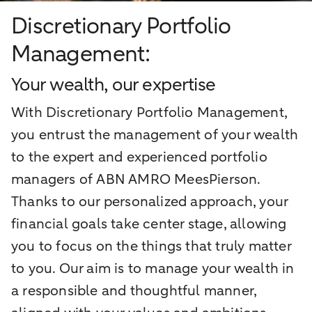
Discretionary Portfolio
Management:
Your wealth, our expertise
With Discretionary Portfolio Management,
you entrust the management of your wealth
to the expert and experienced portfolio
managers of ABN AMRO MeesPierson.
Thanks to our personalized approach, your
financial goals take center stage, allowing
you to focus on the things that truly matter
to you. Our aim is to manage your wealth in
a responsible and thoughtful manner,