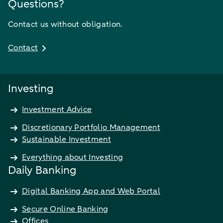
Questions?
Contact us without obligation.
Contact
Investing
Investment Advice
Discretionary Portfolio Management
Sustainable Investment
Everything about Investing
Daily Banking
Digital Banking App and Web Portal
Secure Online Banking
Offices