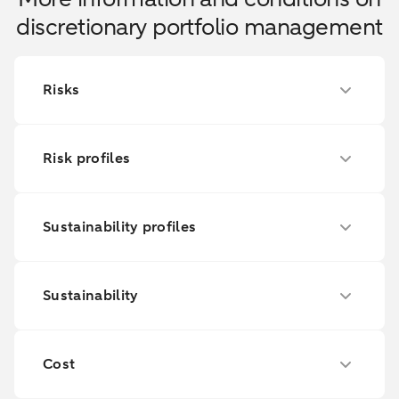
discretionary portfolio management
Risks
Risk profiles
Sustainability profiles
Sustainability
Cost