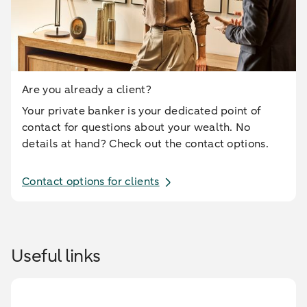
Are you already a client?
Your private banker is your dedicated point of
contact for questions about your wealth. No
details at hand? Check out the contact options.
Contact options for clients
Useful links