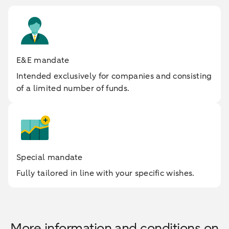
E&E mandate
Intended exclusively for companies and consisting
of a limited number of funds.
Special mandate
Fully tailored in line with your specific wishes.
More information and conditions on