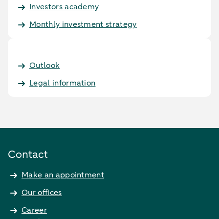
Investors academy
Monthly investment strategy
Outlook
Legal information
Contact
Make an appointment
Our offices
Career