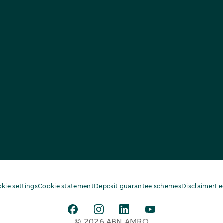
kie settings
Cookie statement
Deposit guarantee schemes
Disclaimer
Le
© 2026 ABN AMRO