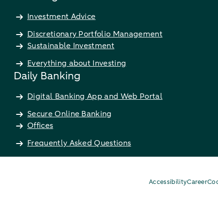
Investment Advice
Discretionary Portfolio Management
Sustainable Investment
Everything about Investing
Daily Banking
Digital Banking App and Web Portal
Secure Online Banking
Offices
Frequently Asked Questions
Accessibility
Career
Coo