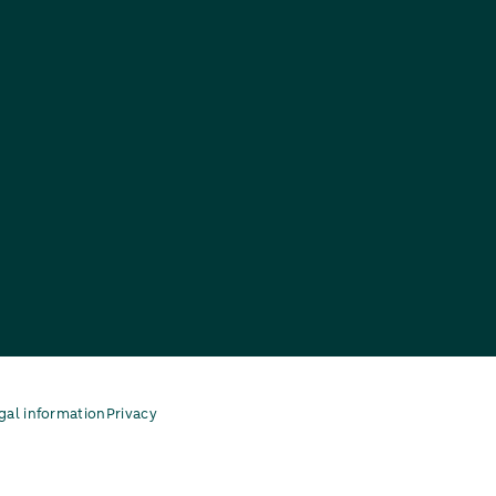
gal information
Privacy