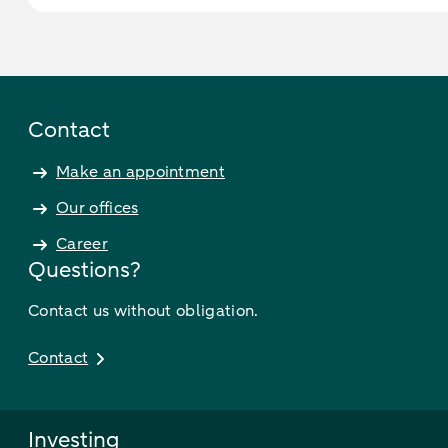
Contact
Make an appointment
Our offices
Career
Questions?
Contact us without obligation.
Contact
Investing