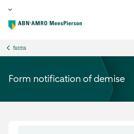
forms
Form notification of demise