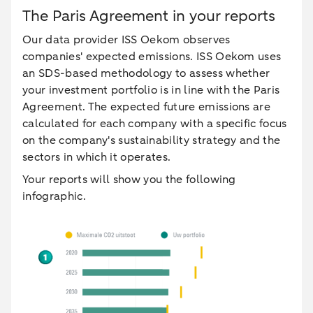
The Paris Agreement in your reports
Our data provider ISS Oekom observes
companies' expected emissions. ISS Oekom uses
an SDS-based methodology to assess whether
your investment portfolio is in line with the Paris
Agreement. The expected future emissions are
calculated for each company with a specific focus
on the company's sustainability strategy and the
sectors in which it operates.
Your reports will show you the following
infographic.