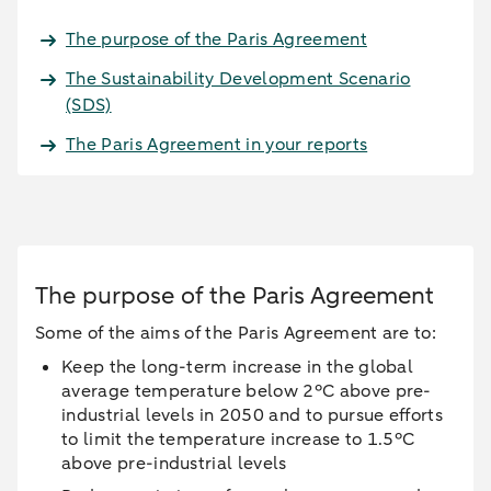
The purpose of the Paris Agreement
The Sustainability Development Scenario
(SDS)
The Paris Agreement in your reports
The purpose of the Paris Agreement
Some of the aims of the Paris Agreement are to:
Keep the long-term increase in the global
average temperature below 2°C above pre-
industrial levels in 2050 and to pursue efforts
to limit the temperature increase to 1.5°C
above pre-industrial levels