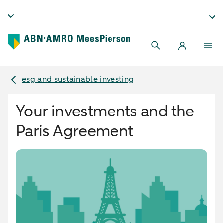
esg and sustainable investing
Your investments and the
Paris Agreement