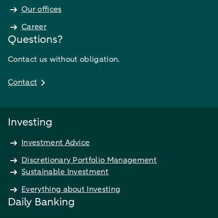
Our offices
Career
Questions?
Contact us without obligation.
Contact
Investing
Investment Advice
Discretionary Portfolio Management
Sustainable Investment
Everything about Investing
Daily Banking