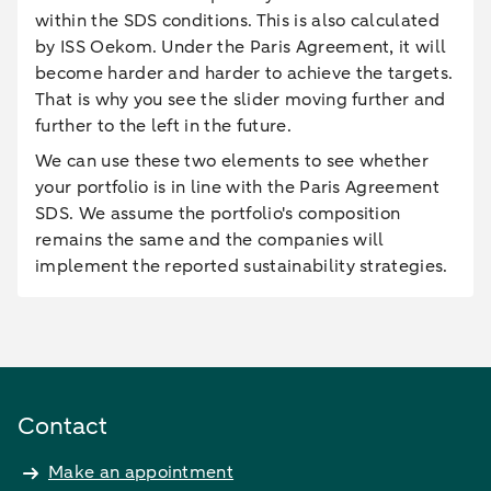
within the SDS conditions. This is also calculated
by ISS Oekom. Under the Paris Agreement, it will
become harder and harder to achieve the targets.
That is why you see the slider moving further and
further to the left in the future.
We can use these two elements to see whether
your portfolio is in line with the Paris Agreement
SDS. We assume the portfolio's composition
remains the same and the companies will
implement the reported sustainability strategies.
Contact
Make an appointment