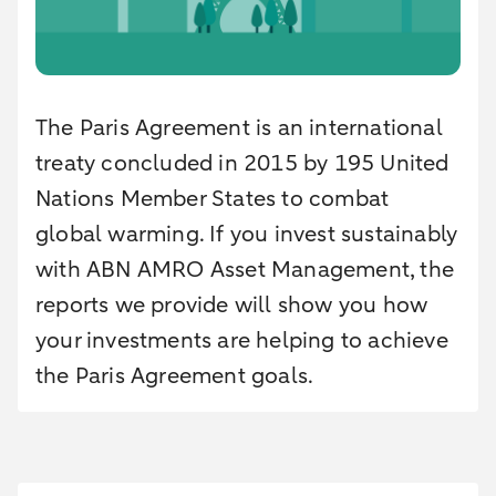
The Paris Agreement is an international
treaty concluded in 2015 by 195 United
Nations Member States to combat
global warming. If you invest sustainably
with ABN AMRO Asset Management, the
reports we provide will show you how
your investments are helping to achieve
the Paris Agreement goals.