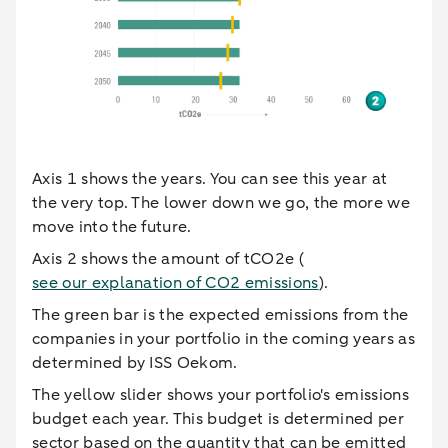
Axis 1 shows the years. You can see this year at
the very top. The lower down we go, the more we
move into the future.
Axis 2 shows the amount of tCO2e (
see our explanation of CO2 emissions
).
The green bar is the expected emissions from the
companies in your portfolio in the coming years as
determined by ISS Oekom.
The yellow slider shows your portfolio's emissions
budget each year. This budget is determined per
sector based on the quantity that can be emitted