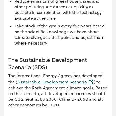
Reduce emissions of greenhouse gases and
other polluting substances as quickly as
possible in combination with the technology
available at the time
Take stock of the goals every five years based
on the scientific knowledge we have about
climate change at that point and adjust them
where necessary
The Sustainable Development
Scenario (SDS)
The International Energy Agency has developed
the (
Sustainable Development Scenario
) to
achieve the Paris Agreement climate goals. Based
on this scenario, all developed economies should
be CO2 neutral by 2050, China by 2060 and all
other economies by 2070.