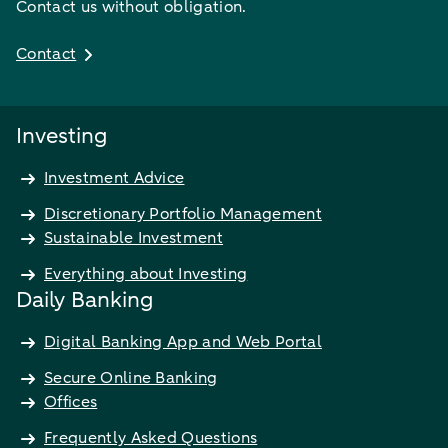
Contact us without obligation.
Contact
Investing
Investment Advice
Discretionary Portfolio Management
Sustainable Investment
Everything about Investing
Daily Banking
Digital Banking App and Web Portal
Secure Online Banking
Offices
Frequently Asked Questions