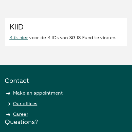
KIID
Klik hier
voor de KIIDs van SG IS Fund te vinden.
Contact
Make an appointment
Our offices
Career
Questions?