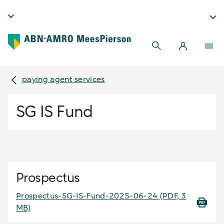
paying agent services
SG IS Fund
Prospectus
Prospectus-SG-IS-Fund-2025-06-24
(PDF, 3
MB)