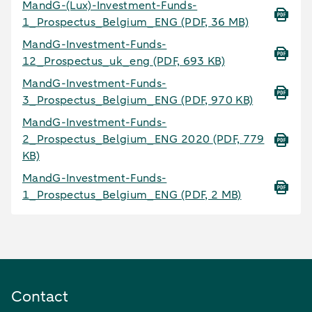
MandG-(Lux)-Investment-Funds-
1_Prospectus_Belgium_ENG
(PDF, 36 MB)
MandG-Investment-Funds-
12_Prospectus_uk_eng
(PDF, 693 KB)
MandG-Investment-Funds-
3_Prospectus_Belgium_ENG
(PDF, 970 KB)
MandG-Investment-Funds-
2_Prospectus_Belgium_ENG 2020
(PDF, 779
KB)
MandG-Investment-Funds-
1_Prospectus_Belgium_ENG
(PDF, 2 MB)
Contact