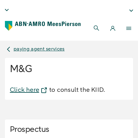
paying agent services
M&G
Click here
to consult the KIID.
Prospectus