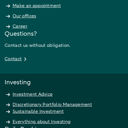
Make an appointment
Our offices
Career
Questions?
Contact us without obligation.
Contact
Investing
Investment Advice
Discretionary Portfolio Management
Sustainable Investment
Everything about Investing