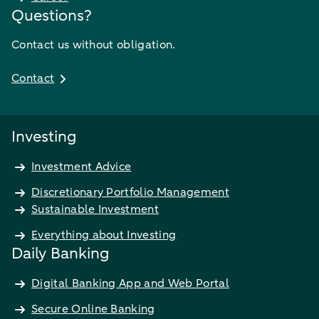
Questions?
Contact us without obligation.
Contact
Investing
Investment Advice
Discretionary Portfolio Management
Sustainable Investment
Everything about Investing
Daily Banking
Digital Banking App and Web Portal
Secure Online Banking