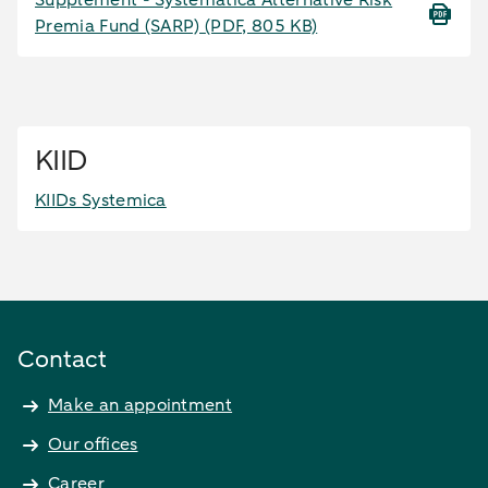
Supplement - Systematica Alternative Risk
Premia Fund (SARP)
(PDF, 805 KB)
KIID
KIIDs Systemica
Contact
Make an appointment
Our offices
Career