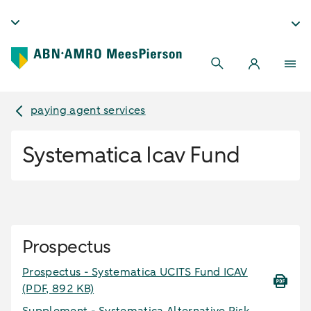
paying agent services
Systematica Icav Fund
Prospectus
Prospectus - Systematica UCITS Fund ICAV
(PDF, 892 KB)