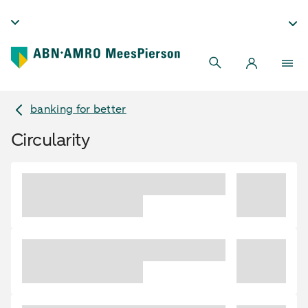
banking for better
Circularity