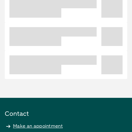
Contact
Make an appointment