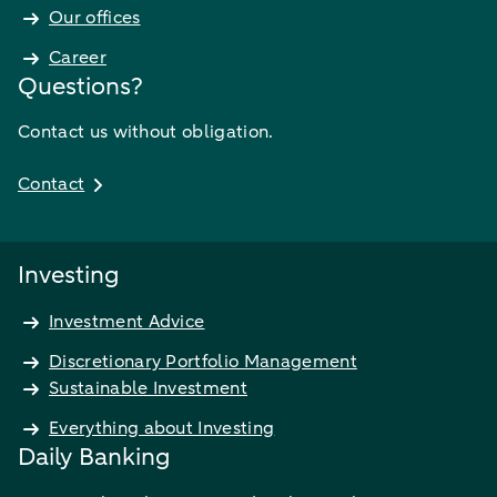
Our offices
Career
Questions?
Contact us without obligation.
Contact
Investing
Investment Advice
Discretionary Portfolio Management
Sustainable Investment
Everything about Investing
Daily Banking