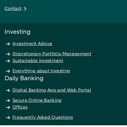
Contact
Investing
Investment Advice
Discretionary Portfolio Management
Sustainable Investment
Everything about Investing
Daily Banking
Digital Banking App and Web Portal
Secure Online Banking
Offices
Frequently Asked Questions