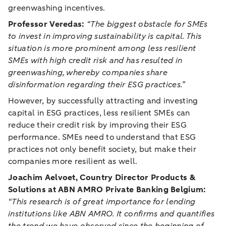
greenwashing incentives.
Professor Veredas:
“The biggest obstacle for SMEs
to invest in improving sustainability is capital. This
situation is more prominent among less resilient
SMEs with high credit risk and has resulted in
greenwashing, whereby companies share
disinformation regarding their ESG practices.”
However, by successfully attracting and investing
capital in ESG practices, less resilient SMEs can
reduce their credit risk by improving their ESG
performance. SMEs need to understand that ESG
practices not only benefit society, but make their
companies more resilient as well.
Joachim Aelvoet, Country Director Products &
Solutions at ABN AMRO Private Banking Belgium:
“This research is of great importance for lending
institutions like ABN AMRO. It confirms and quantifies