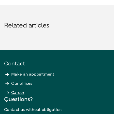
Related articles
Contact
Make an appointment
Our offices
Career
Questions?
Contact us without obligation.