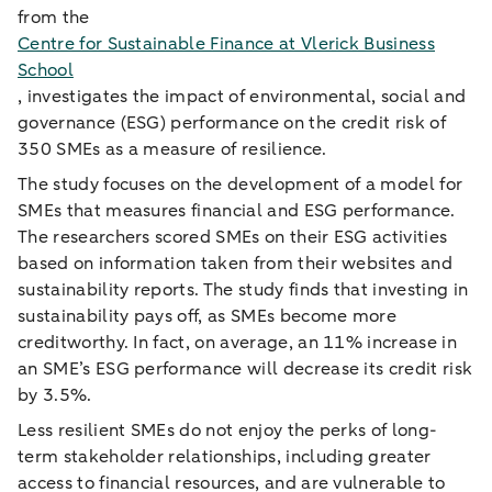
from the
Centre for Sustainable Finance at Vlerick Business
School
, investigates the impact of environmental, social and
governance (ESG) performance on the credit risk of
350 SMEs as a measure of resilience.
The study focuses on the development of a model for
SMEs that measures financial and ESG performance.
The researchers scored SMEs on their ESG activities
based on information taken from their websites and
sustainability reports. The study finds that investing in
sustainability pays off, as SMEs become more
creditworthy. In fact, on average, an 11% increase in
an SME’s ESG performance will decrease its credit risk
by 3.5%.
Less resilient SMEs do not enjoy the perks of long-
term stakeholder relationships, including greater
access to financial resources, and are vulnerable to