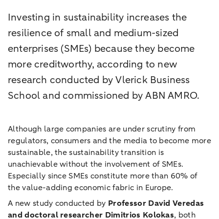
Investing in sustainability increases the
resilience of small and medium-sized
enterprises (SMEs) because they become
more creditworthy, according to new
research conducted by Vlerick Business
School and commissioned by ABN AMRO.
Although large companies are under scrutiny from
regulators, consumers and the media to become more
sustainable, the sustainability transition is
unachievable without the involvement of SMEs.
Especially since SMEs constitute more than 60% of
the value-adding economic fabric in Europe.
A new study conducted by
Professor David Veredas
and doctoral researcher Dimitrios Kolokas
, both