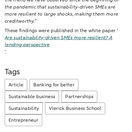
the trend we have observed since the beginning of
the pandemic that sustainability-driven SMEs are
more resilient to large shocks, making them more
creditworthy.”
These findings were published in the white paper ‘
Are sustainability-driven SMEs more resilient? A
lending perspective
’.
Tags
Article
Banking for better
Sustainable business
Partnerships
Sustainability
Vlerick Business School
Entrepreneur