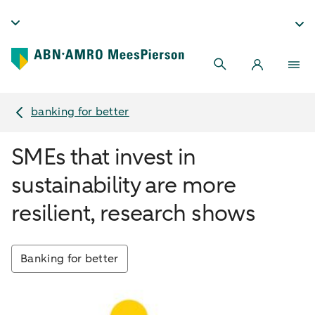
banking for better
SMEs that invest in
sustainability are more
resilient, research shows
Banking for better