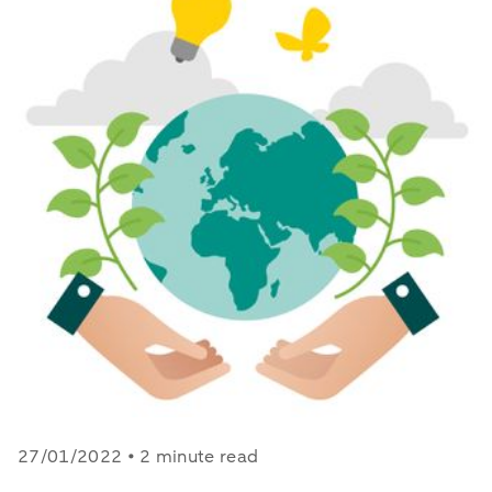
27/01/2022 • 2 minute read