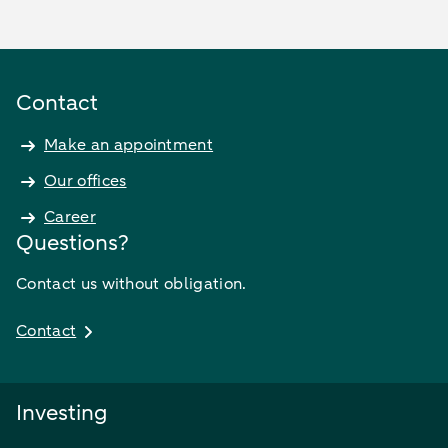
Contact
Make an appointment
Our offices
Career
Questions?
Contact us without obligation.
Contact
Investing