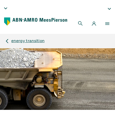
energy transition