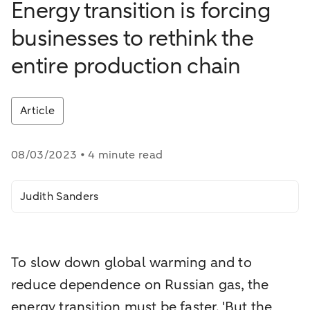
Energy transition is forcing
businesses to rethink the
entire production chain
Article
08/03/2023 • 4 minute read
Judith Sanders
To slow down global warming and to
reduce dependence on Russian gas, the
energy transition must be faster. 'But the