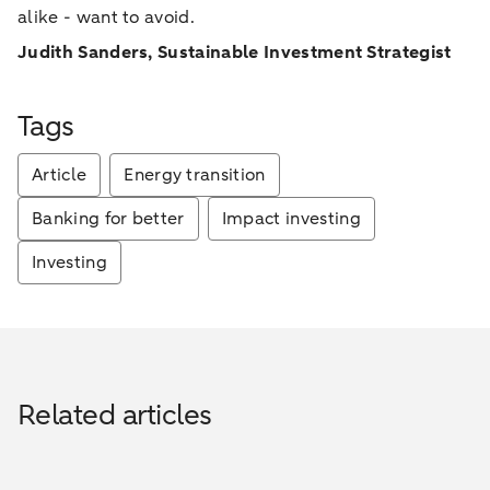
alike - want to avoid.
Judith Sanders, Sustainable Investment Strategist
Tags
Article
Energy transition
Banking for better
Impact investing
Investing
Related articles