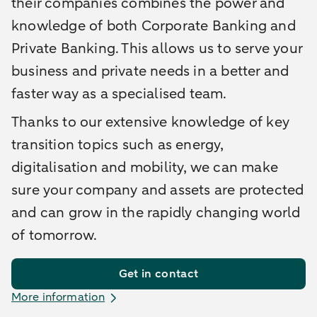
their companies combines the power and
knowledge of both Corporate Banking and
Private Banking. This allows us to serve your
business and private needs in a better and
faster way as a specialised team.
Thanks to our extensive knowledge of key
transition topics such as energy,
digitalisation and mobility, we can make
sure your company and assets are protected
and can grow in the rapidly changing world
of tomorrow.
Get in contact
More information