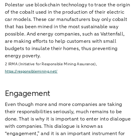
Polestar use blockchain technology to trace the origin
of the cobalt used in the production of their electric
car models. These car manufacturers buy only cobalt
that has been mined in the most sustainable way
possible. And energy companies, such as Vattenfall,
are making efforts to help customers with small
budgets to insulate their homes, thus preventing
energy poverty.
2 IRMA (Initiative for Responsible Mining Assurance),
https://responsiblemining.net/
Engagement
Even though more and more companies are taking
their responsibilities seriously, much remains to be
done. That is why it is important to enter into dialogue
with companies. This dialogue is known as
“engagement,” and it is an important instrument for