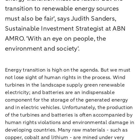
transition to renewable energy sources
must also be fair', says Judith Sanders,
Sustainable Investment Strategist at ABN
AMRO. 'With an eye on people, the
environment and society'.
Energy transition is high on the agenda. But we must
not lose sight of human rights in the process. Wind
turbines in the landscape supply green renewable
electricity; and batteries are an indispensable
component for the storage of the generated energy
and in electric vehicles. Unfortunately, the production
of the turbines and batteries is often accompanied by
human rights violations and environmental damage in
developing countries. Many raw materials - such as
copper, cobalt and lithium - are mined under very