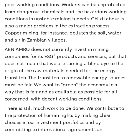
poor working conditions. Workers can be unprotected
from dangerous chemicals and the hazardous working
conditions in unstable mining tunnels. Child labour is
also a major problem in the extraction process.
Copper mining, for instance, pollutes the soil, water
and air in Zambian villages.
ABN AMRO does not currently invest in mining
1
companies for its ESG
products and services, but that
does not mean that we are turning a blind eye to the
origin of the raw materials needed for the energy
transition. The transition to renewable energy sources
must be fair. We want to “green” the economy in a
way that is fair and as equitable as possible for all
concerned, with decent working conditions.
There is still much work to be done. We contribute to
the protection of human rights by making clear
choices in our investment portfolios and by
committing to international agreements on