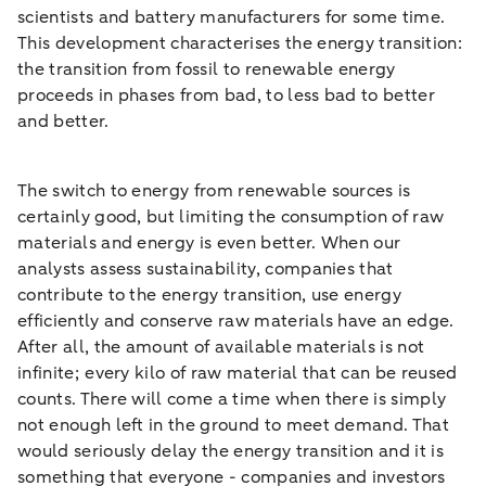
scientists and battery manufacturers for some time.
This development characterises the energy transition:
the transition from fossil to renewable energy
proceeds in phases from bad, to less bad to better
and better.
The switch to energy from renewable sources is
certainly good, but limiting the consumption of raw
materials and energy is even better. When our
analysts assess sustainability, companies that
contribute to the energy transition, use energy
efficiently and conserve raw materials have an edge.
After all, the amount of available materials is not
infinite; every kilo of raw material that can be reused
counts. There will come a time when there is simply
not enough left in the ground to meet demand. That
would seriously delay the energy transition and it is
something that everyone - companies and investors