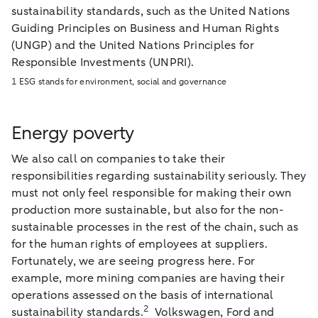
sustainability standards, such as the United Nations
Guiding Principles on Business and Human Rights
(UNGP) and the United Nations Principles for
Responsible Investments (UNPRI).
1 ESG stands for environment, social and governance
Energy poverty
We also call on companies to take their
responsibilities regarding sustainability seriously. They
must not only feel responsible for making their own
production more sustainable, but also for the non-
sustainable processes in the rest of the chain, such as
for the human rights of employees at suppliers.
Fortunately, we are seeing progress here. For
example, more mining companies are having their
operations assessed on the basis of international
2
sustainability standards.
Volkswagen, Ford and