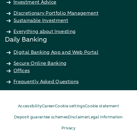
Investment Advice
Discretionary Portfolio Management
Sustainable Investment
Everything about Investing
Daily Banking
Digital Banking App and Web Portal
Secure Online Banking
Offices
Frequently Asked Questions
Accessibility
Career
Cookie settings
Cookie statement
Deposit guarantee schemes
Disclaimer
Legal information
Privacy