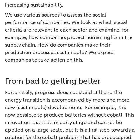
increasing sustainability.
We use various sources to assess the social
performance of companies. We look at which social
criteria are relevant to each sector and examine, for
example, how companies protect human rights in the
supply chain. How do companies make their
production processes sustainable? We expect
companies to take action on this.
From bad to getting better
Fortunately, progress does not stand still and the
energy transition is accompanied by more and more
new (sustainable) developments. For example, it is
now possible to produce batteries without cobalt. This
innovation is still at an early stage and cannot be
applied on a large scale, but it is a first step towards a
solution for the cobalt problem that has preoccupied