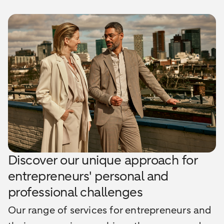
Discover our unique approach for
entrepreneurs' personal and
professional challenges
Our range of services for entrepreneurs and