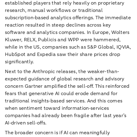
established players that rely heavily on proprietary
research, manual workflows or traditional
subscription‑based analytics offerings. The immediate
reaction resulted in steep declines across key
software and analytics companies. In Europe, Wolters
Kluwer, RELX, Publicis and WPP were hammered,
while in the US, companies such as S&P Global, IQVIA,
HubSpot and Expedia saw their share prices drop
significantly.
Next to the Anthropic releases, the weaker-than-
expected guidance of global research and advisory
concern Gartner amplified the sell‑off. This reinforced
fears that generative AI could erode demand for
traditional insights‑based services. And this comes
when sentiment toward information‑services
companies had already been fragile after last year’s
AI‑driven sell‑offs.
The broader concern is if AI can meaningfully