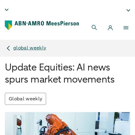
global weekly
Update Equities: AI news
spurs market movements
Global weekly