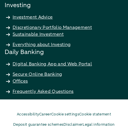
Investing
Investment Advice
Discretionary Portfolio Management
Sustainable Investment
Everything about Investing
Daily Banking
Digital Banking App and Web Portal
Secure Online Banking
Offices
Frequently Asked Questions
Accessibility
Career
Cookie settings
Cookie statement
Deposit guarantee schemes
Disclaimer
Legal information