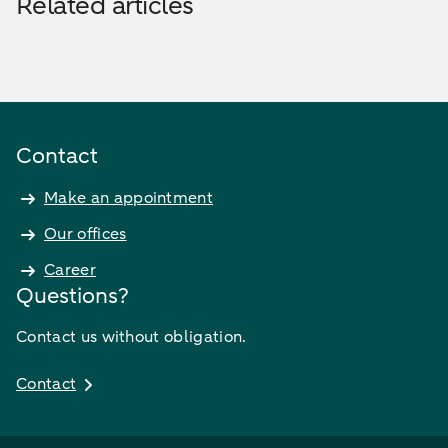
Related articles
Contact
Make an appointment
Our offices
Career
Questions?
Contact us without obligation.
Contact