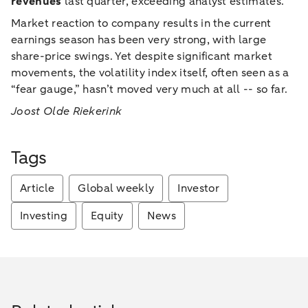
revenues
last quarter, exceeding analyst estimates.
Market reaction to company results in the current
earnings season has been very strong, with large
share-price swings. Yet despite significant market
movements, the volatility index itself, often seen as a
“fear gauge,” hasn’t moved very much at all -- so far.
Joost Olde Riekerink
Tags
Article
Global weekly
Investor
Investing
Equity
News