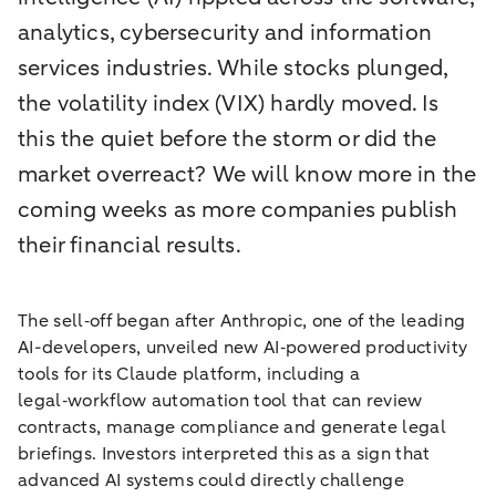
analytics, cybersecurity and information
services industries. While stocks plunged,
the volatility index (VIX) hardly moved. Is
this the quiet before the storm or did the
market overreact? We will know more in the
coming weeks as more companies publish
their financial results.
The sell‑off began after Anthropic, one of the leading
AI-developers, unveiled new AI‑powered productivity
tools for its Claude platform, including a
legal‑workflow automation tool that can review
contracts, manage compliance and generate legal
briefings. Investors interpreted this as a sign that
advanced AI systems could directly challenge