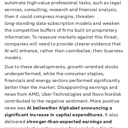
automate high‑value professional tasks, such as legal
services, consulting, research and financial analysis,
then it could compress margins, threaten
long‑standing data‑subscription models and weaken
the competitive buffers of firms built on proprietary
information. To reassure markets against this threat,
companies will need to provide clearer evidence that
AI will enhance, rather than cannibalise, their business
models.
Due to these developments, growth-oriented stocks
underperformed, while the consumer staples,
financials and energy sectors performed significantly
better than the market. Disappointing earnings and
news from AMD, Uber Technologies and Novo Nordisk
contributed to the negative sentiment. More positive
news was
AI bellwether Alphabet announcing a
significant increase in capital expenditures.
It also
delivered
stronger‑than‑expected earnings and