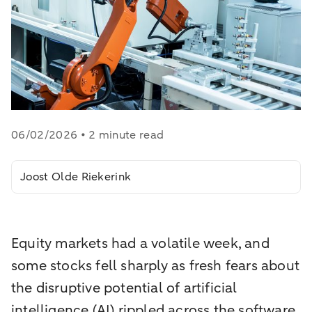
06/02/2026 • 2 minute read
Joost Olde Riekerink
Equity markets had a volatile week, and
some stocks fell sharply as fresh fears about
the disruptive potential of artificial
intelligence (AI) rippled across the software,