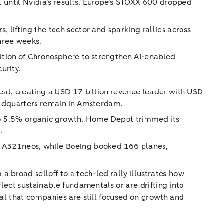
k until Nvidia’s results. Europe’s STOXX 600 dropped
lifting the tech sector and sparking rallies across
three weeks.
ition of Chronosphere to strengthen AI-enabled
urity.
deal, creating a USD 17 billion revenue leader with USD
headquarters remain in Amsterdam.
 to 5.5% organic growth. Home Depot trimmed its
.
ly A321neos, while Boeing booked 166 planes,
 broad selloff to a tech-led rally illustrates how
flect sustainable fundamentals or are drifting into
nal that companies are still focused on growth and