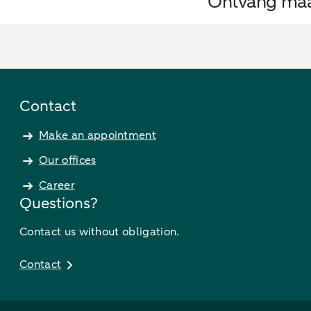
Ontvang maan
Contact
Make an appointment
Our offices
Career
Questions?
Contact us without obligation.
Contact