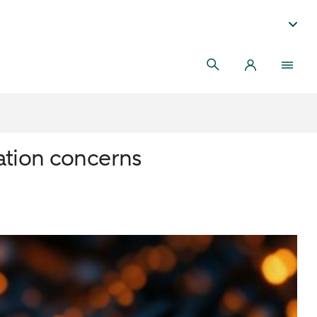
ation concerns