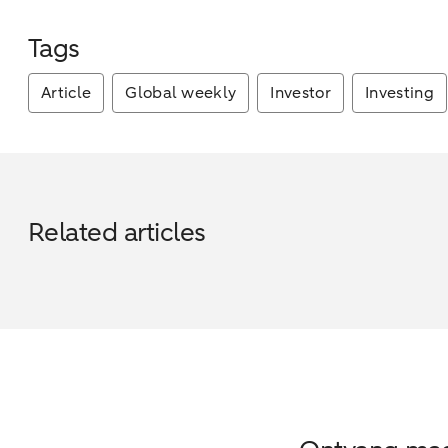
Tags
Article
Global weekly
Investor
Investing
Related articles