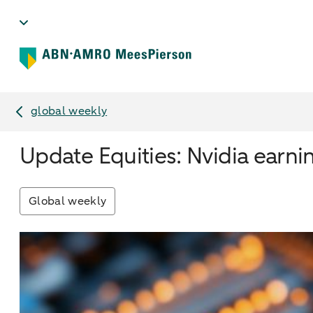
global weekly
Update Equities: Nvidia earni
Global weekly