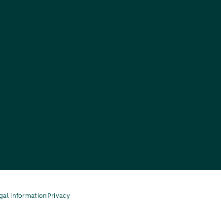
gal information
Privacy