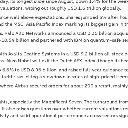
sday, its longest slide since August, down 1.4% for the wee
aluations, wiping out roughly USD 1.6 trillion globally.
ce well above expectations. Shares jumped 5% after hours, 
d the MSCI Asia Pacific Index marking its biggest gain in 
s. Palo Alto Networks announced a USD 3.35 billion acquis
0–10.54 billion and partnered with IBM on quantum-safe sec
ith Axalta Coating Systems in a USD 9.2 billion all-stock 
ins. Akzo Nobel will exit the Dutch AEX index, though its 
p 6.6% to USD 8.96 billion, and raised full-year guidance
riff risks, citing a slowdown in sales of high-priced items
 where Airbus secured orders for about 200 aircraft, main
s, especially the Magnificent Seven. The turnaround from a
It also raises questions over whether current valuations re
tivity and solid operational performance across sectors sig