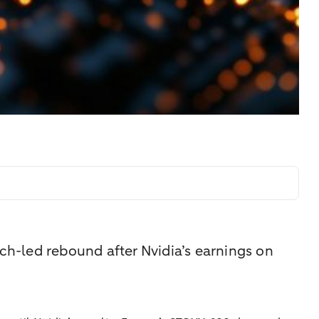
ech-led rebound after Nvidia’s earnings on