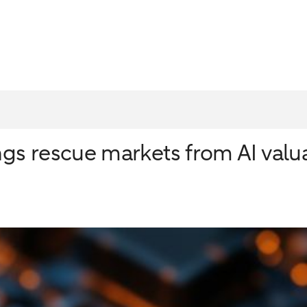
ngs rescue markets from AI valu