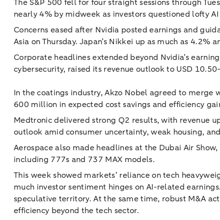
The S&P 500 fell for four straight sessions through Tue
nearly 4% by midweek as investors questioned lofty AI v
Concerns eased after Nvidia posted earnings and guidan
Asia on Thursday. Japan’s Nikkei up as much as 4.2% an
Corporate headlines extended beyond Nvidia’s earning
cybersecurity, raised its revenue outlook to USD 10.5
In the coatings industry, Akzo Nobel agreed to merge w
600 million in expected cost savings and efficiency ga
Medtronic delivered strong Q2 results, with revenue u
outlook amid consumer uncertainty, weak housing, and ta
Aerospace also made headlines at the Dubai Air Show,
including 777s and 737 MAX models.
This week showed markets’ reliance on tech heavyweight
much investor sentiment hinges on AI-related earnings. 
speculative territory. At the same time, robust M&A ac
efficiency beyond the tech sector.