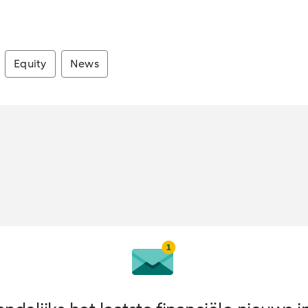
Equity
News