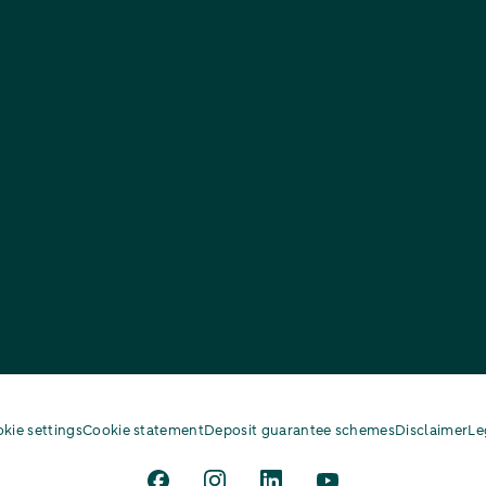
kie settings
Cookie statement
Deposit guarantee schemes
Disclaimer
Le