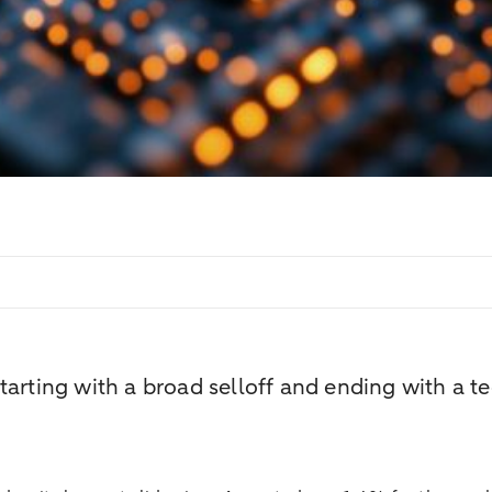
tarting with a broad selloff and ending with a t