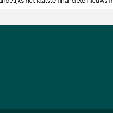
delijks het laatste financiële nieuws i