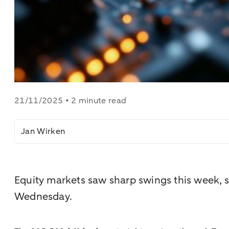
21/11/2025 • 2 minute read
Jan Wirken
Equity markets saw sharp swings this week, s
Wednesday.