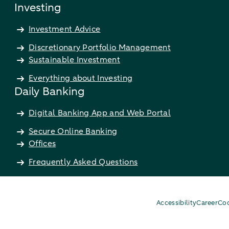
Investing
Investment Advice
Discretionary Portfolio Management
Sustainable Investment
Everything about Investing
Daily Banking
Digital Banking App and Web Portal
Secure Online Banking
Offices
Frequently Asked Questions
Accessibility
Career
Coo