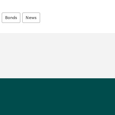
Bonds
News