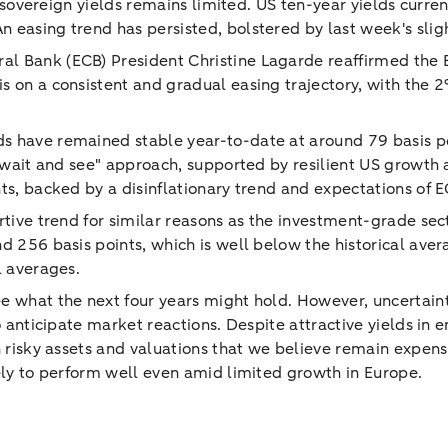
on sovereign yields remains limited. US ten-year yields cur
 easing trend has persisted, bolstered by last week's sligh
al Bank (ECB) President Christine Lagarde reaffirmed th
s on a consistent and gradual easing trajectory, with the 2
s have remained stable year-to-date at around 79 basis poi
 "wait and see" approach, supported by resilient US growth 
ts, backed by a disinflationary trend and expectations of 
rtive trend for similar reasons as the investment-grade se
nd 256 basis points, which is well below the historical av
l averages.
e what the next four years might hold. However, uncertainti
 to anticipate market reactions. Despite attractive yields 
on risky assets and valuations that we believe remain expen
kely to perform well even amid limited growth in Europe.