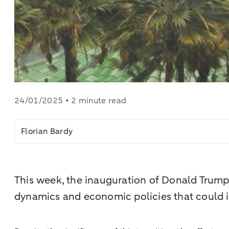
24/01/2025 • 2 minute read
Florian Bardy
This week, the inauguration of Donald Trump a
dynamics and economic policies that could 