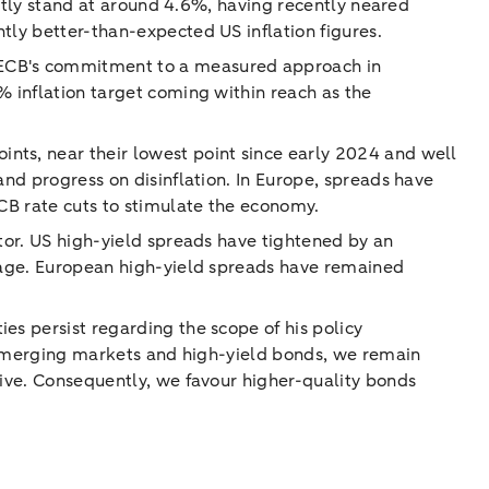
rently stand at around 4.6%, having recently neared
tly better-than-expected US inflation figures.
e ECB's commitment to a measured approach in
% inflation target coming within reach as the
nts, near their lowest point since early 2024 and well
and progress on disinflation. In Europe, spreads have
ECB rate cuts to stimulate the economy.
ctor. US high-yield spreads have tightened by an
erage. European high-yield spreads have remained
es persist regarding the scope of his policy
in emerging markets and high-yield bonds, we remain
sive. Consequently, we favour higher-quality bonds