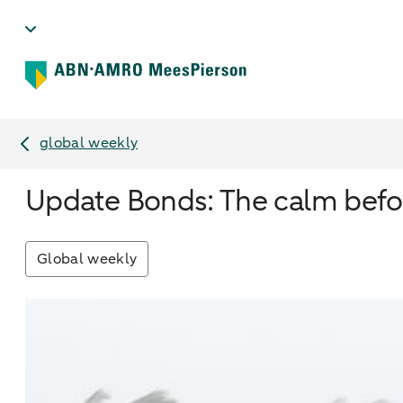
global weekly
Update Bonds: The calm befo
Global weekly