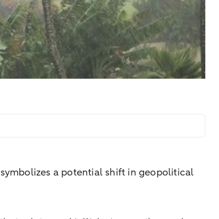
ymbolizes a potential shift in geopolitical