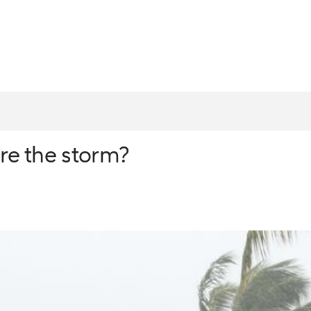
re the storm?