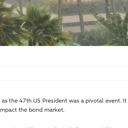
s the 47th US President was a pivotal event. It s
impact the bond market.