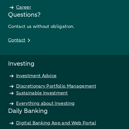
Career
Questions?
Contact us without obligation.
Contact
Investing
Investment Advice
Discretionary Portfolio Management
Sustainable Investment
Everything about Investing
Daily Banking
Digital Banking App and Web Portal