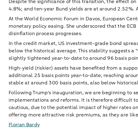
Despite the significance of this transition, the effect 
4.8%; and ten-year Bund yields are at around 2.52%. An
At the World Economic Forum in Davos, European Centr
monetary policy easing. She underscored that the ECB i
disinflation process progresses.
In the credit market, US investment-grade bond spread
below the historical average. This stability suggests a
slightly tightened year-to-date to around 96 basis poin
High-yield (riskier) assets have benefited from a suppo
additional 25 basis points year-to-date, reaching arou
stable at around 300 basis points, also below historica
Following Trump's inauguration, we are beginning to se
implementations and reforms. It is therefore difficult
cautious, due to the potential impact of higher rates 
offering more attractive risk premiums, as they are li
Florian Bardy