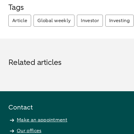
Tags
Article
Global weekly
Investor
Investing
Related articles
Contact
Make an appointment
Our offices