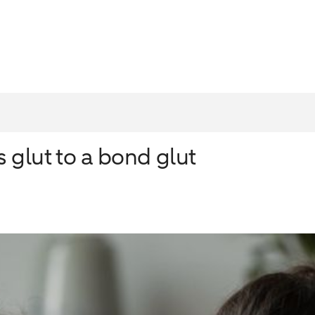
 glut to a bond glut