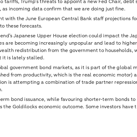
 tariffs, Trump’s threats to appoint a new Fed Chair, debt 
 as incoming data confirm that we are doing just fine.
 with the June European Central Bank staff projections for 
to these forecasts.
kend’s Japanese Upper House election could impact the Ja
s are becoming increasingly unpopular and lead to higher pr
r wealth redistribution from the government to households,
it is lately stalled.
global government bond markets, as it is part of the global
uished from productivity, which is the real economic motor)
ion is attempting a combination of trade partner repression
n.
term bond issuance, while favouring shorter-term bonds to 
ts the Goldilocks economic outcome. Some investors have t