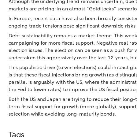
Although the underlying trend remains uncertain, due to
markets are pricing-in an almost “Goldilocks” scenario,
In Europe, recent data have also been broadly consistent
ongoing trade tensions pose significant downside risks 
Debt sustainability remains a market theme. This wee
campaigning for more fiscal support. Negative real rate
election issues. The election can be seen as a push fo
undertaken this aggressively over the last 12 years, but 
This populistic drive (to win elections) could impact 
is that these fiscal injections bring growth (as disting
parallel is arguably with the US, where the administrat
the Fed to lower rates) to improve the US fiscal positio
Both the US and Japan are trying to reduce their long-
term fiscal support for growth (more globally), suppor
selection while avoiding long-maturity bonds.
Tags