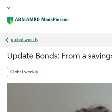
global weekly
Update Bonds: From a savings
Global weekly