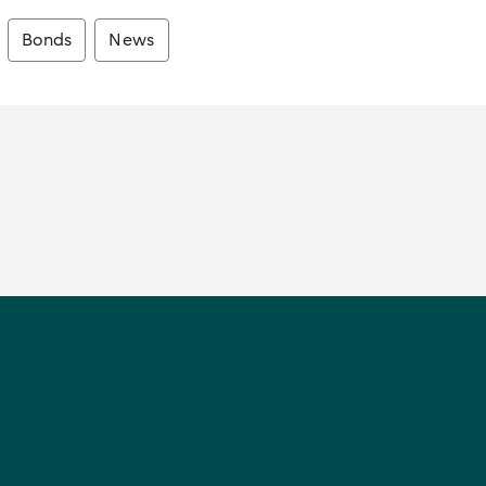
Bonds
News