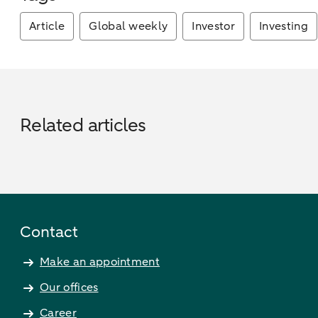
Article
Global weekly
Investor
Investing
Related articles
Contact
Make an appointment
Our offices
Career