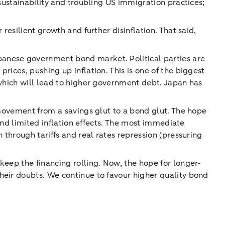
sustainability and troubling US immigration practices;
resilient growth and further disinflation. That said,
panese government bond market. Political parties are
ices, pushing up inflation. This is one of the biggest
 which will lead to higher government debt. Japan has
 movement from a savings glut to a bond glut. The hope
 and limited inflation effects. The most immediate
 through tariffs and real rates repression (pressuring
keep the financing rolling. Now, the hope for longer-
heir doubts. We continue to favour higher quality bond