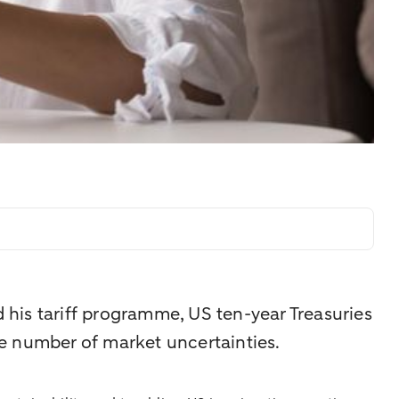
his tariff programme, US ten-year Treasuries
rge number of market uncertainties.