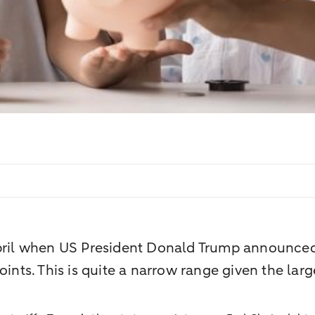
April when US President Donald Trump announced 
oints. This is quite a narrow range given the la