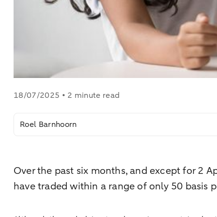
18/07/2025 • 2 minute read
Roel Barnhoorn
Over the past six months, and except for 2 
have traded within a range of only 50 basis p