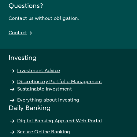
Questions?
Contact us without obligation.
Contact
Investing
Investment Advice
Discretionary Portfolio Management
Sustainable Investment
Everything about Investing
Daily Banking
Digital Banking App and Web Portal
Secure Online Banking