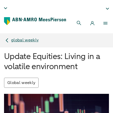
global weekly
Update Equities: Living in a
volatile environment
Global weekly