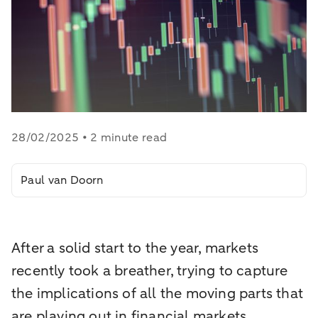
28/02/2025 • 2 minute read
Paul van Doorn
After a solid start to the year, markets
recently took a breather, trying to capture
the implications of all the moving parts that
are playing out in financial markets.