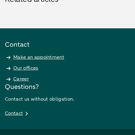
Contact
Make an appointment
Our offices
Career
Questions?
Contact us without obligation.
Contact