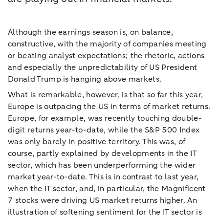
Although the earnings season is, on balance,
constructive, with the majority of companies meeting
or beating analyst expectations; the rhetoric, actions
and especially the unpredictability of US President
Donald Trump is hanging above markets.
What is remarkable, however, is that so far this year,
Europe is outpacing the US in terms of market returns.
Europe, for example, was recently touching double-
digit returns year-to-date, while the S&P 500 Index
was only barely in positive territory. This was, of
course, partly explained by developments in the IT
sector, which has been underperforming the wider
market year-to-date. This is in contrast to last year,
when the IT sector, and, in particular, the Magnificent
7 stocks were driving US market returns higher. An
illustration of softening sentiment for the IT sector is