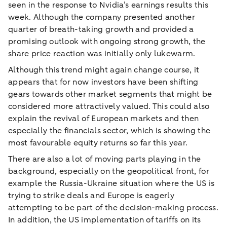
seen in the response to Nvidia’s earnings results this
week. Although the company presented another
quarter of breath-taking growth and provided a
promising outlook with ongoing strong growth, the
share price reaction was initially only lukewarm.
Although this trend might again change course, it
appears that for now investors have been shifting
gears towards other market segments that might be
considered more attractively valued. This could also
explain the revival of European markets and then
especially the financials sector, which is showing the
most favourable equity returns so far this year.
There are also a lot of moving parts playing in the
background, especially on the geopolitical front, for
example the Russia-Ukraine situation where the US is
trying to strike deals and Europe is eagerly
attempting to be part of the decision-making process.
In addition, the US implementation of tariffs on its