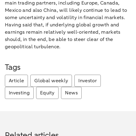
main trading partners, including Europe, Canada,
Mexico and also China, will likely continue to lead to
some uncertainty and volatility in financial markets.
Having said that, if underlying global growth and
earnings remain relatively well-oriented, markets
should, in the end, be able to steer clear of the
geopolitical turbulence.
Tags
Article
Global weekly
Investor
Investing
Equity
News
Related articles