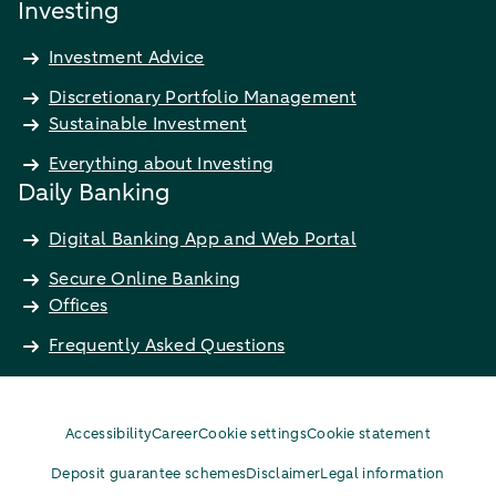
Investing
Investment Advice
Discretionary Portfolio Management
Sustainable Investment
Everything about Investing
Daily Banking
Digital Banking App and Web Portal
Secure Online Banking
Offices
Frequently Asked Questions
Accessibility
Career
Cookie settings
Cookie statement
Deposit guarantee schemes
Disclaimer
Legal information