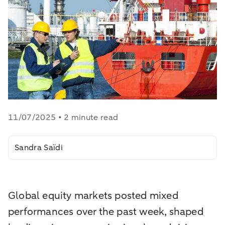
11/07/2025 • 2 minute read
Sandra Saïdi
Global equity markets posted mixed
performances over the past week, shaped