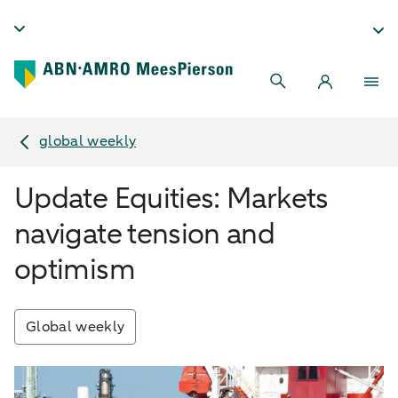
global weekly
Update Equities: Markets
navigate tension and
optimism
Global weekly