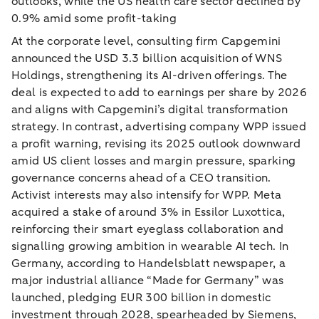
outlooks, while the US health care sector declined by
0.9% amid some profit-taking
At the corporate level, consulting firm Capgemini
announced the USD 3.3 billion acquisition of WNS
Holdings, strengthening its AI-driven offerings. The
deal is expected to add to earnings per share by 2026
and aligns with Capgemini’s digital transformation
strategy. In contrast, advertising company WPP issued
a profit warning, revising its 2025 outlook downward
amid US client losses and margin pressure, sparking
governance concerns ahead of a CEO transition.
Activist interests may also intensify for WPP. Meta
acquired a stake of around 3% in Essilor Luxottica,
reinforcing their smart eyeglass collaboration and
signalling growing ambition in wearable AI tech. In
Germany, according to Handelsblatt newspaper, a
major industrial alliance “Made for Germany” was
launched, pledging EUR 300 billion in domestic
investment through 2028, spearheaded by Siemens,