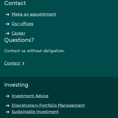
Contact
Make an appointment
Our offices
Career
Questions?
Contact us without obligation.
Contact
Investing
Investment Advice
Discretionary Portfolio Management
Sustainable Investment