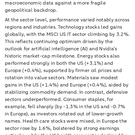
macroeconomic data against a more fragile
geopolitical backdrop.
At the sector level, performance varied notably across
regions and industries. Technology stocks led gains
globally, with the MSCI US IT sector climbing by 3.2%.
This reflects continuing optimism driven by the
outlook for artificial intelligence (AI) and Nvidia’s
historic market-cap milestone. Energy stocks also
performed strongly in both the US (+3.1%) and
Europe (+0.4%), supported by firmer oil prices and
rotation into value sectors. Materials saw modest
gains in the US (+1.4%) and Europe (+0.4%), aided by
stabilizing commodity demand. In contrast, defensive
sectors underperformed. Consumer staples, for
example, fell sharply (by -1.3% in the US and -0.7%
in Europe), as investors rotated out of lower-growth
names. Health care stocks were mixed, in Europe the
sector rose by 1.6%, bolstered by strong earnings