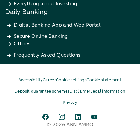
Everything about Investing
Daily Banking
Digital Banking App and Web Portal
Secure Online Banking
Offices
Frequently Asked Questions
Accessibility
Career
Cookie settings
Cookie statement
Deposit guarantee schemes
Disclaimer
Legal information
Privacy
© 2026 ABN AMRO