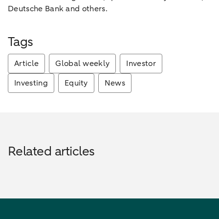
Deutsche Bank and others.
Tags
Article
Global weekly
Investor
Investing
Equity
News
Related articles