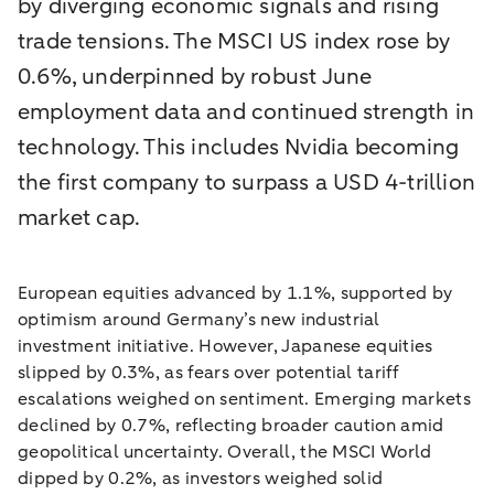
by diverging economic signals and rising
trade tensions. The MSCI US index rose by
0.6%, underpinned by robust June
employment data and continued strength in
technology. This includes Nvidia becoming
the first company to surpass a USD 4-trillion
market cap.
European equities advanced by 1.1%, supported by
optimism around Germany’s new industrial
investment initiative. However, Japanese equities
slipped by 0.3%, as fears over potential tariff
escalations weighed on sentiment. Emerging markets
declined by 0.7%, reflecting broader caution amid
geopolitical uncertainty. Overall, the MSCI World
dipped by 0.2%, as investors weighed solid