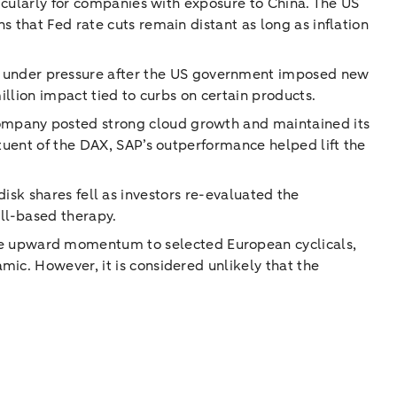
ticularly for companies with exposure to China. The US
 that Fed rate cuts remain distant as long as inflation
 under pressure after the US government imposed new
illion impact tied to curbs on certain products.
ompany posted strong cloud growth and maintained its
ituent of the DAX, SAP’s outperformance helped lift the
ordisk shares fell as investors re-evaluated the
ill-based therapy.
e upward momentum to selected European cyclicals,
ic. However, it is considered unlikely that the