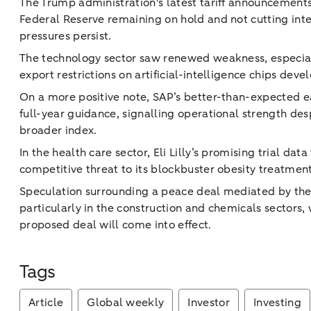
The Trump administration's latest tariff announcements 
Federal Reserve remaining on hold and not cutting inter
pressures persist.
The technology sector saw renewed weakness, especi
export restrictions on artificial-intelligence chips de
On a more positive note, SAP’s better-than-expected 
full-year guidance, signalling operational strength des
broader index.
In the health care sector, Eli Lilly’s promising trial dat
competitive threat to its blockbuster obesity treatment
Speculation surrounding a peace deal mediated by t
particularly in the construction and chemicals sectors
proposed deal will come into effect.
Tags
Article
Global weekly
Investor
Investing