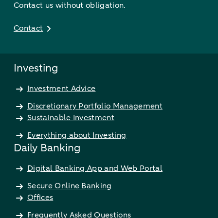
Contact us without obligation.
Contact
Investing
Investment Advice
Discretionary Portfolio Management
Sustainable Investment
Everything about Investing
Daily Banking
Digital Banking App and Web Portal
Secure Online Banking
Offices
Frequently Asked Questions