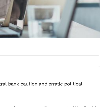
ral bank caution and erratic political