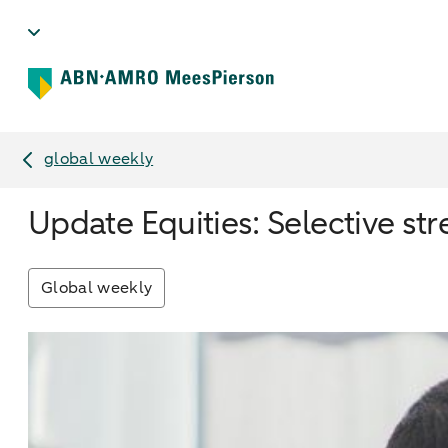
global weekly
Update Equities: Selective stre
Global weekly