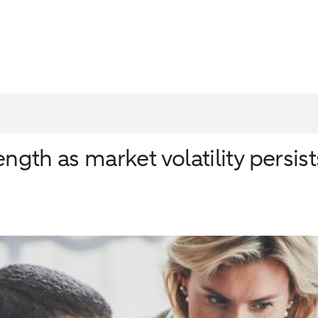
ngth as market volatility persist