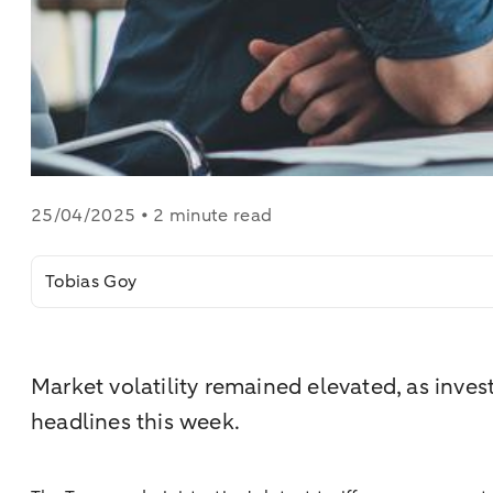
25/04/2025 • 2 minute read
Tobias Goy
Market volatility remained elevated, as invest
headlines this week.