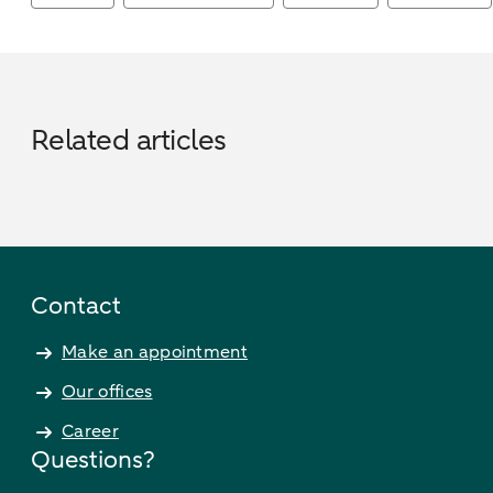
Related articles
Contact
Make an appointment
Our offices
Career
Questions?