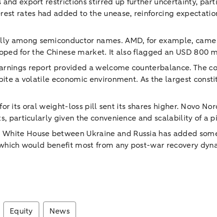
and export restrictions stirred up further uncertainty, par
est rates had added to the unease, reinforcing expectations
ally among semiconductor names. AMD, for example, came
veloped for the Chinese market. It also flagged an USD 800 m
earnings report provided a welcome counterbalance. The c
pite a volatile economic environment. As the largest const
a for its oral weight-loss pill sent its shares higher. Novo N
s, particularly given the convenience and scalability of a p
he White House between Ukraine and Russia has added som
, which would benefit most from any post-war recovery dynam
Equity
News