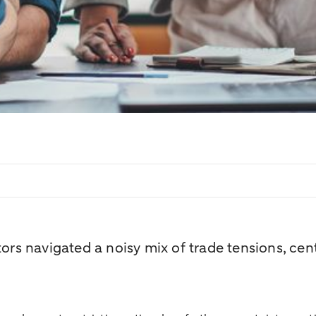
ors navigated a noisy mix of trade tensions, cent