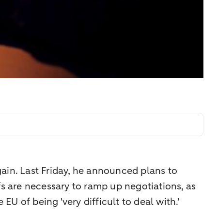
ain. Last Friday, he announced plans to
fs are necessary to ramp up negotiations, as
EU of being 'very difficult to deal with.'