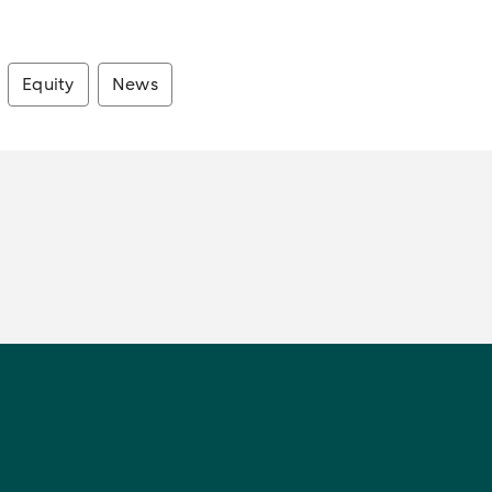
Equity
News