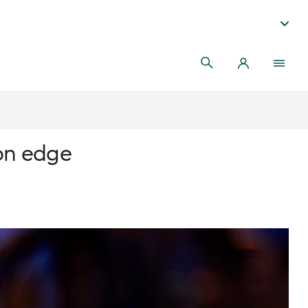
 on edge