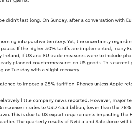
s of gains.
pe didn't last long. On Sunday, after a conversation with 
ng into positive territory. Yet, the uncertainty regarding
ause. If the higher 50% tariffs are implemented, many Eu
 Ireland, if US and EU trade measures were to include phar
lready planned countermeasures on US goods. This currentl
g on Tuesday with a slight recovery.
eatened to impose a 25% tariff on iPhones unless Apple rel
relatively little company news reported. However, major te
% increase in sales to USD 43.3 billion, lower than the 78%
down. This is due to US export requirements impacting the 
arlier. The quarterly results of Nvidia and Salesforce will