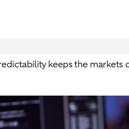
redictability keeps the markets