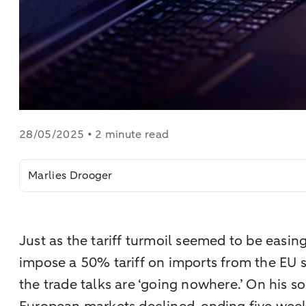
28/05/2025 • 2 minute read
Marlies Drooger
Just as the tariff turmoil seemed to be easi
impose a 50% tariff on imports from the EU s
the trade talks are ‘going nowhere.’ On his so