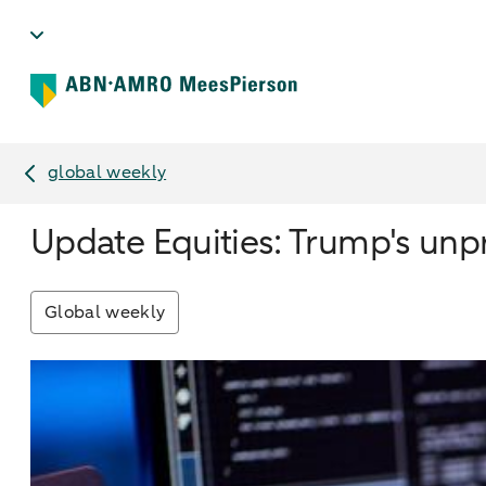
global weekly
Update Equities: Trump's unp
Global weekly