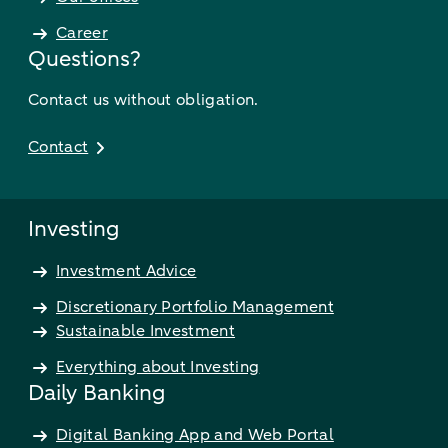
Career
Questions?
Contact us without obligation.
Contact
Investing
Investment Advice
Discretionary Portfolio Management
Sustainable Investment
Everything about Investing
Daily Banking
Digital Banking App and Web Portal