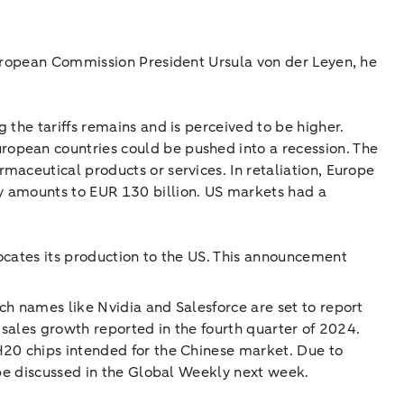
European Commission President Ursula von der Leyen, he
 the tariffs remains and is perceived to be higher.
ropean countries could be pushed into a recession. The
maceutical products or services. In retaliation, Europe
y amounts to EUR 130 billion. US markets had a
ocates its production to the US. This announcement
ch names like Nvidia and Salesforce are set to report
 sales growth reported in the fourth quarter of 2024.
H20 chips intended for the Chinese market. Due to
 be discussed in the Global Weekly next week.