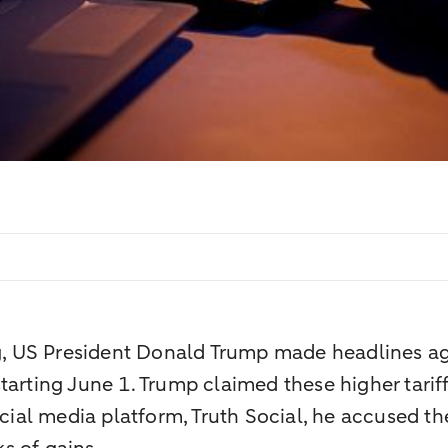
ng, US President Donald Trump made headlines ag
tarting June 1. Trump claimed these higher tarif
cial media platform, Truth Social, he accused the 