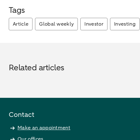
Tags
Article
Global weekly
Investor
Investing
Related articles
Contact
Make an appointment
Our offices