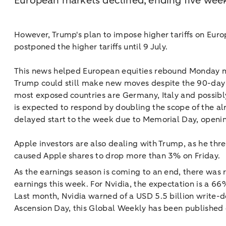
European markets declined, ending five week
However, Trump's plan to impose higher tariffs on Euro
postponed the higher tariffs until 9 July.
This news helped European equities rebound Monday morni
Trump could still make new moves despite the 90-day p
most exposed countries are Germany, Italy and possibly
is expected to respond by doubling the scope of the a
delayed start to the week due to Memorial Day, openin
Apple investors are also dealing with Trump, as he thr
caused Apple shares to drop more than 3% on Friday.
As the earnings season is coming to an end, there was 
earnings this week. For Nvidia, the expectation is a 66
Last month, Nvidia warned of a USD 5.5 billion write-
Ascension Day, this Global Weekly has been published e