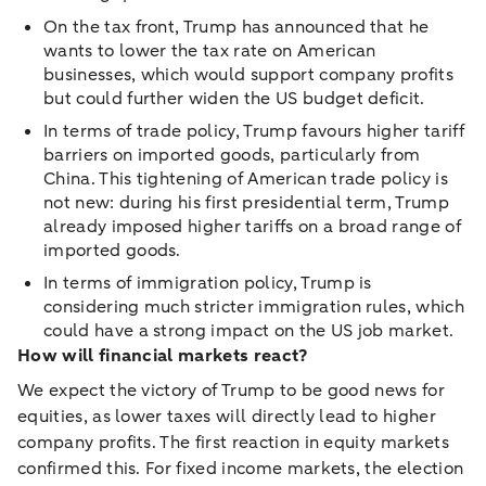
On the tax front, Trump has announced that he
wants to lower the tax rate on American
businesses, which would support company profits
but could further widen the US budget deficit.
In terms of trade policy, Trump favours higher tariff
barriers on imported goods, particularly from
China. This tightening of American trade policy is
not new: during his first presidential term, Trump
already imposed higher tariffs on a broad range of
imported goods.
In terms of immigration policy, Trump is
considering much stricter immigration rules, which
could have a strong impact on the US job market.
How will financial markets react?
We expect the victory of Trump to be good news for
equities, as lower taxes will directly lead to higher
company profits. The first reaction in equity markets
confirmed this. For fixed income markets, the election