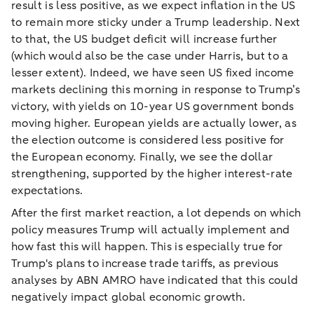
result is less positive, as we expect inflation in the US
to remain more sticky under a Trump leadership. Next
to that, the US budget deficit will increase further
(which would also be the case under Harris, but to a
lesser extent). Indeed, we have seen US fixed income
markets declining this morning in response to Trump’s
victory, with yields on 10-year US government bonds
moving higher. European yields are actually lower, as
the election outcome is considered less positive for
the European economy. Finally, we see the dollar
strengthening, supported by the higher interest-rate
expectations.
After the first market reaction, a lot depends on which
policy measures Trump will actually implement and
how fast this will happen. This is especially true for
Trump's plans to increase trade tariffs, as previous
analyses by ABN AMRO have indicated that this could
negatively impact global economic growth.