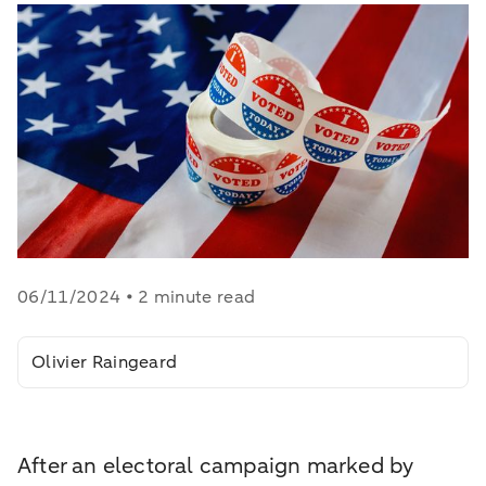
06/11/2024 • 2 minute read
Olivier Raingeard
After an electoral campaign marked by