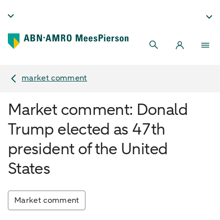
market comment
Market comment: Donald
Trump elected as 47th
president of the United
States
Market comment