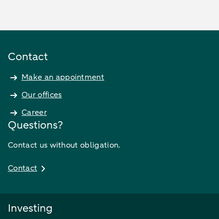
Contact
Make an appointment
Our offices
Career
Questions?
Contact us without obligation.
Contact
Investing