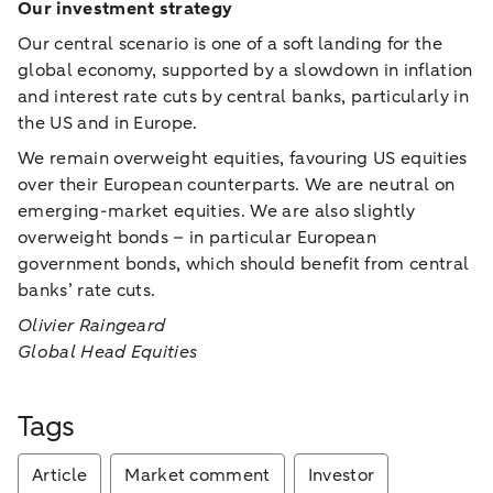
Our investment strategy
Our central scenario is one of a soft landing for the
global economy, supported by a slowdown in inflation
and interest rate cuts by central banks, particularly in
the US and in Europe.
We remain overweight equities, favouring US equities
over their European counterparts. We are neutral on
emerging-market equities. We are also slightly
overweight bonds – in particular European
government bonds, which should benefit from central
banks’ rate cuts.
Olivier Raingeard
Global Head Equities
Tags
Article
Market comment
Investor