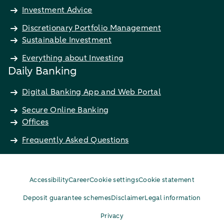
Investment Advice
Discretionary Portfolio Management
Sustainable Investment
Everything about Investing
Daily Banking
Digital Banking App and Web Portal
Secure Online Banking
Offices
Frequently Asked Questions
Accessibility
Career
Cookie settings
Cookie statement
Deposit guarantee schemes
Disclaimer
Legal information
Privacy