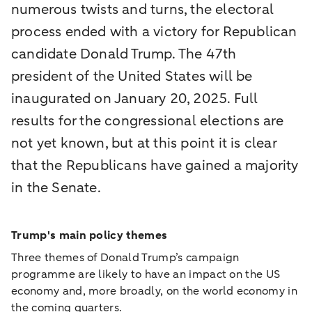
numerous twists and turns, the electoral
process ended with a victory for Republican
candidate Donald Trump. The 47th
president of the United States will be
inaugurated on January 20, 2025. Full
results for the congressional elections are
not yet known, but at this point it is clear
that the Republicans have gained a majority
in the Senate.
Trump's main policy themes
Three themes of Donald Trump’s campaign
programme are likely to have an impact on the US
economy and, more broadly, on the world economy in
the coming quarters.