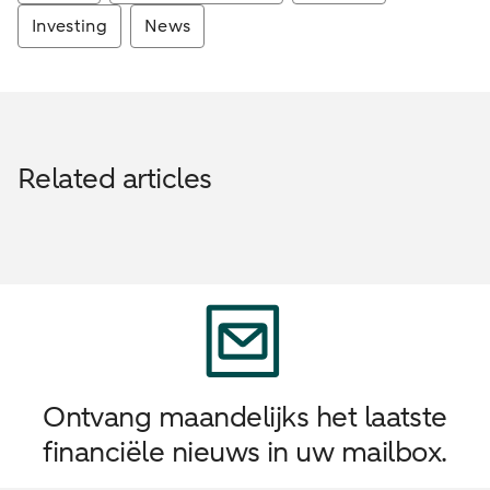
Investing
News
Related articles
Ontvang maandelijks het laatste
financiële nieuws in uw mailbox.