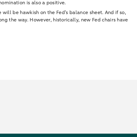
nomination is also a positive.
e will be hawkish on the Fed’s balance sheet. And if so,
ong the way. However, historically, new Fed chairs have