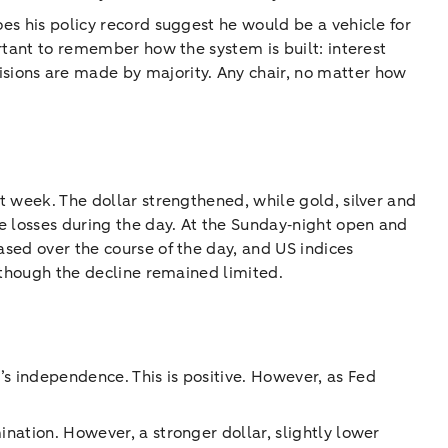
oes his policy record suggest he would be a vehicle for
ortant to remember how the system is built: interest
sions are made by majority. Any chair, no matter how
st week. The dollar strengthened, while gold, silver and
he losses during the day. At the Sunday‑night open and
ased over the course of the day, and US indices
although the decline remained limited.
s independence. This is positive. However, as Fed
ination. However, a stronger dollar, slightly lower