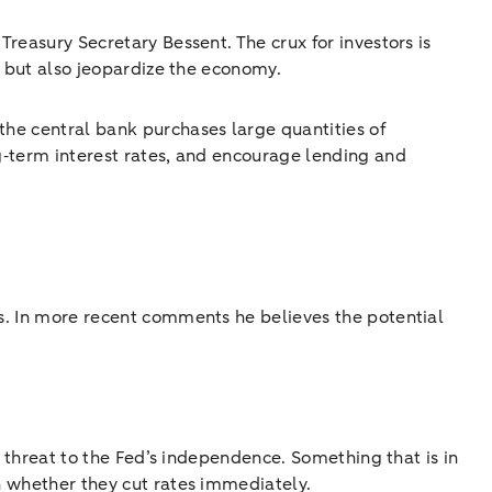
Treasury Secretary Bessent. The crux for investors is
s, but also jeopardize the economy.
the central bank purchases large quantities of
ng‑term interest rates, and encourage lending and
is. In more recent comments he believes the potential
 a threat to the Fed’s independence. Something that is in
on whether they cut rates immediately.