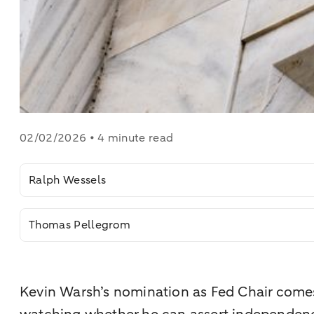
02/02/2026 • 4 minute read
Ralph Wessels
Thomas Pellegrom
Kevin Warsh’s nomination as Fed Chair comes 