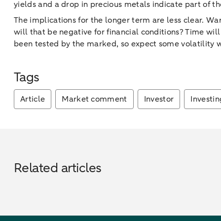
yields and a drop in precious metals indicate part of th
The implications for the longer term are less clear. War
will that be negative for financial conditions? Time w
been tested by the marked, so expect some volatility w
Tags
Article
Market comment
Investor
Investin
Related articles