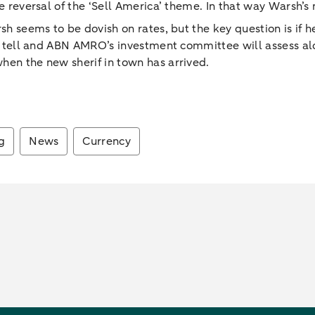
e reversal of the ‘Sell America’ theme. In that way Warsh’s 
sh seems to be dovish on rates, but the key question is if h
ill tell and ABN AMRO’s investment committee will assess al
hen the new sherif in town has arrived.
g
News
Currency