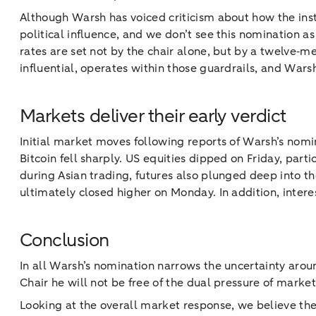
Although Warsh has voiced criticism about how the insti
political influence, and we don’t see this nomination a
rates are set not by the chair alone, but by a twelve
influential, operates within those guardrails, and War
Markets deliver their early verdict
Initial market moves following reports of Warsh’s nomin
Bitcoin fell sharply. US equities dipped on Friday, par
during Asian trading, futures also plunged deep into th
ultimately closed higher on Monday. In addition, intere
Conclusion
In all Warsh’s nomination narrows the uncertainty arou
Chair he will not be free of the dual pressure of marke
Looking at the overall market response, we believe the 