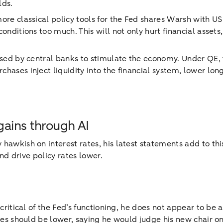
lds.
ore classical policy tools for the Fed shares Warsh with US 
onditions too much. This will not only hurt financial asset
used by central banks to stimulate the economy. Under QE, 
chases inject liquidity into the financial system, lower lo
gains through AI
 hawkish on interest rates, his latest statements add to th
and drive policy rates lower.
 critical of the Fed’s functioning, he does not appear to be
ates should be lower, saying he would judge his new chair 