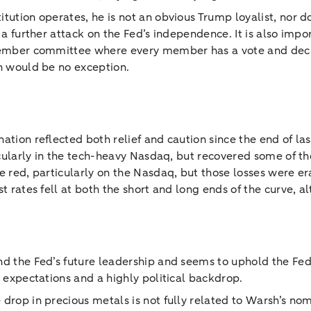
tution operates, he is not an obvious Trump loyalist, nor d
s a further attack on the Fed’s independence. It is also imp
‑member committee where every member has a vote and deci
sh would be no exception.
ation reflected both relief and caution since the end of la
ticularly in the tech-heavy Nasdaq, but recovered some of t
e red, particularly on the Nasdaq, but those losses were er
st rates fell at both the short and long ends of the curve, 
nd the Fed’s future leadership and seems to uphold the Fed’
t expectations and a highly political backdrop.
drop in precious metals is not fully related to Warsh’s nom