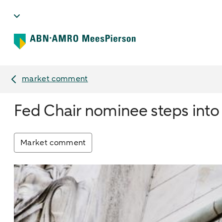
market comment
Fed Chair nominee steps into t
Market comment