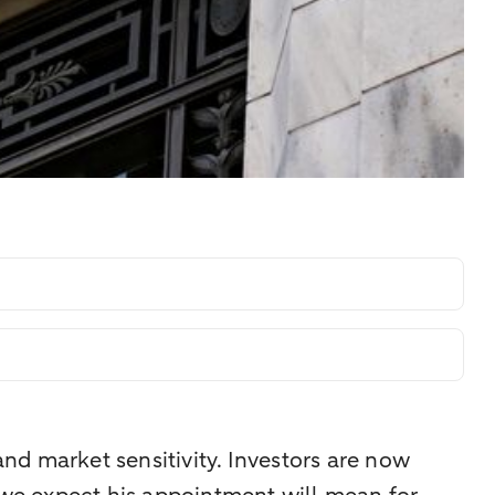
d market sensitivity. Investors are now