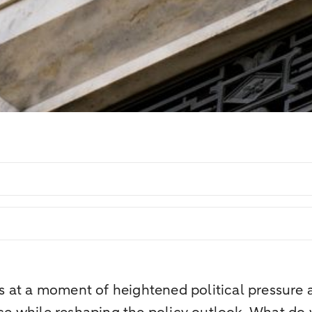
at a moment of heightened political pressure an