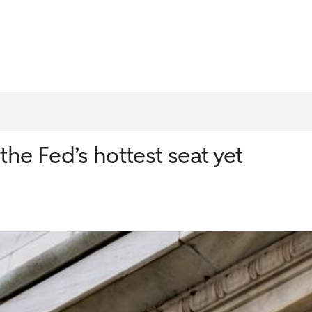
he Fed’s hottest seat yet