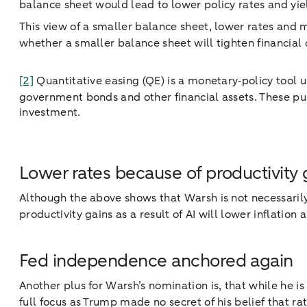
balance sheet would lead to lower policy rates and yie
This view of a smaller balance sheet, lower rates and m
whether a smaller balance sheet will tighten financial c
[2]
Quantitative easing (QE) is a monetary‑policy tool 
government bonds and other financial assets. These pur
investment.
Lower rates because of productivity 
Although the above shows that Warsh is not necessarily
productivity gains as a result of AI will lower inflation 
Fed independence anchored again
Another plus for Warsh’s nomination is, that while he is
full focus as Trump made no secret of his belief that r