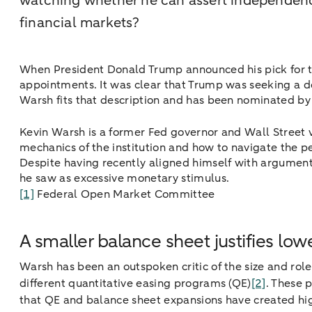
watching whether he can assert independenc
financial markets?
When President Donald Trump announced his pick for th
appointments. It was clear that Trump was seeking a d
Warsh fits that description and has been nominated b
Kevin Warsh is a former Fed governor and Wall Street 
mechanics of the institution and how to navigate the 
Despite having recently aligned himself with arguments
he saw as excessive monetary stimulus.
[1]
Federal Open Market Committee
A smaller balance sheet justifies low
Warsh has been an outspoken critic of the size and rol
different quantitative easing programs (QE)
[2]
. These 
that QE and balance sheet expansions have created highe