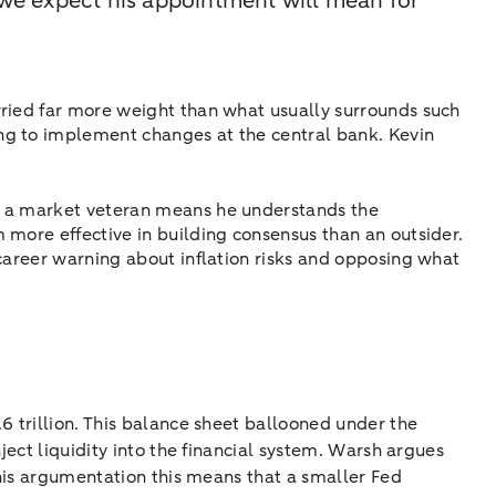
we expect his appointment will mean for
rried far more weight than what usually surrounds such
ng to implement changes at the central bank. Kevin
nd a market veteran means he understands the
 more effective in building consensus than an outsider.
 career warning about inflation risks and opposing what
6 trillion. This balance sheet ballooned under the
ject liquidity into the financial system. Warsh argues
this argumentation this means that a smaller Fed