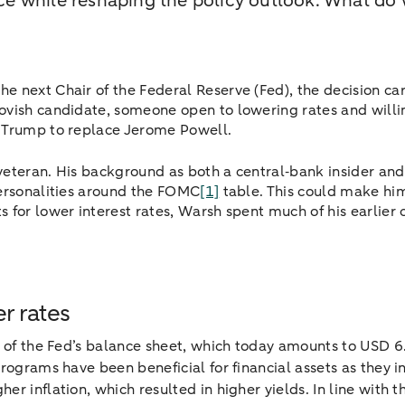
e while reshaping the policy outlook. What do 
e next Chair of the Federal Reserve (Fed), the decision ca
ovish candidate, someone open to lowering rates and willi
y Trump to replace Jerome Powell.
veteran. His background as both a central‑bank insider a
personalities around the FOMC
[1]
table. This could make him
 for lower interest rates, Warsh spent much of his earlier
er rates
e of the Fed’s balance sheet, which today amounts to USD 6.
programs have been beneficial for financial assets as they in
r inflation, which resulted in higher yields. In line with 