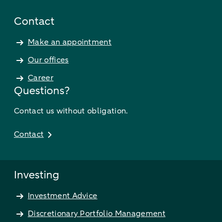
Contact
Make an appointment
Our offices
Career
Questions?
Contact us without obligation.
Contact
Investing
Investment Advice
Discretionary Portfolio Management