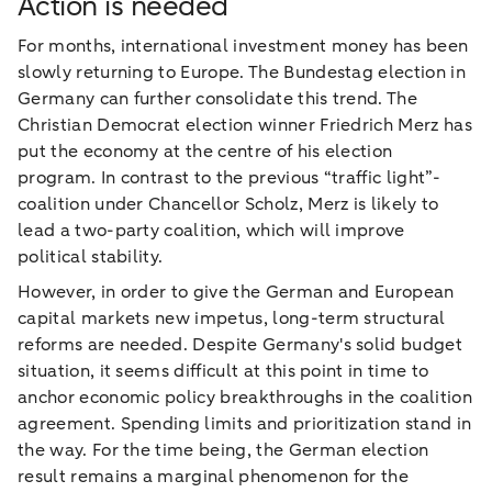
Action is needed
For months, international investment money has been
slowly returning to Europe. The Bundestag election in
Germany can further consolidate this trend. The
Christian Democrat election winner Friedrich Merz has
put the economy at the centre of his election
program. In contrast to the previous “traffic light”-
coalition under Chancellor Scholz, Merz is likely to
lead a two-party coalition, which will improve
political stability.
However, in order to give the German and European
capital markets new impetus, long-term structural
reforms are needed. Despite Germany's solid budget
situation, it seems difficult at this point in time to
anchor economic policy breakthroughs in the coalition
agreement. Spending limits and prioritization stand in
the way. For the time being, the German election
result remains a marginal phenomenon for the