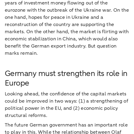
years of investment money flowing out of the
eurozone with the outbreak of the Ukraine war. On the
one hand, hopes for peace in Ukraine and a
reconstruction of the country are supporting the
markets. On the other hand, the market is flirting with
economic stabilization in China, which would also
benefit the German export industry. But question
marks remain.
Germany must strengthen its role in
Europe
Looking ahead, the confidence of the capital markets
could be improved in two ways: (1) a strengthening of
political power in the EU, and (2) economic policy
structural reforms.
The future German government has an important role
to play in this. While the relationship between Olaf