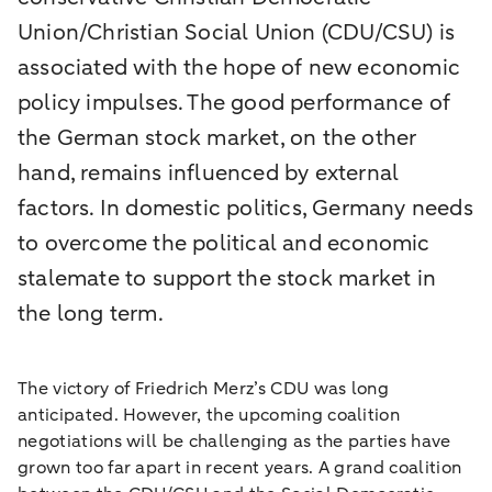
Union/Christian Social Union (CDU/CSU) is
associated with the hope of new economic
policy impulses. The good performance of
the German stock market, on the other
hand, remains influenced by external
factors. In domestic politics, Germany needs
to overcome the political and economic
stalemate to support the stock market in
the long term.
The victory of Friedrich Merz’s CDU was long
anticipated. However, the upcoming coalition
negotiations will be challenging as the parties have
grown too far apart in recent years. A grand coalition