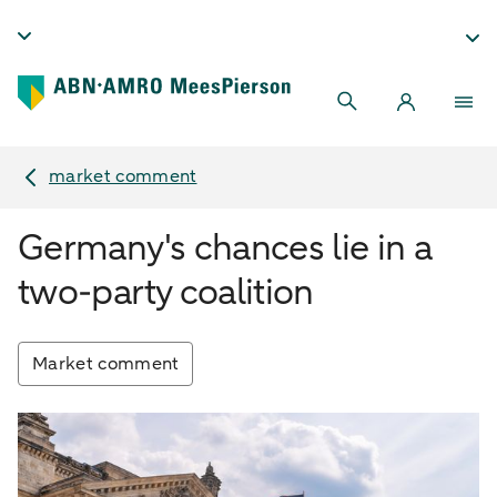
market comment
Germany's chances lie in a
two-party coalition
Market comment