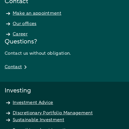
Contact
Make an appointment
Our offices
Career
Questions?
Contact us without obligation.
Contact
Investing
Investment Advice
Discretionary Portfolio Management
Sustainable Investment