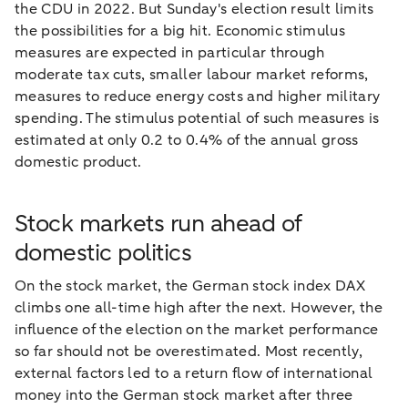
the CDU in 2022. But Sunday's election result limits
the possibilities for a big hit. Economic stimulus
measures are expected in particular through
moderate tax cuts, smaller labour market reforms,
measures to reduce energy costs and higher military
spending. The stimulus potential of such measures is
estimated at only 0.2 to 0.4% of the annual gross
domestic product.
Stock markets run ahead of
domestic politics
On the stock market, the German stock index DAX
climbs one all-time high after the next. However, the
influence of the election on the market performance
so far should not be overestimated. Most recently,
external factors led to a return flow of international
money into the German stock market after three