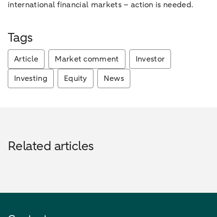
international financial markets – action is needed.
Tags
Article
Market comment
Investor
Investing
Equity
News
Related articles