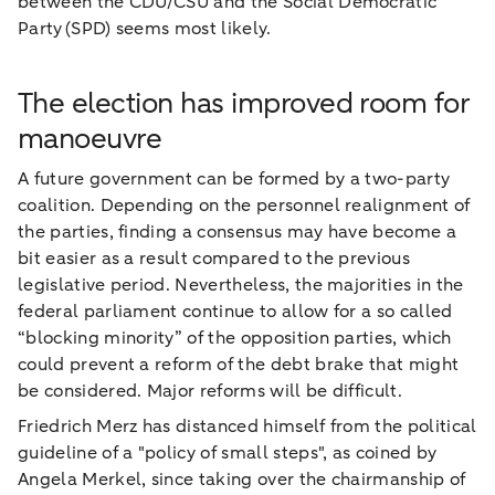
between the CDU/CSU and the Social Democratic
Party (SPD) seems most likely.
The election has improved room for
manoeuvre
A future government can be formed by a two-party
coalition. Depending on the personnel realignment of
the parties, finding a consensus may have become a
bit easier as a result compared to the previous
legislative period. Nevertheless, the majorities in the
federal parliament continue to allow for a so called
“blocking minority” of the opposition parties, which
could prevent a reform of the debt brake that might
be considered. Major reforms will be difficult.
Friedrich Merz has distanced himself from the political
guideline of a "policy of small steps", as coined by
Angela Merkel, since taking over the chairmanship of