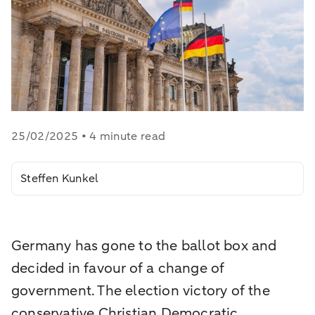
25/02/2025 • 4 minute read
Steffen Kunkel
Germany has gone to the ballot box and
decided in favour of a change of
government. The election victory of the
conservative Christian Democratic