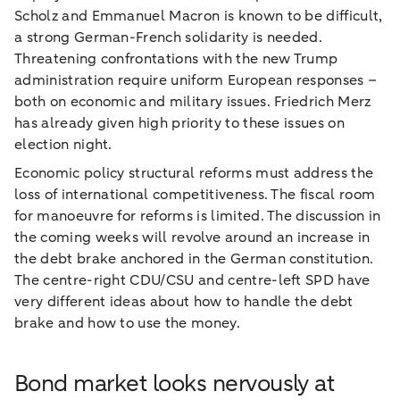
Scholz and Emmanuel Macron is known to be difficult,
a strong German-French solidarity is needed.
Threatening confrontations with the new Trump
administration require uniform European responses –
both on economic and military issues. Friedrich Merz
has already given high priority to these issues on
election night.
Economic policy structural reforms must address the
loss of international competitiveness. The fiscal room
for manoeuvre for reforms is limited. The discussion in
the coming weeks will revolve around an increase in
the debt brake anchored in the German constitution.
The centre-right CDU/CSU and centre-left SPD have
very different ideas about how to handle the debt
brake and how to use the money.
Bond market looks nervously at