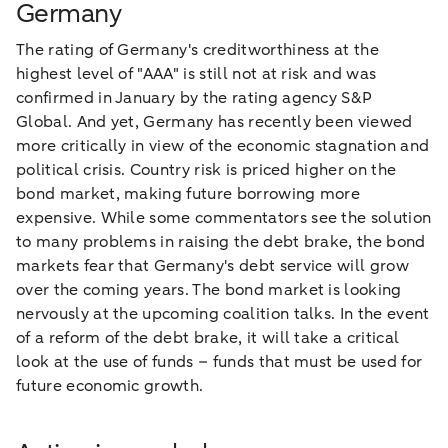
Germany
The rating of Germany's creditworthiness at the
highest level of "AAA" is still not at risk and was
confirmed in January by the rating agency S&P
Global. And yet, Germany has recently been viewed
more critically in view of the economic stagnation and
political crisis. Country risk is priced higher on the
bond market, making future borrowing more
expensive. While some commentators see the solution
to many problems in raising the debt brake, the bond
markets fear that Germany's debt service will grow
over the coming years. The bond market is looking
nervously at the upcoming coalition talks. In the event
of a reform of the debt brake, it will take a critical
look at the use of funds – funds that must be used for
future economic growth.