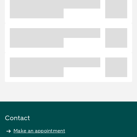
Contact
Make an appointment