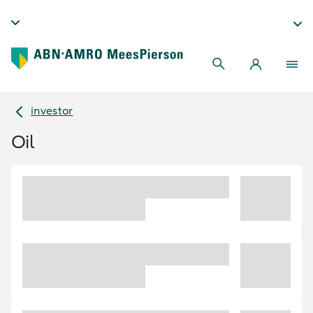
investor
Oil