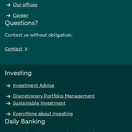
Our offices
Career
Questions?
Contact us without obligation.
Contact
Investing
Investment Advice
Discretionary Portfolio Management
Sustainable Investment
Everything about Investing
Daily Banking