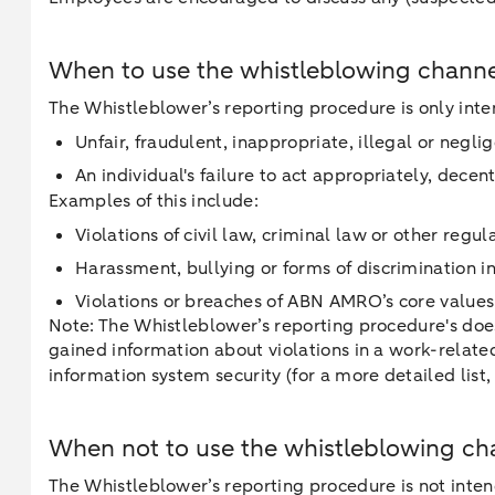
When to use the whistleblowing chann
The Whistleblower’s reporting procedure is only inten
Unfair, fraudulent, inappropriate, illegal or neg
An individual's failure to act appropriately, dece
Examples of this include:
Violations of civil law, criminal law or other regul
Harassment, bullying or forms of discrimination 
Violations or breaches of ABN AMRO’s core values, 
Note: The Whistleblower’s reporting procedure's does
gained information about violations in a work-relate
information system security (for a more detailed list
When not to use the whistleblowing ch
The Whistleblower’s reporting procedure is not inten