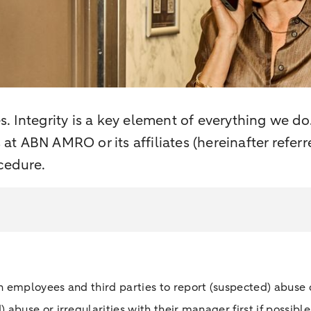
es. Integrity is a key element of everything we do
s at ABN AMRO or its affiliates (hereinafter refe
cedure.
 employees and third parties to report (suspected) abuse 
buse or irregularities with their manager first if possible