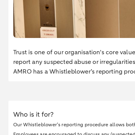
Trust is one of our organisation's core valu
report any suspected abuse or irregularitie
AMRO has a Whistleblower’s reporting pro
Who is it for?
Our Whistleblower’s reporting procedure allows both
Employees are encouraged to discuss any (suspected) a