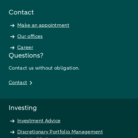
Contact
Make an appointment
Our offices
Career
Questions?
Contact us without obligation.
Contact
Investing
Investment Advice
Discretionary Portfolio Management