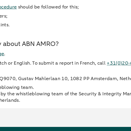
ocedure
should be followed for this;
ers;
ints.
ity about ABN AMRO?
ge
.
ch or English. To submit a report in French, call
+31(0)20
 HQ9070, Gustav Mahlerlaan 10, 1082 PP Amsterdam, Neth
leblowing team.
by the whistleblowing team of the Security & Integrity Ma
herlands.