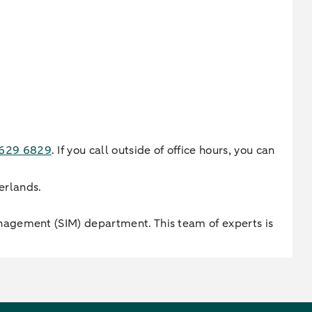
-629 6829
. If you call outside of office hours, you can
erlands.
nagement (SIM) department. This team of experts is