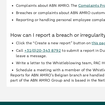
Complaints about ABN AMRO. The
Complaints Pr
Breaches or complaints about ABN AMRO custom
Reporting or handling personal employee compla
How can I report a breach or irregular
Click the “Create a new report” button on
this pa
Call
+31(0)20-343 8792
to submit a report in Dut
leave a message.
Write a letter to the Whistleblowing team, PAC
Schedule a meeting with a member of the Whist
Reports for ABN AMRO’s Belgian branch are handled 
part of the ABN AMRO Group and is based in the Net