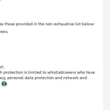
as those provided in the non-exhaustive list below:
yees;
ct.
h protection is limited to whistleblowers who have
vacy, personal data protection and network and
)
.