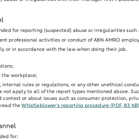
el
ded for reporting (suspected) abuse or irregularities such 
ligent professional activities or conduct of ABN AMRO emplo
ntly or in accordance with the law when doing their job.
ations;
in the workplace;
internal rules or regulations, or any other unethical condu
 not apply to all of the report types mentioned above. Suc
d context or about issues such as consumer protection, pri
, read the
Whistleblower's reporting procedure
(PDF, 83 KB
annel
ded for: