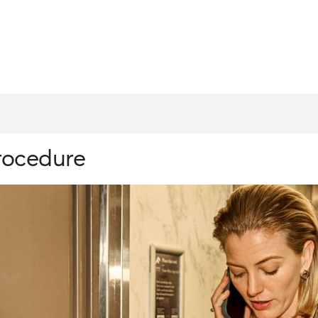
procedure