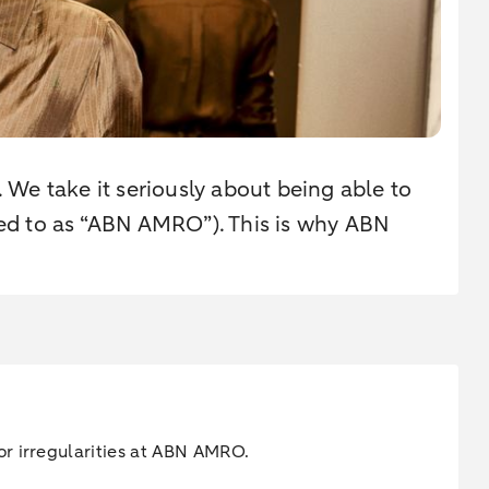
. We take it seriously about being able to
rred to as “ABN AMRO”). This is why ABN
or irregularities at ABN AMRO.
.