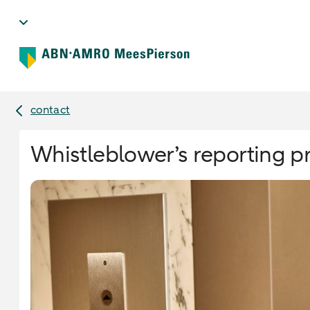
contact
Whistleblower’s reporting 