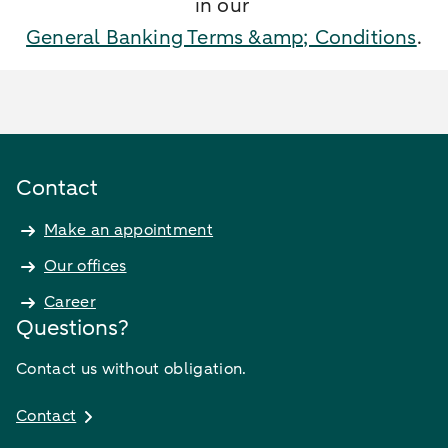
in our
General Banking Terms &amp; Conditions
.
Contact
Make an appointment
Our offices
Career
Questions?
Contact us without obligation.
Contact