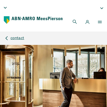
contact