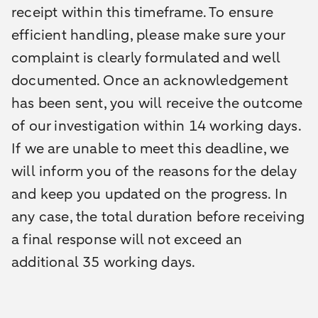
receipt within this timeframe. To ensure
efficient handling, please make sure your
complaint is clearly formulated and well
documented. Once an acknowledgement
has been sent, you will receive the outcome
of our investigation within 14 working days.
If we are unable to meet this deadline, we
will inform you of the reasons for the delay
and keep you updated on the progress. In
any case, the total duration before receiving
a final response will not exceed an
additional 35 working days.