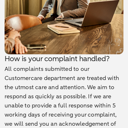
How is your complaint handled?
All complaints submitted to our
Customercare department are treated with
the utmost care and attention. We aim to
respond as quickly as possible. If we are
unable to provide a full response within 5
working days of receiving your complaint,
we will send you an acknowledgement of