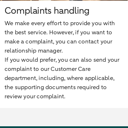
Complaints handling
We make every effort to provide you with
the best service. However, if you want to
make a complaint, you can contact your
relationship manager.
If you would prefer, you can also send your
complaint to our Customer Care
department, including, where applicable,
the supporting documents required to
review your complaint.