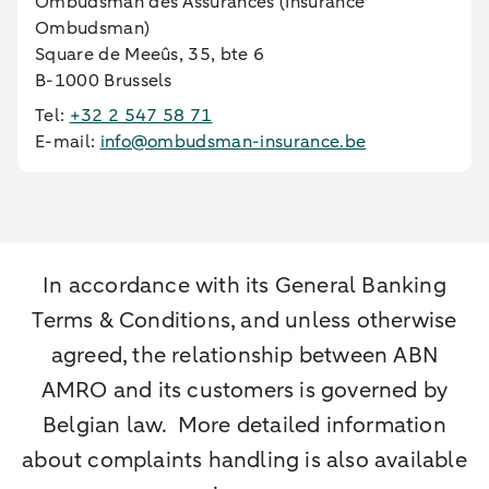
Ombudsman des Assurances (Insurance
Ombudsman)
Square de Meeûs, 35, bte 6
B-1000 Brussels
Tel:
+32 2 547 58 71
E-mail:
info@ombudsman-insurance.be
In accordance with its General Banking
Terms & Conditions, and unless otherwise
agreed, the relationship between ABN
AMRO and its customers is governed by
Belgian law. More detailed information
about complaints handling is also available