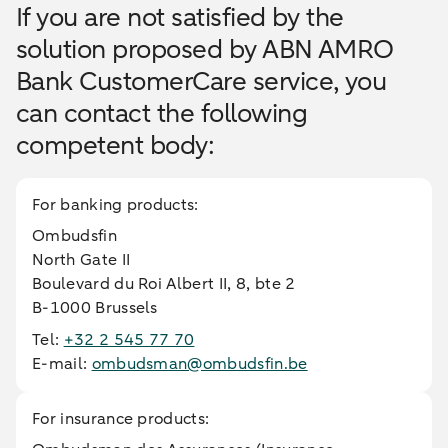
If you are not satisfied by the
solution proposed by ABN AMRO
Bank CustomerCare service, you
can contact the following
competent body:
For banking products:
Ombudsfin
North Gate II
Boulevard du Roi Albert II, 8, bte 2
B-1000 Brussels
Tel:
+32 2 545 77 70
E-mail:
ombudsman@ombudsfin.be
For insurance products: