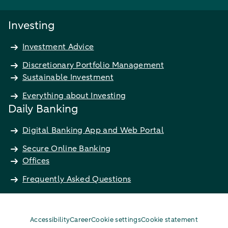
Investing
Investment Advice
Discretionary Portfolio Management
Sustainable Investment
Everything about Investing
Daily Banking
Digital Banking App and Web Portal
Secure Online Banking
Offices
Frequently Asked Questions
Accessibility
Career
Cookie settings
Cookie statement