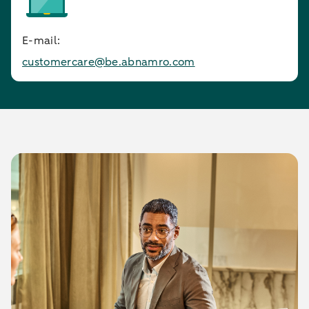
E-mail:
customercare@be.abnamro.com