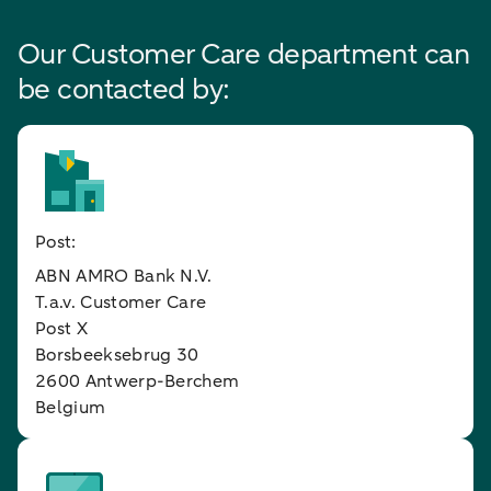
Our Customer Care department can
be contacted by:
Post:
ABN AMRO Bank N.V.
T.a.v. Customer Care
Post X
Borsbeeksebrug 30
2600 Antwerp-Berchem
Belgium