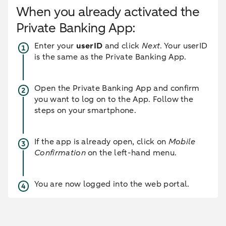
When you already activated the
Private Banking App:
Enter your
userID
and click
Next
. Your userID
is the same as the Private Banking App.
Open the Private Banking App and confirm
you want to log on to the App. Follow the
steps on your smartphone.
If the app is already open, click on
Mobile
Confirmation
on the left-hand menu.
You are now logged into the web portal.