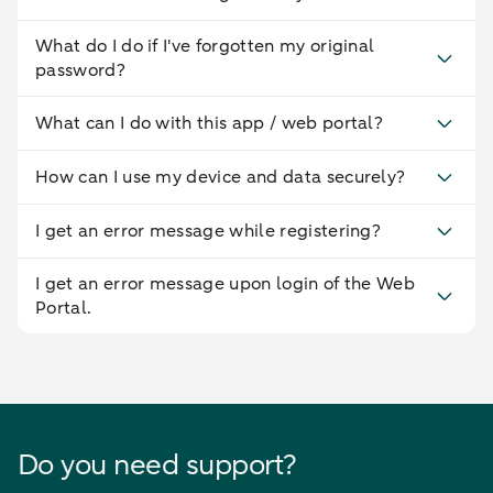
What do I do if I've forgotten my original
password?
What can I do with this app / web portal?
How can I use my device and data securely?
I get an error message while registering?
I get an error message upon login of the Web
Portal.
Do you need support?