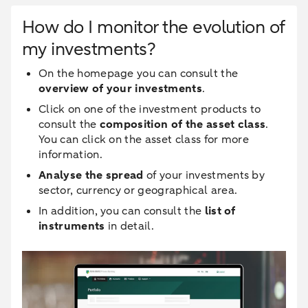
How do I monitor the evolution of
my investments?
On the homepage you can consult the
overview of your investments
.
Click on one of the investment products to
consult the
composition of the asset class
.
You can click on the asset class for more
information.
Analyse the spread
of your investments by
sector, currency or geographical area.
In addition, you can consult the
list of
instruments
in detail.