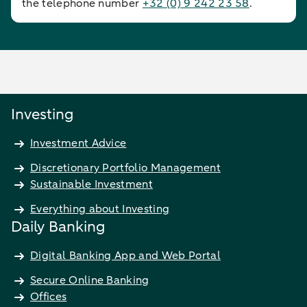
the telephone number
+32 (0) 9 242 23 58
.
Investing
Investment Advice
Discretionary Portfolio Management
Sustainable Investment
Everything about Investing
Daily Banking
Digital Banking App and Web Portal
Secure Online Banking
Offices