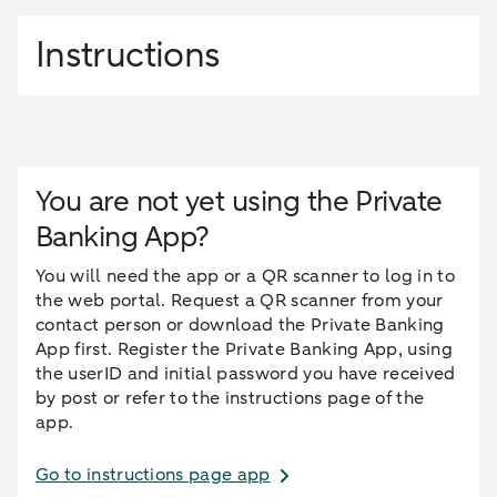
Instructions
You are not yet using the Private
Banking App?
You will need the app or a QR scanner to log in to
the web portal. Request a QR scanner from your
contact person or download the Private Banking
App first. Register the Private Banking App, using
the userID and initial password you have received
by post or refer to the instructions page of the
app.
Go to instructions page app