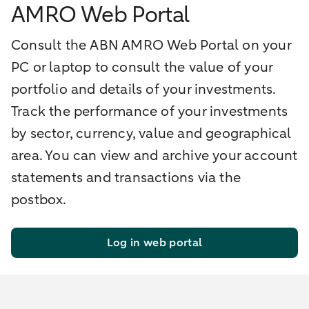
AMRO Web Portal
Consult the ABN AMRO Web Portal on your
PC or laptop to consult the value of your
portfolio and details of your investments.
Track the performance of your investments
by sector, currency, value and geographical
area. You can view and archive your account
statements and transactions via the
postbox.
Log in web portal