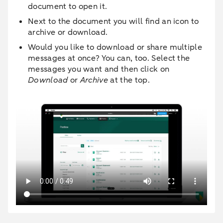
document to open it.
Next to the document you will find an icon to
archive or download.
Would you like to download or share multiple
messages at once? You can, too. Select the
messages you want and then click on
Download
or
Archive
at the top.