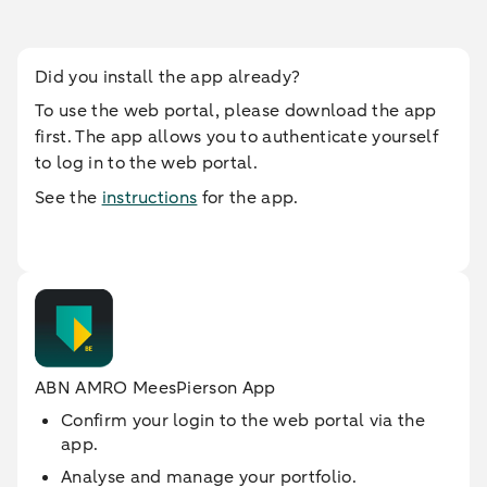
Did you install the app already?
To use the web portal, please download the app
first. The app allows you to authenticate yourself
to log in to the web portal.
See the
instructions
for the app.
ABN AMRO MeesPierson App
Confirm your login to the web portal via the
app.
Analyse and manage your portfolio.