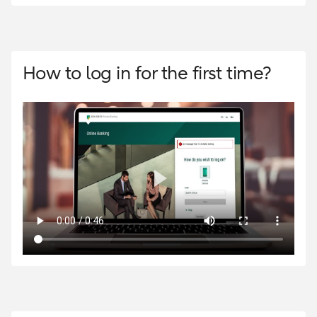
How to log in for the first time?