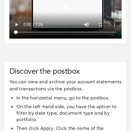
Discover the postbox
You can view and archive your account statements
and transactions via the postbox.
In the horizontal menu, go to the postbox.
On the left-hand side, you have the option to
filter by date type, document type and by
portfolio.
Then click
Apply
. Click the name of the