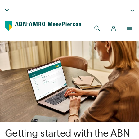
Getting started with the ABN