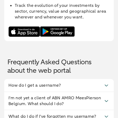
Track the evolution of your investments by
sector, currency, value and geographical area
wherever and whenever you want.
Frequently Asked Questions
about the web portal
How do I get a username?
I'm not yet a client of ABN AMRO MeesPierson
Belgium. What should I do?
What do I do if I've forgotten my username?