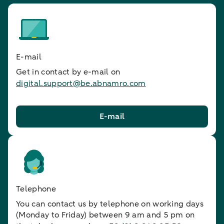
E-mail
Get in contact by e-mail on
digital.support@be.abnamro.com
E-mail
Telephone
You can contact us by telephone on working days
(Monday to Friday) between 9 am and 5 pm on