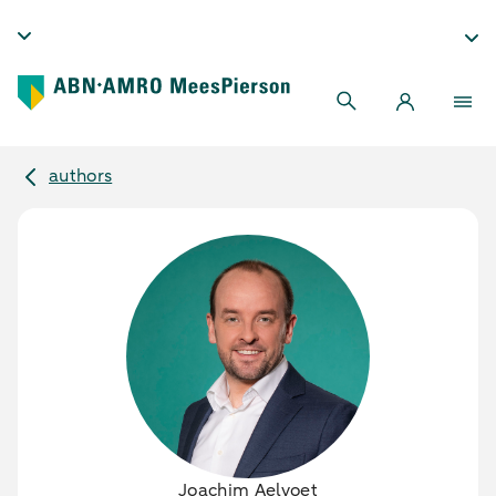
authors
Joachim Aelvoet