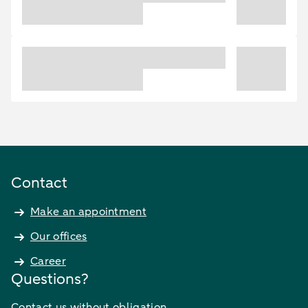
Contact
Make an appointment
Our offices
Career
Questions?
Contact us without obligation.