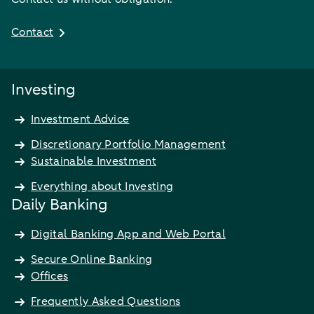
Contact
Investing
Investment Advice
Discretionary Portfolio Management
Sustainable Investment
Everything about Investing
Daily Banking
Digital Banking App and Web Portal
Secure Online Banking
Offices
Frequently Asked Questions