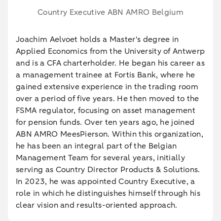
Country Executive ABN AMRO Belgium
Joachim Aelvoet holds a Master's degree in
Applied Economics from the University of Antwerp
and is a CFA charterholder. He began his career as
a management trainee at Fortis Bank, where he
gained extensive experience in the trading room
over a period of five years. He then moved to the
FSMA regulator, focusing on asset management
for pension funds. Over ten years ago, he joined
ABN AMRO MeesPierson. Within this organization,
he has been an integral part of the Belgian
Management Team for several years, initially
serving as Country Director Products & Solutions.
In 2023, he was appointed Country Executive, a
role in which he distinguishes himself through his
clear vision and results-oriented approach.