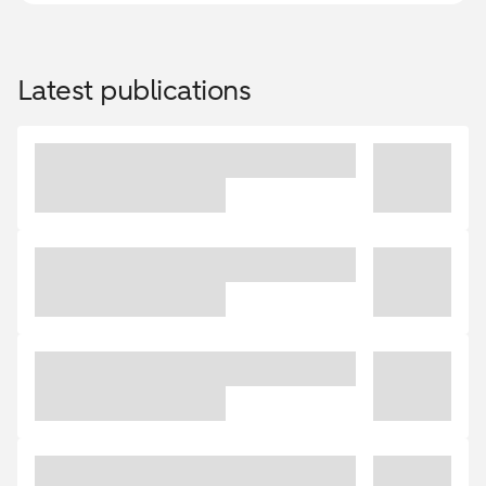
Latest publications