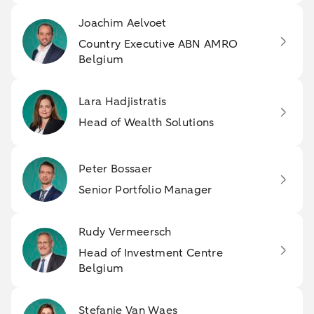
Joachim Aelvoet
Country Executive ABN AMRO
Belgium
Lara Hadjistratis
Head of Wealth Solutions
Peter Bossaer
Senior Portfolio Manager
Rudy Vermeersch
Head of Investment Centre
Belgium
Stefanie Van Waes