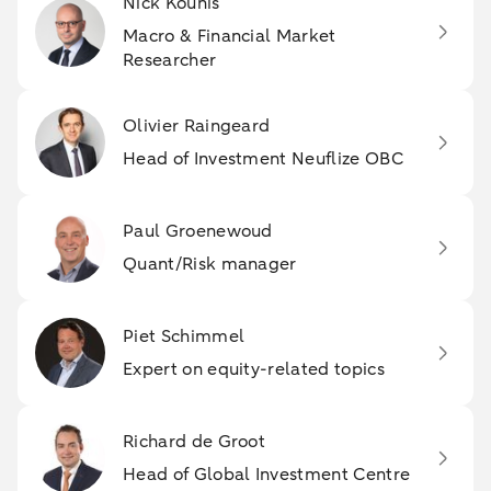
Nick Kounis
Macro & Financial Market
Researcher
Olivier Raingeard
Head of Investment Neuflize OBC
Paul Groenewoud
Quant/Risk manager
Piet Schimmel
Expert on equity-related topics
Richard de Groot
Head of Global Investment Centre