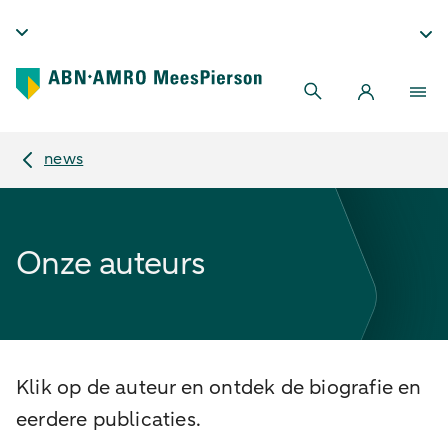
news
Onze auteurs
Klik op de auteur en ontdek de biografie en
eerdere publicaties.