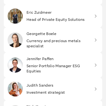
Eric Zuidmeer
Head of Private Equity Solutions
Georgette Boele
Currency and precious metals
specialist
Jennifer Paffen
Senior Portfolio Manager ESG
Equities
Judith Sanders
Investment strategist