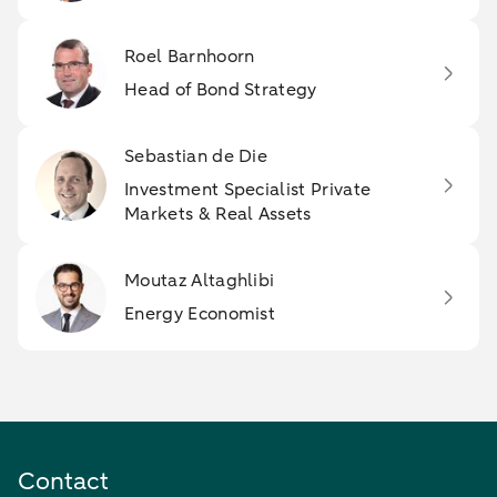
Roel Barnhoorn
Head of Bond Strategy
Sebastian de Die
Investment Specialist Private
Markets & Real Assets
Moutaz Altaghlibi
Energy Economist
Contact