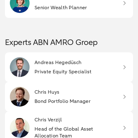
Senior Wealth Planner
Experts ABN AMRO Groep
Andreas Hegedüsch
Private Equity Specialist
Chris Huys
Bond Portfolio Manager
Chris Verzijl
Head of the Global Asset
Allocation Team