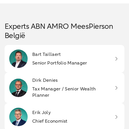
Experts ABN AMRO MeesPierson
België
Bart Taillaert
Senior Portfolio Manager
Dirk Denies
Tax Manager / Senior Wealth
Planner
Erik Joly
Chief Economist