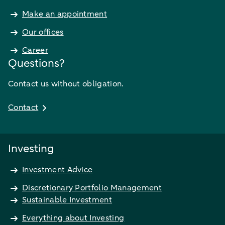
Make an appointment
Our offices
Career
Questions?
Contact us without obligation.
Contact
Investing
Investment Advice
Discretionary Portfolio Management
Sustainable Investment
Everything about Investing