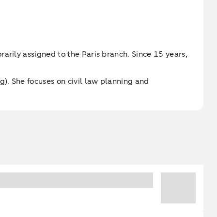
arily assigned to the Paris branch. Since 15 years,
). She focuses on civil law planning and