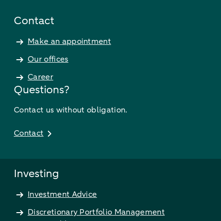
Contact
Make an appointment
Our offices
Career
Questions?
Contact us without obligation.
Contact
Investing
Investment Advice
Discretionary Portfolio Management