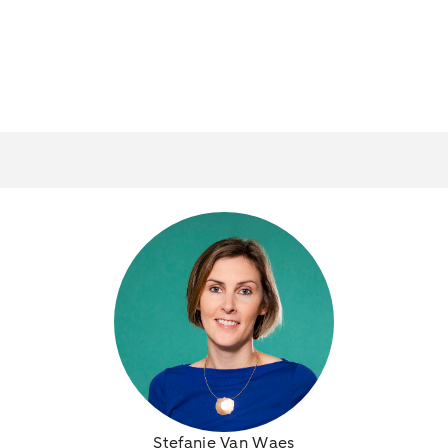
Stefanie Van Waes