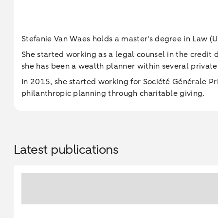
Stefanie Van Waes holds a master's degree in Law (U
She started working as a legal counsel in the credit
she has been a wealth planner within several private
In 2015, she started working for Société Générale P
philanthropic planning through charitable giving.
Latest publications