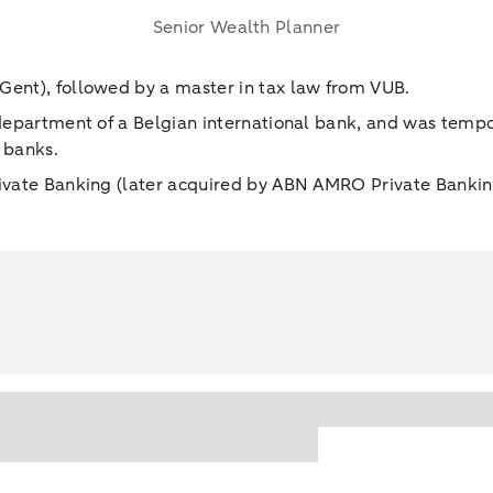
Senior Wealth Planner
Gent), followed by a master in tax law from VUB.
 department of a Belgian international bank, and was tempor
 banks.
rivate Banking (later acquired by ABN AMRO Private Banking