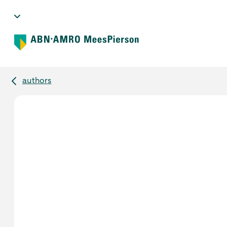
authors