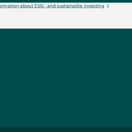
ormation about ESG- and sustainable investing