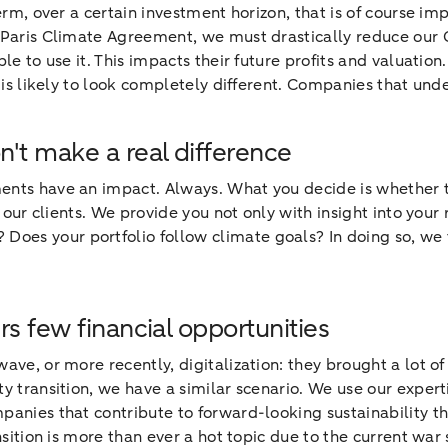
rm, over a certain investment horizon, that is of course impo
e Paris Climate Agreement, we must drastically reduce our
le to use it. This impacts their future profits and valuation
e is likely to look completely different. Companies that un
n't make a real difference
ments have an impact. Always. What you decide is whether t
h our clients. We provide you not only with insight into your
es your portfolio follow climate goals? In doing so, we fo
rs few financial opportunities
 wave, or more recently, digitalization: they brought a lot o
ty transition, we have a similar scenario. We use our exper
panies that contribute to forward-looking sustainability th
nsition is more than ever a hot topic due to the current war