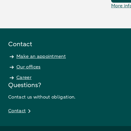
More inf
Contact
Make an appointment
Our offices
Career
Questions?
Contact us without obligation.
Contact