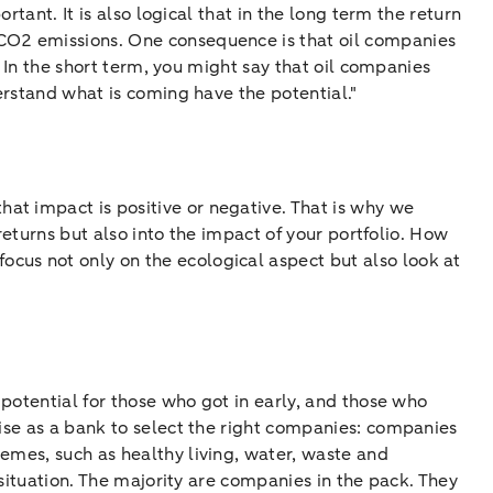
rtant. It is also logical that in the long term the return
 CO2 emissions. One consequence is that oil companies
. In the short term, you might say that oil companies
derstand what is coming have the potential."
hat impact is positive or negative. That is why we
 returns but also into the impact of your portfolio. How
cus not only on the ecological aspect but also look at
f potential for those who got in early, and those who
tise as a bank to select the right companies: companies
emes, such as healthy living, water, waste and
 situation. The majority are companies in the pack. They