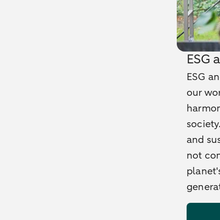
ESG a
ESG and
our wor
harmon
society
and sus
not com
planet'
generat