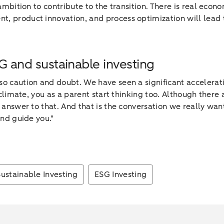
 ambition to contribute to the transition. There is real eco
 product innovation, and process optimization will lead to
SG and sustainable investing
also caution and doubt. We have seen a significant accelera
 climate, you as a parent start thinking too. Although there a
 answer to that. And that is the conversation we really want
and guide you."
Sustainable Investing
ESG Investing