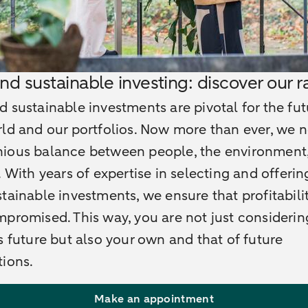
nd sustainable investing: discover our 
 sustainable investments are pivotal for the fut
ld and our portfolios. Now more than ever, we 
ious balance between people, the environment
. With years of expertise in selecting and offeri
tainable investments, we ensure that profitabilit
promised. This way, you are not just considerin
s future but also your own and that of future
ions.
Make an appointment