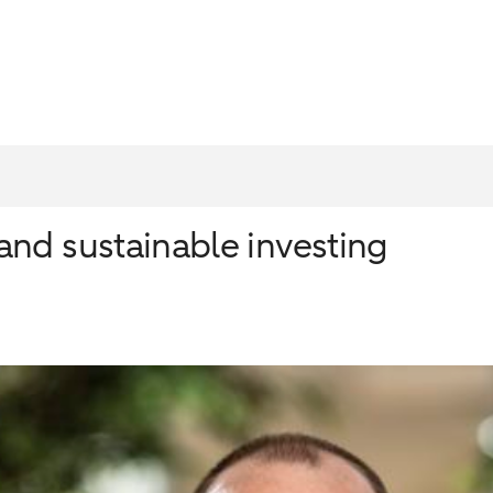
nd sustainable investing