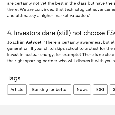
are certainly not yet the best in the class but have the
there. We are convinced that technological advancement,
and ultimately a higher market valuation."
4. Investors dare (still) not choose E
Joachim Aelvoet
: "There is certainly awareness, but 
generation. If your child skips school to protest for the
invest in nuclear energy, for example? There is no clear
the right sparring partner who will discuss it with you 
Tags
Article
Banking for better
News
ESG