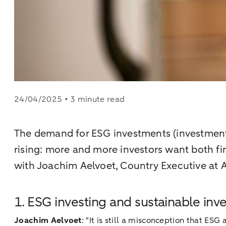
24/04/2025 • 3 minute read
The demand for ESG investments (investments
rising: more and more investors want both fi
with Joachim Aelvoet, Country Executive a
1. ESG investing and sustainable inv
Joachim Aelvoet
: "It is still a misconception that E