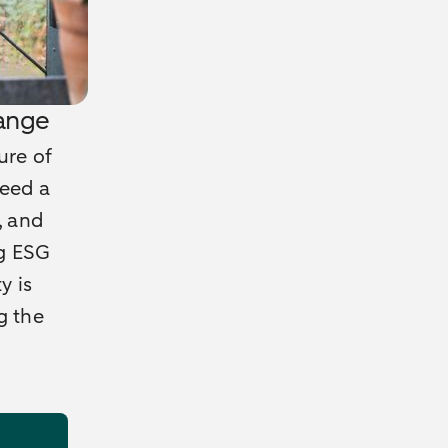
range
ure of
need a
, and
ng ESG
y is
g the