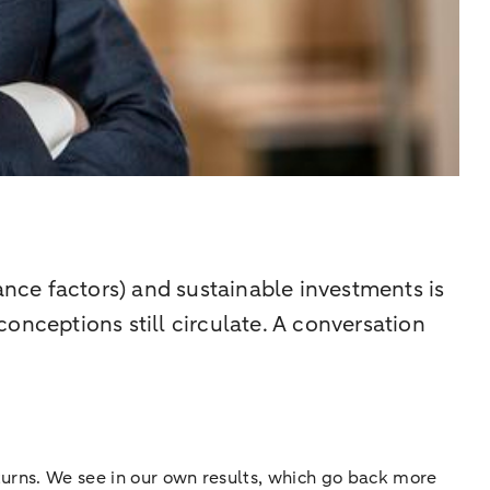
nce factors) and sustainable investments is
onceptions still circulate. A conversation
eturns. We see in our own results, which go back more