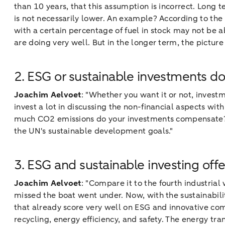
than 10 years, that this assumption is incorrect. Long te
is not necessarily lower. An example? According to th
with a certain percentage of fuel in stock may not be ab
are doing very well. But in the longer term, the pictur
2. ESG or sustainable investments do
Joachim Aelvoet
: "Whether you want it or not, invest
invest a lot in discussing the non-financial aspects wit
much CO2 emissions do your investments compensate? Do
the UN's sustainable development goals."
3. ESG and sustainable investing offe
Joachim Aelvoet
: "Compare it to the fourth industrial
missed the boat went under. Now, with the sustainabili
that already score very well on ESG and innovative com
recycling, energy efficiency, and safety. The energy tra