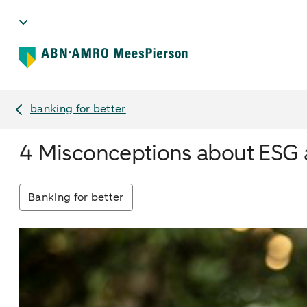
banking for better
4 Misconceptions about ESG a
Banking for better