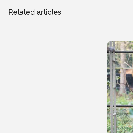
Related articles