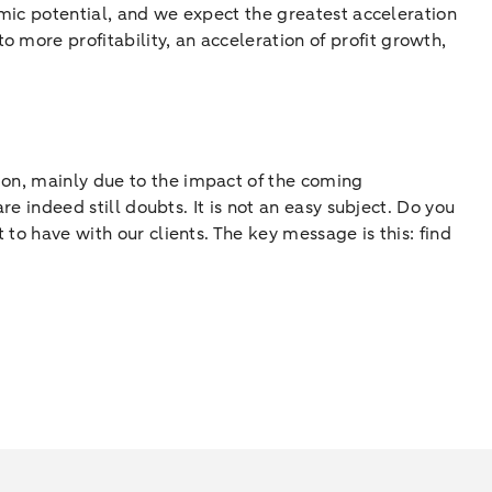
nomic potential, and we expect the greatest acceleration
 more profitability, an acceleration of profit growth,
tion, mainly due to the impact of the coming
re indeed still doubts. It is not an easy subject. Do you
 to have with our clients. The key message is this: find