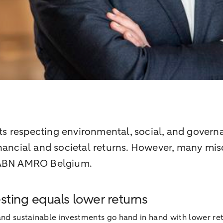
 respecting environmental, social, and governa
nancial and societal returns. However, many misc
t ABN AMRO Belgium.
esting equals lower returns
SG and sustainable investments go hand in hand with lower r