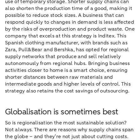
use of temporary storage. Shorter supply chains can
also shorten the production time of a good, making it
possible to reduce stock sizes. A business that can
respond quickly to changes in demand is less affected
by the risks of overproduction and product waste. One
company that excels at this strategy is Inditex. This
Spanish clothing manufacturer, with brands such as
Zara, Pull&Bear and Bershka, has opted for regional
supply networks that produce and sell relatively
autonomously from regional hubs. Bringing business
activities closer to home is a smart choice, ensuring
shorter distances between raw materials and
intermediate goods and higher levels of control. This
strategy also retains the cost savings of outsourcing.
Globalisation is sometimes best
So is regionalisation the most sustainable solution?
Not always. There are reasons why supply chains span
the globe – and they’re not just about cutting costs.