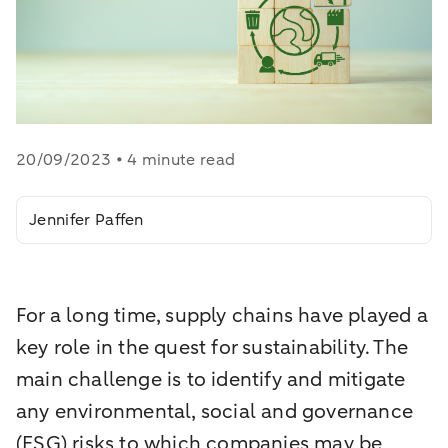
20/09/2023 • 4 minute read
Jennifer Paffen
For a long time, supply chains have played a
key role in the quest for sustainability. The
main challenge is to identify and mitigate
any environmental, social and governance
(ESG) risks to which companies may be