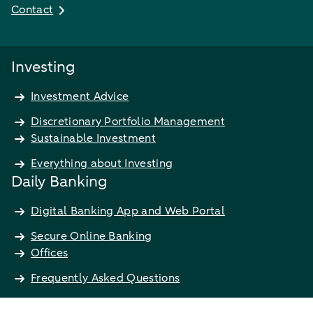
Contact
Investing
Investment Advice
Discretionary Portfolio Management
Sustainable Investment
Everything about Investing
Daily Banking
Digital Banking App and Web Portal
Secure Online Banking
Offices
Frequently Asked Questions