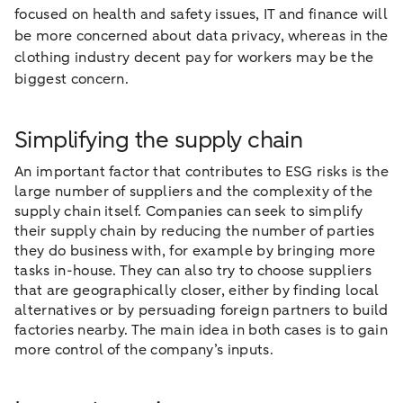
focused on health and safety issues, IT and finance will
be more concerned about data privacy, whereas in the
clothing industry decent pay for workers may be the
biggest concern.
Simplifying the supply chain
An important factor that contributes to ESG risks is the
large number of suppliers and the complexity of the
supply chain itself. Companies can seek to simplify
their supply chain by reducing the number of parties
they do business with, for example by bringing more
tasks in-house. They can also try to choose suppliers
that are geographically closer, either by finding local
alternatives or by persuading foreign partners to build
factories nearby. The main idea in both cases is to gain
more control of the company’s inputs.