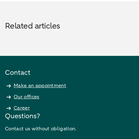
Related articles
Contact
Make an appointment
Our offices
Career
Questions?
Contact us without obligation.