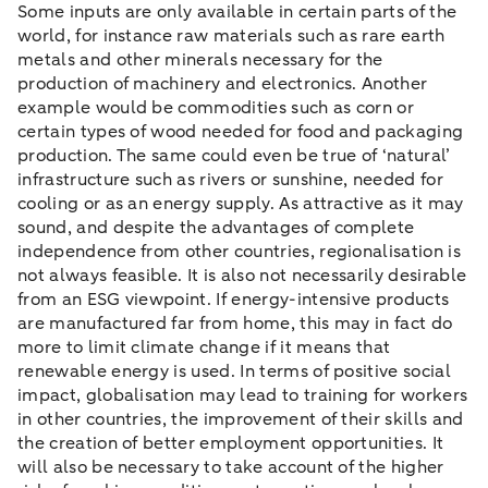
Some inputs are only available in certain parts of the
world, for instance raw materials such as rare earth
metals and other minerals necessary for the
production of machinery and electronics. Another
example would be commodities such as corn or
certain types of wood needed for food and packaging
production. The same could even be true of ‘natural’
infrastructure such as rivers or sunshine, needed for
cooling or as an energy supply. As attractive as it may
sound, and despite the advantages of complete
independence from other countries, regionalisation is
not always feasible. It is also not necessarily desirable
from an ESG viewpoint. If energy-intensive products
are manufactured far from home, this may in fact do
more to limit climate change if it means that
renewable energy is used. In terms of positive social
impact, globalisation may lead to training for workers
in other countries, the improvement of their skills and
the creation of better employment opportunities. It
will also be necessary to take account of the higher