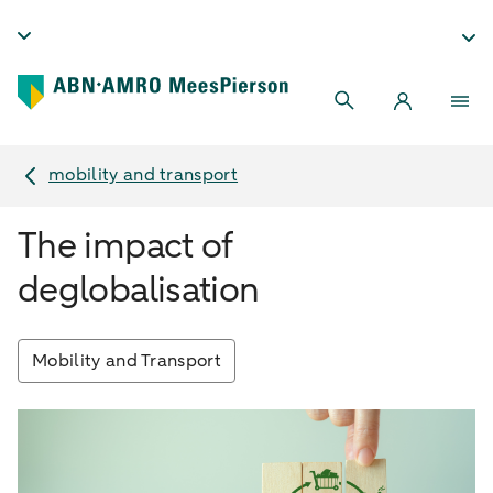
mobility and transport
The impact of
deglobalisation
Mobility and Transport