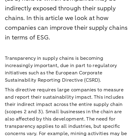
indirectly exposed through their supply
chains. In this article we look at how
companies can improve their supply chains
in terms of ESG.
Transparency in supply chains is becoming
increasingly important, due in part to regulatory
initiatives such as the European Corporate
Sustainability Reporting Directive (CSRD).
This directive requires large companies to measure
and report their sustainability impact. This includes
their indirect impact across the entire supply chain
(scopes 2 and 3). Small businesses in the chain are
also affected by this development. The need for
transparency applies to all industries, but specific
concerns vary. For example, mining activities may be