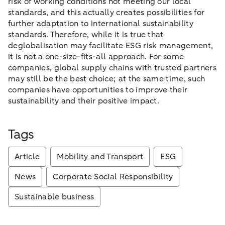
risk of working conditions not meeting our local
standards, and this actually creates possibilities for
further adaptation to international sustainability
standards. Therefore, while it is true that
deglobalisation may facilitate ESG risk management,
it is not a one-size-fits-all approach. For some
companies, global supply chains with trusted partners
may still be the best choice; at the same time, such
companies have opportunities to improve their
sustainability and their positive impact.
Tags
Article
Mobility and Transport
ESG
News
Corporate Social Responsibility
Sustainable business