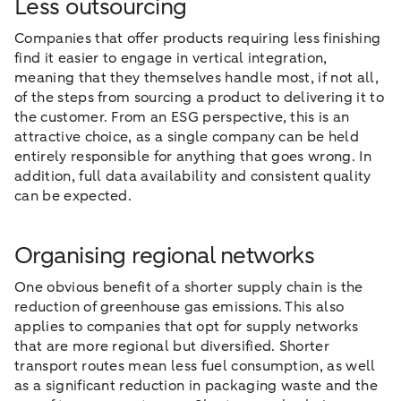
Less outsourcing
Companies that offer products requiring less finishing
find it easier to engage in vertical integration,
meaning that they themselves handle most, if not all,
of the steps from sourcing a product to delivering it to
the customer. From an ESG perspective, this is an
attractive choice, as a single company can be held
entirely responsible for anything that goes wrong. In
addition, full data availability and consistent quality
can be expected.
Organising regional networks
One obvious benefit of a shorter supply chain is the
reduction of greenhouse gas emissions. This also
applies to companies that opt for supply networks
that are more regional but diversified. Shorter
transport routes mean less fuel consumption, as well
as a significant reduction in packaging waste and the