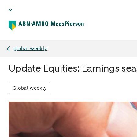
global weekly
Update Equities: Earnings se
Global weekly