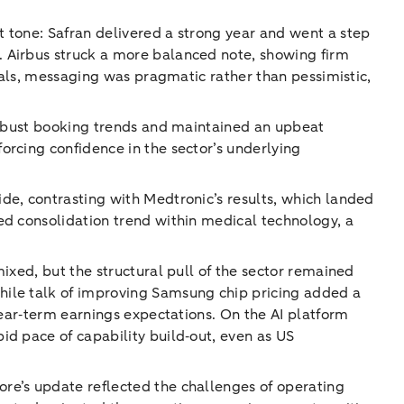
 tone: Safran delivered a strong year and went a step
. Airbus struck a more balanced note, showing firm
rials, messaging was pragmatic rather than pessimistic,
 robust booking trends and maintained an upbeat
orcing confidence in the sector’s underlying
de, contrasting with Medtronic’s results, which landed
ed consolidation trend within medical technology, a
ixed, but the structural pull of the sector remained
hile talk of improving Samsung chip pricing added a
near‑term earnings expectations. On the AI platform
id pace of capability build‑out, even as US
re’s update reflected the challenges of operating