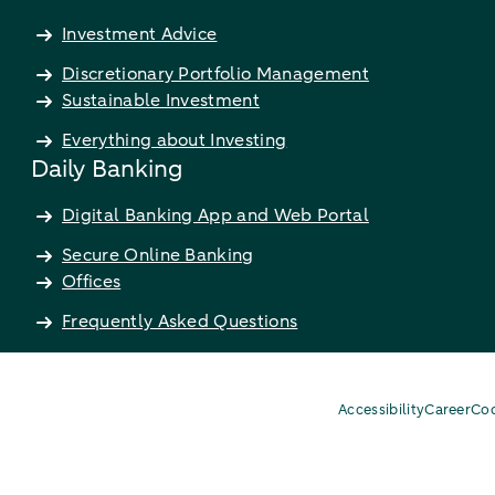
Investment Advice
Discretionary Portfolio Management
Sustainable Investment
Everything about Investing
Daily Banking
Digital Banking App and Web Portal
Secure Online Banking
Offices
Frequently Asked Questions
Accessibility
Career
Coo