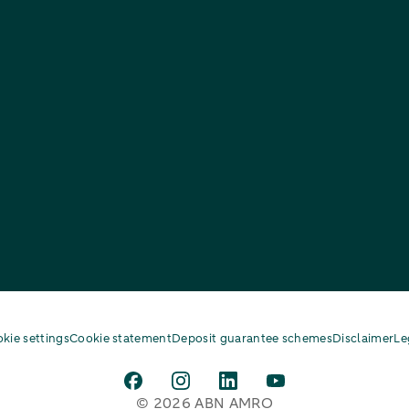
kie settings
Cookie statement
Deposit guarantee schemes
Disclaimer
Le
© 2026 ABN AMRO