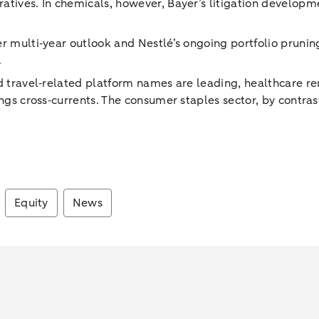
atives. In chemicals, however, Bayer’s litigation developm
er multi‑year outlook and Nestlé’s ongoing portfolio prun
.
nd travel‑related platform names are leading, healthcare r
ings cross‑currents. The consumer staples sector, by contras
Equity
News