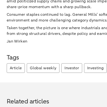
amid politicized supply chains and growing scale imper
share-price momentum with a sharp pullback.
Consumer staples continued to lag. General Mills’ soft
environment and more challenging category dynamics
Taken together, the picture is one where industrials a
from strong structural drivers, despite policy and earn
Jan Wirken
Tags
Article
Global weekly
Investor
Investing
Related articles