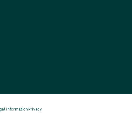
gal information
Privacy