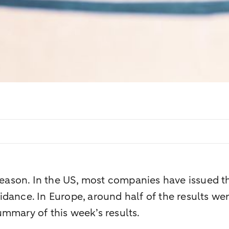
 season. In the US, most companies have issued t
ance. In Europe, around half of the results were
mmary of this week’s results.