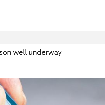
ason well underway