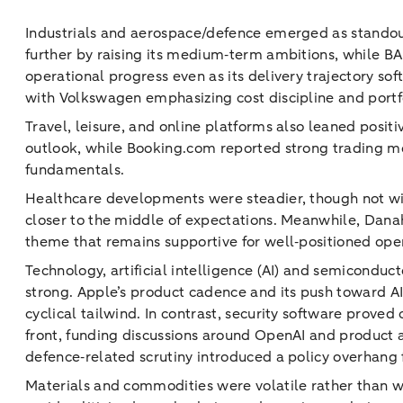
Industrials and aerospace/defence emerged as standout
further by raising its medium‑term ambitions, while B
operational progress even as its delivery trajectory so
with Volkswagen emphasizing cost discipline and portfo
Travel, leisure, and online platforms also leaned posi
outlook, while Booking.com reported strong trading mom
fundamentals.
Healthcare developments were steadier, though not with
closer to the middle of expectations. Meanwhile, Danah
theme that remains supportive for well‑positioned ope
Technology, artificial intelligence (AI) and semicondu
strong. Apple’s product cadence and its push toward 
cyclical tailwind. In contrast, security software prov
front, funding discussions around OpenAI and product a
defence‑related scrutiny introduced a policy overhang 
Materials and commodities were volatile rather than w