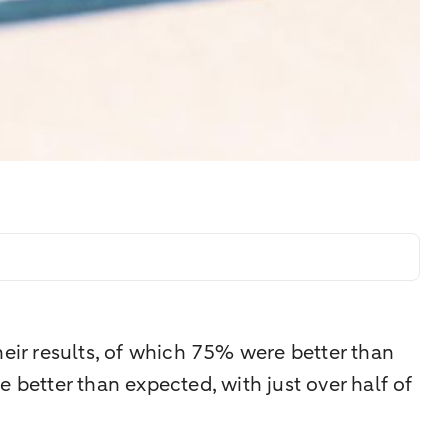
heir results, of which 75% were better than
 better than expected, with just over half of