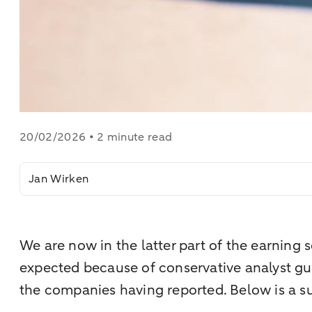
20/02/2026 • 2 minute read
Jan Wirken
We are now in the latter part of the earning
expected because of conservative analyst guid
the companies having reported. Below is a su