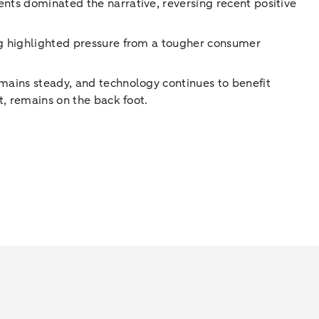
ents dominated the narrative, reversing recent positive
ing highlighted pressure from a tougher consumer
emains steady, and technology continues to benefit
t, remains on the back foot.