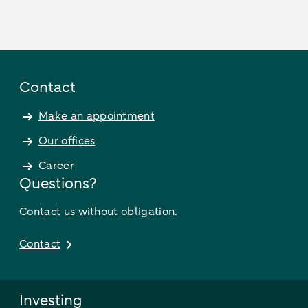
Contact
Make an appointment
Our offices
Career
Questions?
Contact us without obligation.
Contact
Investing