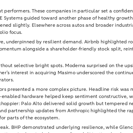
 performers. These companies in particular set a confident
AE Systems guided toward another phase of healthy growth
ftened slightly. Elsewhere across autos and broader indust
lio focus.
tive, underpinned by resilient demand. Airbnb highlighted
entum alongside a shareholder‑friendly stock split, reinf
out selective bright spots. Moderna surprised on the upsi
er’s interest in acquiring Masimo underscored the continu
rators.
ctors presented a more complex picture. Headline risk was m
AI‑enabled hardware helped keep sentiment constructive, w
ed choppier: Palo Alto delivered solid growth but tempered 
nd partnership updates from Anthropic highlighted the rap
for parts of the ecosystem.
eak. BHP demonstrated underlying resilience, while Glenco