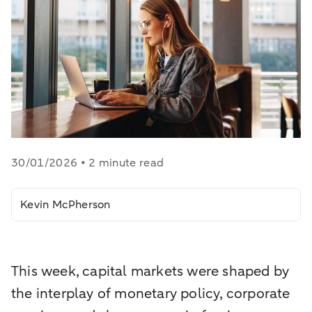
30/01/2026 • 2 minute read
Kevin McPherson
This week, capital markets were shaped by
the interplay of monetary policy, corporate