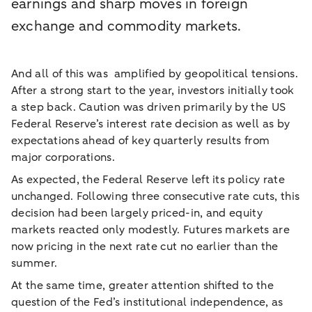
earnings and sharp moves in foreign
exchange and commodity markets.
And all of this was amplified by geopolitical tensions.
After a strong start to the year, investors initially took
a step back. Caution was driven primarily by the US
Federal Reserve’s interest rate decision as well as by
expectations ahead of key quarterly results from
major corporations.
As expected, the Federal Reserve left its policy rate
unchanged. Following three consecutive rate cuts, this
decision had been largely priced-in, and equity
markets reacted only modestly. Futures markets are
now pricing in the next rate cut no earlier than the
summer.
At the same time, greater attention shifted to the
question of the Fed’s institutional independence, as