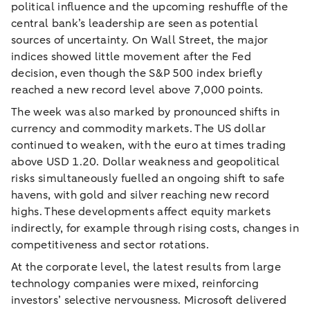
political influence and the upcoming reshuffle of the
central bank’s leadership are seen as potential
sources of uncertainty. On Wall Street, the major
indices showed little movement after the Fed
decision, even though the S&P 500 index briefly
reached a new record level above 7,000 points.
The week was also marked by pronounced shifts in
currency and commodity markets. The US dollar
continued to weaken, with the euro at times trading
above USD 1.20. Dollar weakness and geopolitical
risks simultaneously fuelled an ongoing shift to safe
havens, with gold and silver reaching new record
highs. These developments affect equity markets
indirectly, for example through rising costs, changes in
competitiveness and sector rotations.
At the corporate level, the latest results from large
technology companies were mixed, reinforcing
investors’ selective nervousness. Microsoft delivered