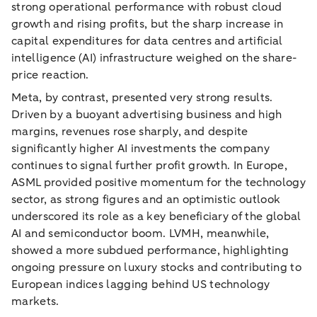
strong operational performance with robust cloud
growth and rising profits, but the sharp increase in
capital expenditures for data centres and artificial
intelligence (AI) infrastructure weighed on the share-
price reaction.
Meta, by contrast, presented very strong results.
Driven by a buoyant advertising business and high
margins, revenues rose sharply, and despite
significantly higher AI investments the company
continues to signal further profit growth. In Europe,
ASML provided positive momentum for the technology
sector, as strong figures and an optimistic outlook
underscored its role as a key beneficiary of the global
AI and semiconductor boom. LVMH, meanwhile,
showed a more subdued performance, highlighting
ongoing pressure on luxury stocks and contributing to
European indices lagging behind US technology
markets.