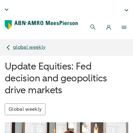
global weekly
Update Equities: Fed
decision and geopolitics
drive markets
Global weekly