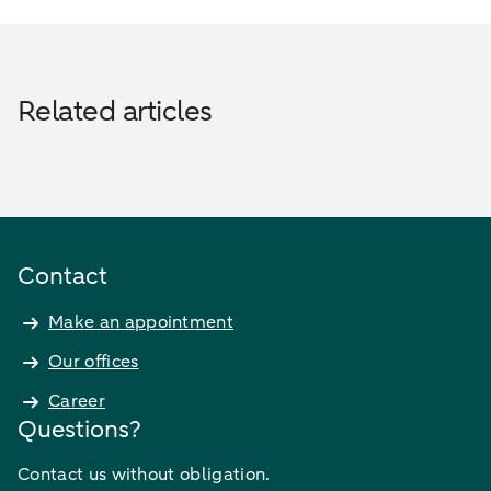
Related articles
Contact
Make an appointment
Our offices
Career
Questions?
Contact us without obligation.