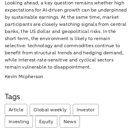
Looking ahead, a key question remains whether high
expectations for AI‑driven growth can be underpinned
by sustainable earnings. At the same time, market
participants are closely watching signals from central
banks, the US dollar and geopolitical risks. In the
short term, the environment is likely to remain
selective: technology and commodities continue to
benefit from structural trends and hedging demand,
while interest‑rate‑sensitive and cyclical sectors
remain vulnerable to disappointment.
Kevin Mcpherson
Tags
Article
Global weekly
Investor
Investing
Equity
News