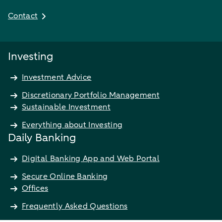
Contact
Investing
Investment Advice
Discretionary Portfolio Management
Sustainable Investment
Everything about Investing
Daily Banking
Digital Banking App and Web Portal
Secure Online Banking
Offices
Frequently Asked Questions