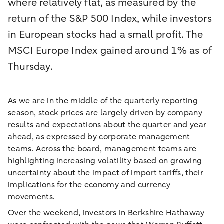
where relatively flat, as measured by the
return of the S&P 500 Index, while investors
in European stocks had a small profit. The
MSCI Europe Index gained around 1% as of
Thursday.
As we are in the middle of the quarterly reporting
season, stock prices are largely driven by company
results and expectations about the quarter and year
ahead, as expressed by corporate management
teams. Across the board, management teams are
highlighting increasing volatility based on growing
uncertainty about the impact of import tariffs, their
implications for the economy and currency
movements.
Over the weekend, investors in Berkshire Hathaway