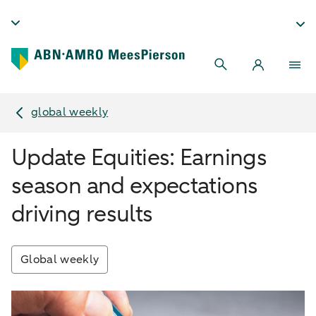
global weekly
Update Equities: Earnings
season and expectations
driving results
Global weekly