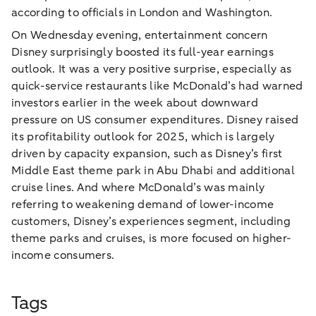
according to officials in London and Washington.
On Wednesday evening, entertainment concern
Disney surprisingly boosted its full-year earnings
outlook. It was a very positive surprise, especially as
quick-service restaurants like McDonald’s had warned
investors earlier in the week about downward
pressure on US consumer expenditures. Disney raised
its profitability outlook for 2025, which is largely
driven by capacity expansion, such as Disney’s first
Middle East theme park in Abu Dhabi and additional
cruise lines. And where McDonald’s was mainly
referring to weakening demand of lower-income
customers, Disney’s experiences segment, including
theme parks and cruises, is more focused on higher-
income consumers.
Tags