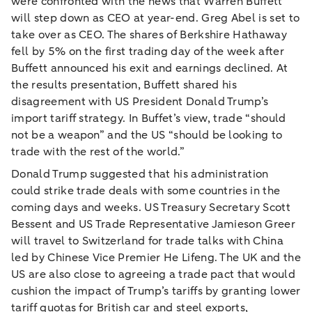
were confronted with the news that Warren Buffett
will step down as CEO at year-end. Greg Abel is set to
take over as CEO. The shares of Berkshire Hathaway
fell by 5% on the first trading day of the week after
Buffett announced his exit and earnings declined. At
the results presentation, Buffett shared his
disagreement with US President Donald Trump’s
import tariff strategy. In Buffet’s view, trade “should
not be a weapon” and the US “should be looking to
trade with the rest of the world.”
Donald Trump suggested that his administration
could strike trade deals with some countries in the
coming days and weeks. US Treasury Secretary Scott
Bessent and US Trade Representative Jamieson Greer
will travel to Switzerland for trade talks with China
led by Chinese Vice Premier He Lifeng. The UK and the
US are also close to agreeing a trade pact that would
cushion the impact of Trump’s tariffs by granting lower
tariff quotas for British car and steel exports,