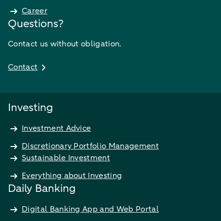
Career
Questions?
Contact us without obligation.
Contact
Investing
Investment Advice
Discretionary Portfolio Management
Sustainable Investment
Everything about Investing
Daily Banking
Digital Banking App and Web Portal