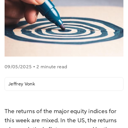
09/05/2025 • 2 minute read
Jeffrey Vonk
The returns of the major equity indices for
this week are mixed. In the US, the returns