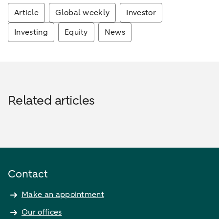
Article
Global weekly
Investor
Investing
Equity
News
Related articles
Contact
Make an appointment
Our offices