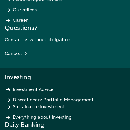
Our offices
Career
Questions?
Contact us without obligation.
Contact
Investing
Investment Advice
Discretionary Portfolio Management
Sustainable Investment
Everything about Investing
Daily Banking