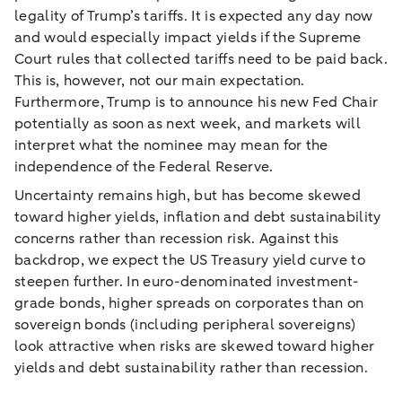
legality of Trump’s tariffs. It is expected any day now
and would especially impact yields if the Supreme
Court rules that collected tariffs need to be paid back.
This is, however, not our main expectation.
Furthermore, Trump is to announce his new Fed Chair
potentially as soon as next week, and markets will
interpret what the nominee may mean for the
independence of the Federal Reserve.
Uncertainty remains high, but has become skewed
toward higher yields, inflation and debt sustainability
concerns rather than recession risk. Against this
backdrop, we expect the US Treasury yield curve to
steepen further. In euro-denominated investment-
grade bonds, higher spreads on corporates than on
sovereign bonds (including peripheral sovereigns)
look attractive when risks are skewed toward higher
yields and debt sustainability rather than recession.