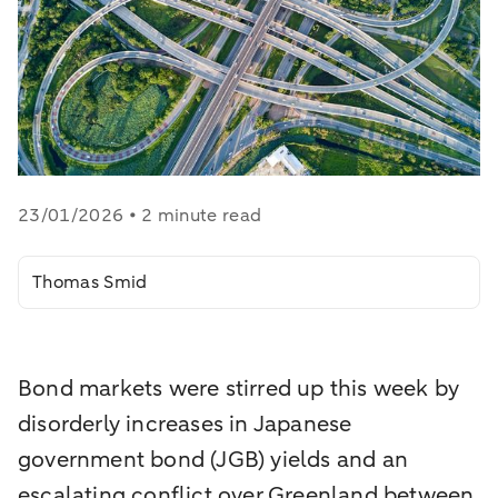
23/01/2026 • 2 minute read
Thomas Smid
Bond markets were stirred up this week by
disorderly increases in Japanese
government bond (JGB) yields and an
escalating conflict over Greenland between