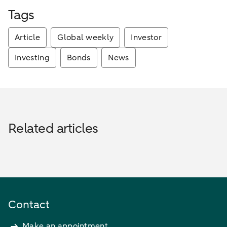
Tags
Article
Global weekly
Investor
Investing
Bonds
News
Related articles
Contact
Make an appointment