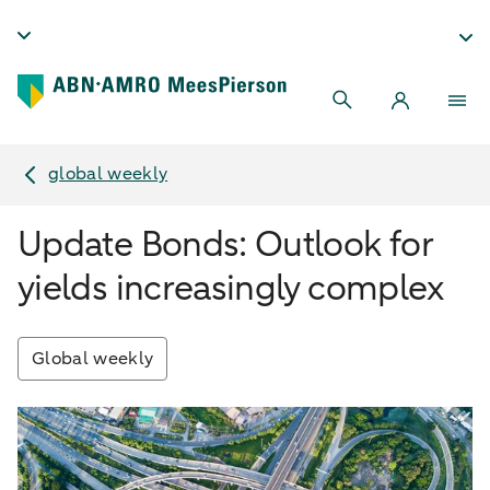
global weekly
Update Bonds: Outlook for
yields increasingly complex
Global weekly