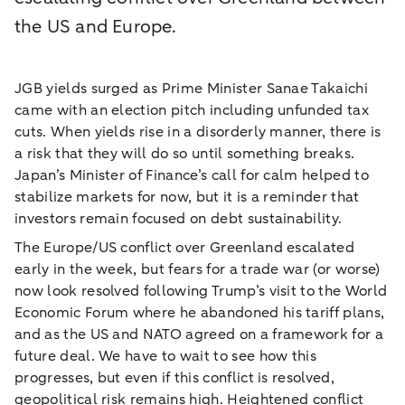
the US and Europe.
JGB yields surged as Prime Minister Sanae Takaichi
came with an election pitch including unfunded tax
cuts. When yields rise in a disorderly manner, there is
a risk that they will do so until something breaks.
Japan’s Minister of Finance’s call for calm helped to
stabilize markets for now, but it is a reminder that
investors remain focused on debt sustainability.
The Europe/US conflict over Greenland escalated
early in the week, but fears for a trade war (or worse)
now look resolved following Trump’s visit to the World
Economic Forum where he abandoned his tariff plans,
and as the US and NATO agreed on a framework for a
future deal. We have to wait to see how this
progresses, but even if this conflict is resolved,
geopolitical risk remains high. Heightened conflict