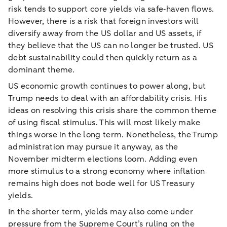
risk tends to support core yields via safe‑haven flows.
However, there is a risk that foreign investors will
diversify away from the US dollar and US assets, if
they believe that the US can no longer be trusted. US
debt sustainability could then quickly return as a
dominant theme.
US economic growth continues to power along, but
Trump needs to deal with an affordability crisis. His
ideas on resolving this crisis share the common theme
of using fiscal stimulus. This will most likely make
things worse in the long term. Nonetheless, the Trump
administration may pursue it anyway, as the
November midterm elections loom. Adding even
more stimulus to a strong economy where inflation
remains high does not bode well for US Treasury
yields.
In the shorter term, yields may also come under
pressure from the Supreme Court’s ruling on the