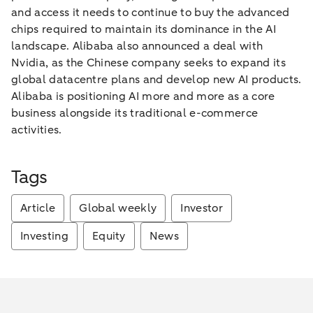
and access it needs to continue to buy the advanced
chips required to maintain its dominance in the AI
landscape. Alibaba also announced a deal with
Nvidia, as the Chinese company seeks to expand its
global datacentre plans and develop new AI products.
Alibaba is positioning AI more and more as a core
business alongside its traditional e-commerce
activities.
Tags
Article
Global weekly
Investor
Investing
Equity
News