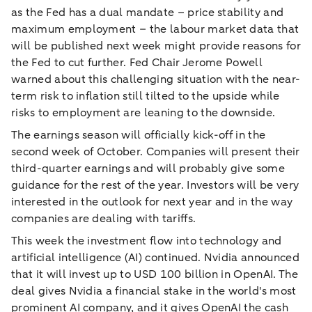
as the Fed has a dual mandate – price stability and
maximum employment – the labour market data that
will be published next week might provide reasons for
the Fed to cut further. Fed Chair Jerome Powell
warned about this challenging situation with the near-
term risk to inflation still tilted to the upside while
risks to employment are leaning to the downside.
The earnings season will officially kick-off in the
second week of October. Companies will present their
third-quarter earnings and will probably give some
guidance for the rest of the year. Investors will be very
interested in the outlook for next year and in the way
companies are dealing with tariffs.
This week the investment flow into technology and
artificial intelligence (AI) continued. Nvidia announced
that it will invest up to USD 100 billion in OpenAI. The
deal gives Nvidia a financial stake in the world's most
prominent AI company, and it gives OpenAI the cash