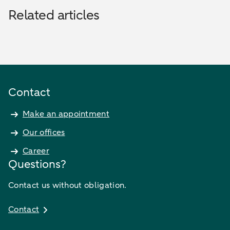
Related articles
Contact
Make an appointment
Our offices
Career
Questions?
Contact us without obligation.
Contact