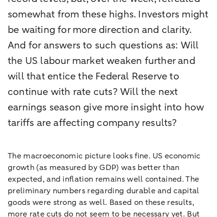
somewhat from these highs. Investors might
be waiting for more direction and clarity.
And for answers to such questions as: Will
the US labour market weaken further and
will that entice the Federal Reserve to
continue with rate cuts? Will the next
earnings season give more insight into how
tariffs are affecting company results?
The macroeconomic picture looks fine. US economic
growth (as measured by GDP) was better than
expected, and inflation remains well contained. The
preliminary numbers regarding durable and capital
goods were strong as well. Based on these results,
more rate cuts do not seem to be necessary yet. But