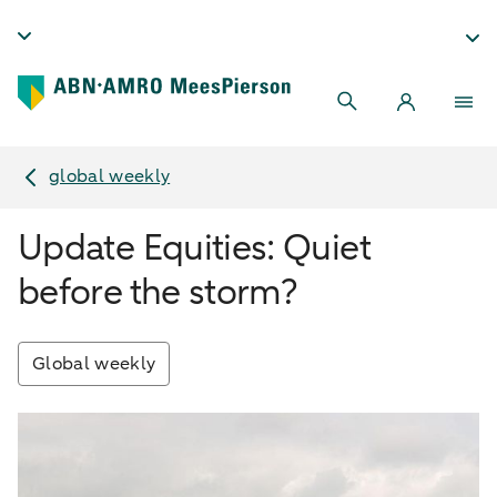
global weekly
Update Equities: Quiet
before the storm?
Global weekly