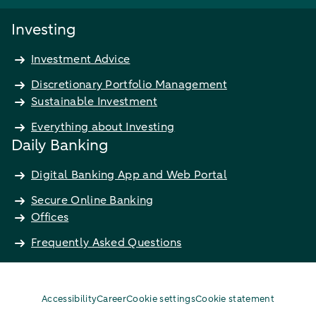
Investing
Investment Advice
Discretionary Portfolio Management
Sustainable Investment
Everything about Investing
Daily Banking
Digital Banking App and Web Portal
Secure Online Banking
Offices
Frequently Asked Questions
Accessibility
Career
Cookie settings
Cookie statement