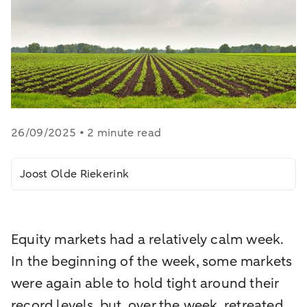
26/09/2025 • 2 minute read
Joost Olde Riekerink
Equity markets had a relatively calm week.
In the beginning of the week, some markets
were again able to hold tight around their
record levels, but, over the week, retreated