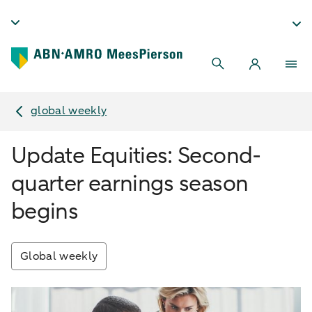
global weekly
Update Equities: Second-
quarter earnings season
begins
Global weekly