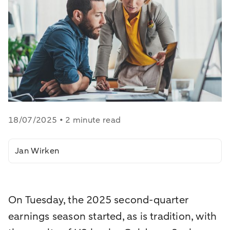
18/07/2025 • 2 minute read
Jan Wirken
On Tuesday, the 2025 second-quarter
earnings season started, as is tradition, with