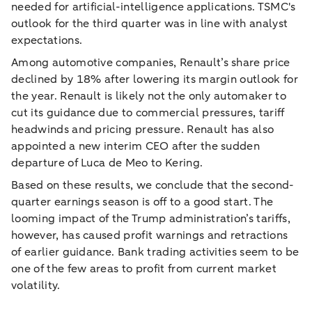
needed for artificial-intelligence applications. TSMC's
outlook for the third quarter was in line with analyst
expectations.
Among automotive companies, Renault’s share price
declined by 18% after lowering its margin outlook for
the year. Renault is likely not the only automaker to
cut its guidance due to commercial pressures, tariff
headwinds and pricing pressure. Renault has also
appointed a new interim CEO after the sudden
departure of Luca de Meo to Kering.
Based on these results, we conclude that the second-
quarter earnings season is off to a good start. The
looming impact of the Trump administration’s tariffs,
however, has caused profit warnings and retractions
of earlier guidance. Bank trading activities seem to be
one of the few areas to profit from current market
volatility.