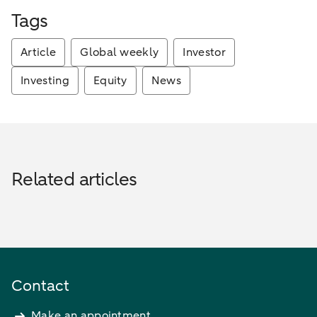
Tags
Article
Global weekly
Investor
Investing
Equity
News
Related articles
Contact
Make an appointment