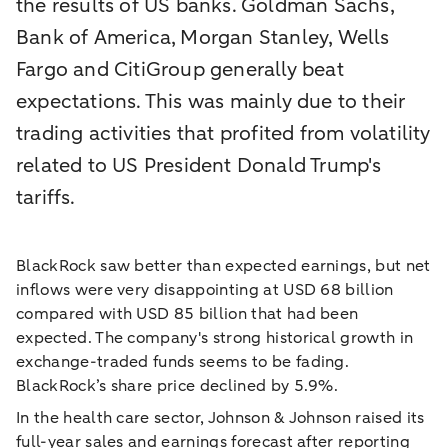
the results of US banks. Goldman Sachs,
Bank of America, Morgan Stanley, Wells
Fargo and CitiGroup generally beat
expectations. This was mainly due to their
trading activities that profited from volatility
related to US President Donald Trump's
tariffs.
BlackRock saw better than expected earnings, but net
inflows were very disappointing at USD 68 billion
compared with USD 85 billion that had been
expected. The company's strong historical growth in
exchange-traded funds seems to be fading.
BlackRock’s share price declined by 5.9%.
In the health care sector, Johnson & Johnson raised its
full-year sales and earnings forecast after reporting