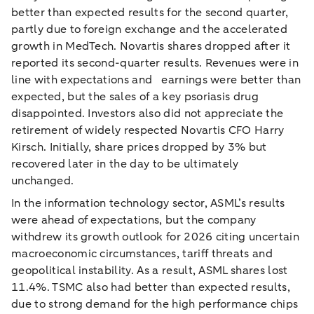
better than expected results for the second quarter,
partly due to foreign exchange and the accelerated
growth in MedTech. Novartis shares dropped after it
reported its second-quarter results. Revenues were in
line with expectations and earnings were better than
expected, but the sales of a key psoriasis drug
disappointed. Investors also did not appreciate the
retirement of widely respected Novartis CFO Harry
Kirsch. Initially, share prices dropped by 3% but
recovered later in the day to be ultimately
unchanged.
In the information technology sector, ASML’s results
were ahead of expectations, but the company
withdrew its growth outlook for 2026 citing uncertain
macroeconomic circumstances, tariff threats and
geopolitical instability. As a result, ASML shares lost
11.4%. TSMC also had better than expected results,
due to strong demand for the high performance chips