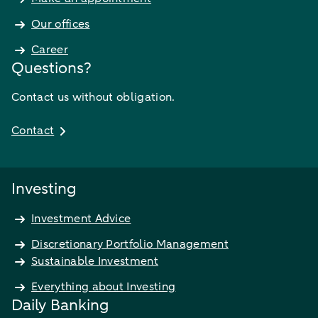
Our offices
Career
Questions?
Contact us without obligation.
Contact
Investing
Investment Advice
Discretionary Portfolio Management
Sustainable Investment
Everything about Investing
Daily Banking