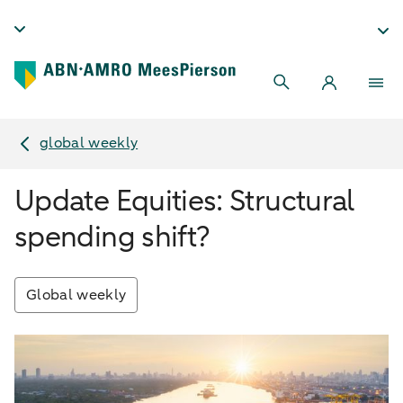
global weekly
Update Equities: Structural
spending shift?
Global weekly