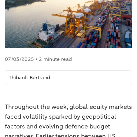
07/03/2025 • 2 minute read
Thibault Bertrand
Throughout the week, global equity markets
faced volatility sparked by geopolitical
factors and evolving defence budget
narratives. Earlier tensions between US