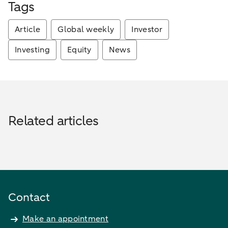
Tags
Article
Global weekly
Investor
Investing
Equity
News
Related articles
Contact
Make an appointment