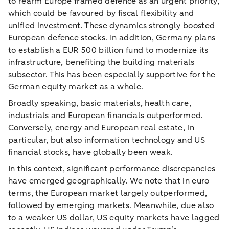
to rearm Europe framed defence as an urgent priority,
which could be favoured by fiscal flexibility and
unified investment. These dynamics strongly boosted
European defence stocks. In addition, Germany plans
to establish a EUR 500 billion fund to modernize its
infrastructure, benefiting the building materials
subsector. This has been especially supportive for the
German equity market as a whole.
Broadly speaking, basic materials, health care,
industrials and European financials outperformed.
Conversely, energy and European real estate, in
particular, but also information technology and US
financial stocks, have globally been weak.
In this context, significant performance discrepancies
have emerged geographically. We note that in euro
terms, the European market largely outperformed,
followed by emerging markets. Meanwhile, due also
to a weaker US dollar, US equity markets have lagged