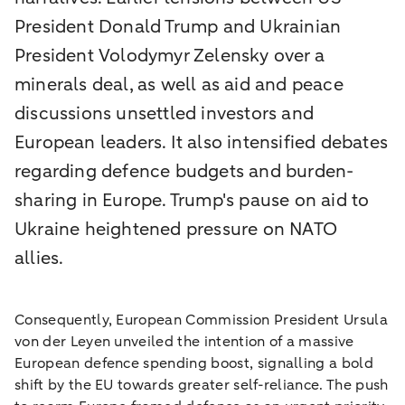
President Donald Trump and Ukrainian
President Volodymyr Zelensky over a
minerals deal, as well as aid and peace
discussions unsettled investors and
European leaders. It also intensified debates
regarding defence budgets and burden-
sharing in Europe. Trump's pause on aid to
Ukraine heightened pressure on NATO
allies.
Consequently, European Commission President Ursula
von der Leyen unveiled the intention of a massive
European defence spending boost, signalling a bold
shift by the EU towards greater self-reliance. The push