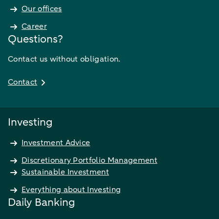
Our offices
Career
Questions?
Contact us without obligation.
Contact
Investing
Investment Advice
Discretionary Portfolio Management
Sustainable Investment
Everything about Investing
Daily Banking