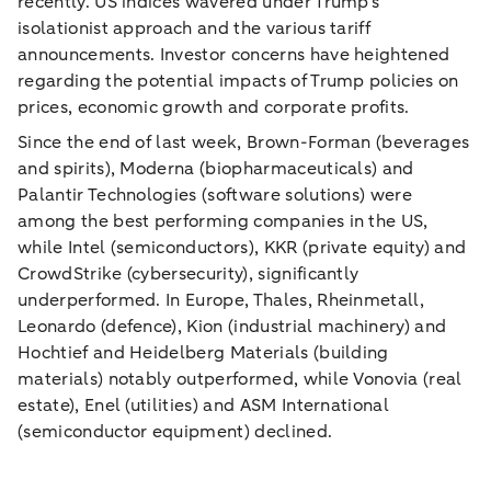
recently. US indices wavered under Trump’s
isolationist approach and the various tariff
announcements. Investor concerns have heightened
regarding the potential impacts of Trump policies on
prices, economic growth and corporate profits.
Since the end of last week, Brown-Forman (beverages
and spirits), Moderna (biopharmaceuticals) and
Palantir Technologies (software solutions) were
among the best performing companies in the US,
while Intel (semiconductors), KKR (private equity) and
CrowdStrike (cybersecurity), significantly
underperformed. In Europe, Thales, Rheinmetall,
Leonardo (defence), Kion (industrial machinery) and
Hochtief and Heidelberg Materials (building
materials) notably outperformed, while Vonovia (real
estate), Enel (utilities) and ASM International
(semiconductor equipment) declined.