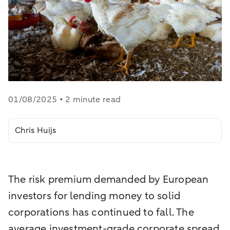
01/08/2025 • 2 minute read
Chris Huijs
The risk premium demanded by European
investors for lending money to solid
corporations has continued to fall. The
average investment-grade corporate spread