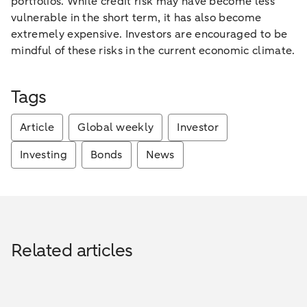
portfolios. While credit risk may have become less
vulnerable in the short term, it has also become
extremely expensive. Investors are encouraged to be
mindful of these risks in the current economic climate.
Tags
Article
Global weekly
Investor
Investing
Bonds
News
Related articles