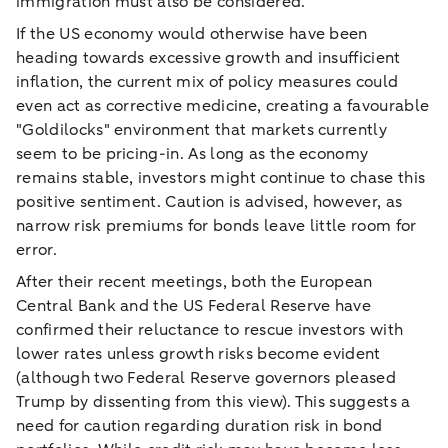
immigration must also be considered.
If the US economy would otherwise have been
heading towards excessive growth and insufficient
inflation, the current mix of policy measures could
even act as corrective medicine, creating a favourable
"Goldilocks" environment that markets currently
seem to be pricing-in. As long as the economy
remains stable, investors might continue to chase this
positive sentiment. Caution is advised, however, as
narrow risk premiums for bonds leave little room for
error.
After their recent meetings, both the European
Central Bank and the US Federal Reserve have
confirmed their reluctance to rescue investors with
lower rates unless growth risks become evident
(although two Federal Reserve governors pleased
Trump by dissenting from this view). This suggests a
need for caution regarding duration risk in bond