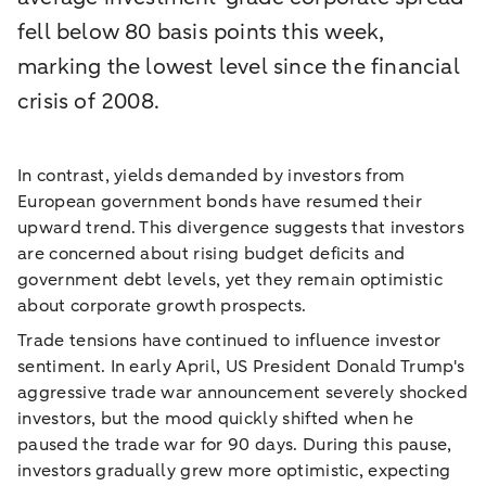
fell below 80 basis points this week,
marking the lowest level since the financial
crisis of 2008.
In contrast, yields demanded by investors from
European government bonds have resumed their
upward trend. This divergence suggests that investors
are concerned about rising budget deficits and
government debt levels, yet they remain optimistic
about corporate growth prospects.
Trade tensions have continued to influence investor
sentiment. In early April, US President Donald Trump's
aggressive trade war announcement severely shocked
investors, but the mood quickly shifted when he
paused the trade war for 90 days. During this pause,
investors gradually grew more optimistic, expecting