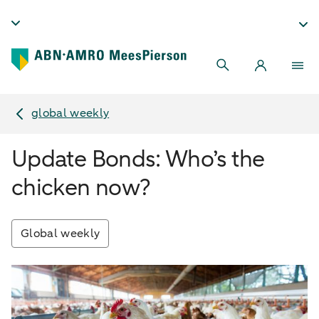
global weekly
Update Bonds: Who’s the
chicken now?
Global weekly