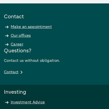
Contact
Make an appointment
Our offices
Career
Questions?
Contact us without obligation.
Contact
Investing
Investment Advice