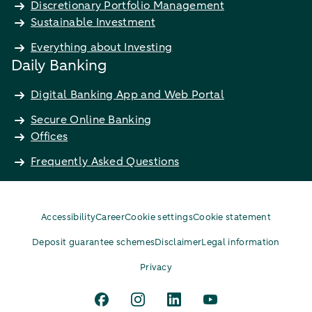
Discretionary Portfolio Management
Sustainable Investment
Everything about Investing
Daily Banking
Digital Banking App and Web Portal
Secure Online Banking
Offices
Frequently Asked Questions
Accessibility
Career
Cookie settings
Cookie statement
Deposit guarantee schemes
Disclaimer
Legal information
Privacy