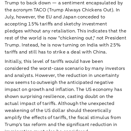
Trump to back down — a sentiment encapsulated by
the acronym TACO (Trump Always Chickens Out). In
July, however, the EU and Japan conceded to
accepting 15% tariffs and sketchy investment
pledges without any retaliation. This indicates that the
rest of the world is now “chickening out," not President
Trump. Instead, he is now turning on India with 25%
tariffs and still has to strike a deal with China.
Initially, this level of tariffs would have been
considered the worst-case scenario by many investors
and analysts. However, the reduction in uncertainty
now seems to outweigh the anticipated negative
impact on growth and inflation. The US economy has
shown surprising resilience, casting doubt on the
actual impact of tariffs. Although the unexpected
weakening of the US dollar should theoretically
amplify the effects of tariffs, the fiscal stimulus from
Trump's tax reform and the significant reduction in