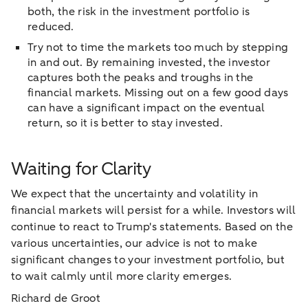
both, the risk in the investment portfolio is
reduced.
Try not to time the markets too much by stepping
in and out. By remaining invested, the investor
captures both the peaks and troughs in the
financial markets. Missing out on a few good days
can have a significant impact on the eventual
return, so it is better to stay invested.
Waiting for Clarity
We expect that the uncertainty and volatility in
financial markets will persist for a while. Investors will
continue to react to Trump's statements. Based on the
various uncertainties, our advice is not to make
significant changes to your investment portfolio, but
to wait calmly until more clarity emerges.
Richard de Groot