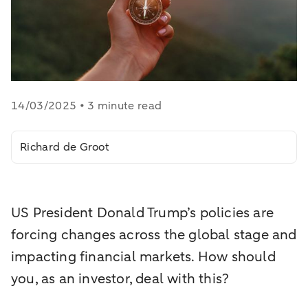
14/03/2025 • 3 minute read
Richard de Groot
US President Donald Trump’s policies are
forcing changes across the global stage and
impacting financial markets. How should
you, as an investor, deal with this?