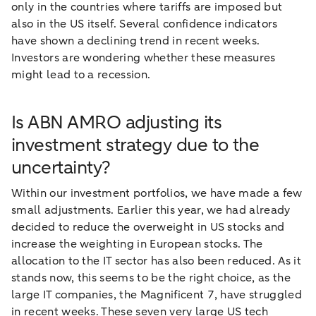
only in the countries where tariffs are imposed but
also in the US itself. Several confidence indicators
have shown a declining trend in recent weeks.
Investors are wondering whether these measures
might lead to a recession.
Is ABN AMRO adjusting its
investment strategy due to the
uncertainty?
Within our investment portfolios, we have made a few
small adjustments. Earlier this year, we had already
decided to reduce the overweight in US stocks and
increase the weighting in European stocks. The
allocation to the IT sector has also been reduced. As it
stands now, this seems to be the right choice, as the
large IT companies, the Magnificent 7, have struggled
in recent weeks. These seven very large US tech