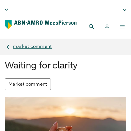
market comment
Waiting for clarity
Market comment