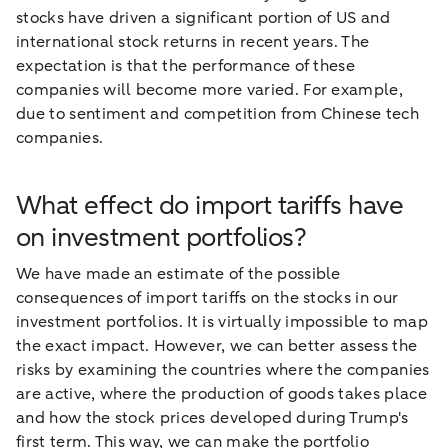
stocks have driven a significant portion of US and
international stock returns in recent years. The
expectation is that the performance of these
companies will become more varied. For example,
due to sentiment and competition from Chinese tech
companies.
What effect do import tariffs have
on investment portfolios?
We have made an estimate of the possible
consequences of import tariffs on the stocks in our
investment portfolios. It is virtually impossible to map
the exact impact. However, we can better assess the
risks by examining the countries where the companies
are active, where the production of goods takes place
and how the stock prices developed during Trump's
first term. This way, we can make the portfolio