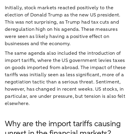
Initially, stock markets reacted positively to the
election of Donald Trump as the new US president.
This was not surprising, as Trump had tax cuts and
deregulation high on his agenda. These measures
were seen as likely having a positive effect on
businesses and the economy.
The same agenda also included the introduction of
import tariffs, where the US government levies taxes
on goods imported from abroad. The impact of these
tariffs was initially seen as less significant, more of a
negotiation tactic than a serious threat. Sentiment,
however, has changed in recent weeks. US stocks, in
particular, are under pressure, but tension is also felt
elsewhere.
Why are the import tariffs causing
unrest in the financial markets?