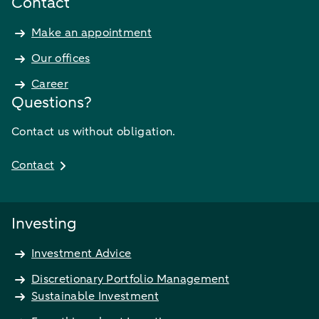
Contact
Make an appointment
Our offices
Career
Questions?
Contact us without obligation.
Contact
Investing
Investment Advice
Discretionary Portfolio Management
Sustainable Investment