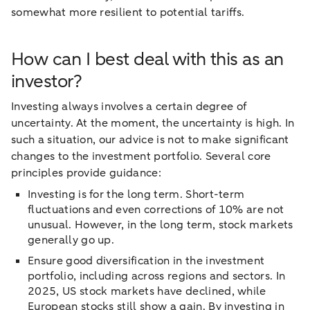
somewhat more resilient to potential tariffs.
How can I best deal with this as an
investor?
Investing always involves a certain degree of
uncertainty. At the moment, the uncertainty is high. In
such a situation, our advice is not to make significant
changes to the investment portfolio. Several core
principles provide guidance:
Investing is for the long term. Short-term
fluctuations and even corrections of 10% are not
unusual. However, in the long term, stock markets
generally go up.
Ensure good diversification in the investment
portfolio, including across regions and sectors. In
2025, US stock markets have declined, while
European stocks still show a gain. By investing in