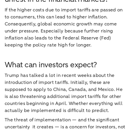
If the higher costs due to import tariffs are passed on
to consumers, this can lead to higher inflation.
Consequently, global economic growth may come
under pressure. Especially because further rising
inflation also leads to the Federal Reserve (Fed)
keeping the policy rate high for longer.
What can investors expect?
Trump has talked a lot in recent weeks about the
introduction of import tariffs. Initially, these are
supposed to apply to China, Canada, and Mexico. He
is also threatening additional import tariffs for other
countries beginning in April. Whether everything will
actually be implemented is difficult to predict.
The threat of implementation — and the significant
uncertainty it creates — is a concern for investors, not