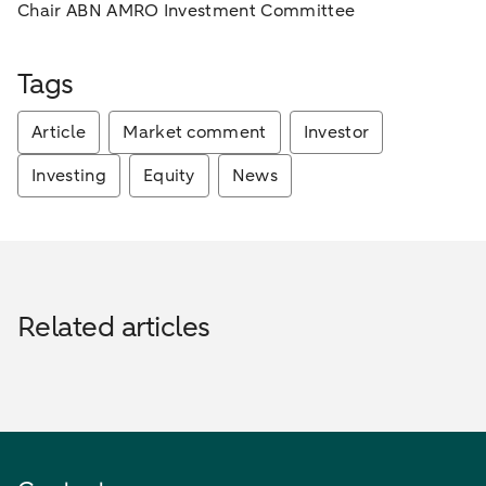
Chair ABN AMRO Investment Committee
Tags
Article
Market comment
Investor
Investing
Equity
News
Related articles