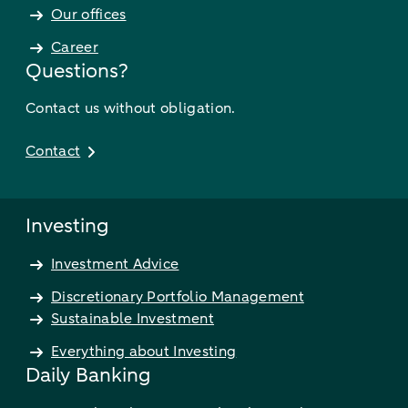
Our offices
Career
Questions?
Contact us without obligation.
Contact
Investing
Investment Advice
Discretionary Portfolio Management
Sustainable Investment
Everything about Investing
Daily Banking