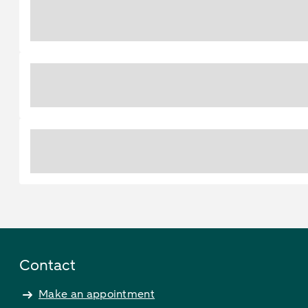
Contact
Make an appointment