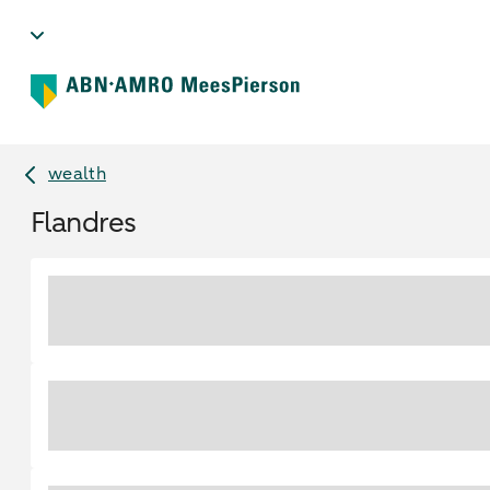
wealth
Flandres