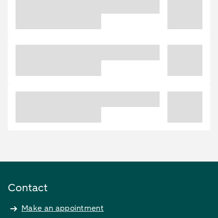
Contact
Make an appointment