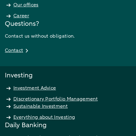
Our offices
Career
Questions?
Contact us without obligation.
Contact
Investing
Investment Advice
Discretionary Portfolio Management
Sustainable Investment
Everything about Investing
Daily Banking