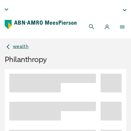
wealth
Philanthropy