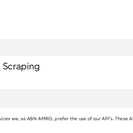
n Scraping
services we, as ABN AMRO, prefer the use of our API’s. These