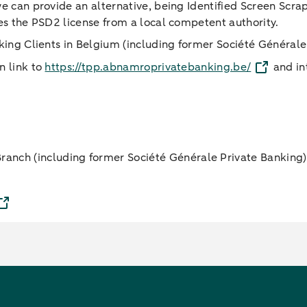
 we can provide an alternative, being Identified Screen Scra
ates the PSD2 license from a local competent authority.
anking Clients in Belgium (including former Société Général
n link to
https://tpp.abnamroprivatebanking.be/
and int
anch (including former Société Générale Private Banking)