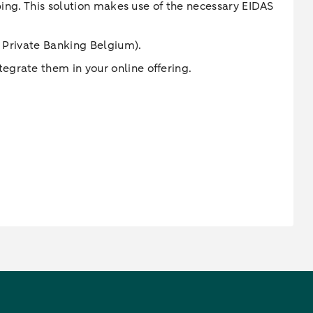
ping. This solution makes use of the necessary EIDAS
e Private Banking Belgium).
egrate them in your online offering.