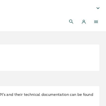
 API’s and their technical documentation can be found