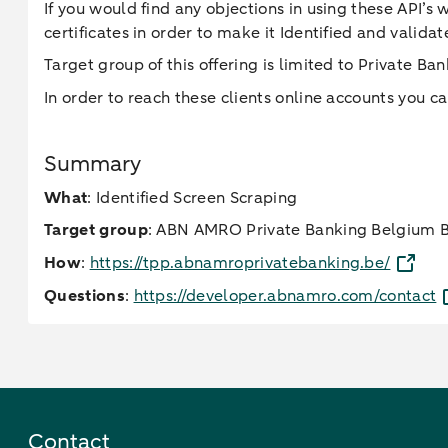
If you would find any objections in using these API’s
certificates in order to make it Identified and valid
Target group of this offering is limited to Private B
In order to reach these clients online accounts you ca
Summary
What
: Identified Screen Scraping
Target group
: ABN AMRO Private Banking Belgium Br
How
:
https://tpp.abnamroprivatebanking.be/
Questions
:
https://developer.abnamro.com/contact
Contact