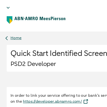
Home
Quick Start Identified Scree
PSD2 Developer
In order to link your service offering to our bank’s 
on the
https://developer.abnamro.com/