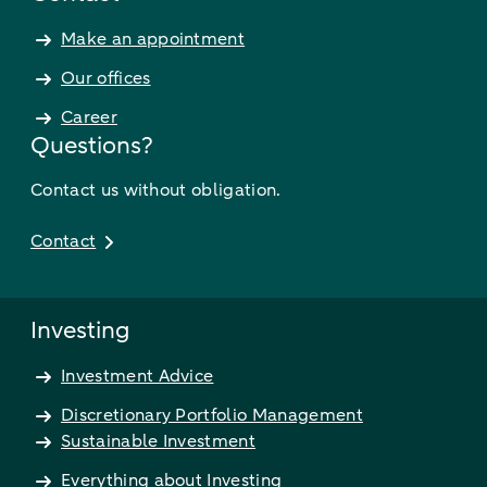
Make an appointment
Our offices
Career
Questions?
Contact us without obligation.
Contact
Investing
Investment Advice
Discretionary Portfolio Management
Sustainable Investment
Everything about Investing