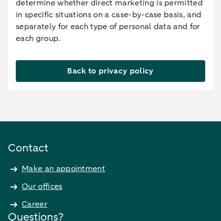
determine whether direct marketing is permitted
in specific situations on a case-by-case basis, and
separately for each type of personal data and for
each group.
Back to privacy policy
Contact
Make an appointment
Our offices
Career
Questions?