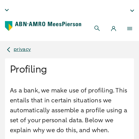
privacy
Profiling
As a bank, we make use of profiling. This
entails that in certain situations we
automatically assemble a profile using a
set of your personal data. Below we
explain why we do this, and when.