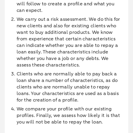
will follow to create a profile and what you
can expect.
We carry out a risk assessment. We do this for
new clients and also for existing clients who
want to buy additional products. We know
from experience that certain characteristics
can indicate whether you are able to repay a
loan easily. These characteristics include
whether you have a job or any debts. We
assess these characteristics.
Clients who are normally able to pay back a
loan share a number of characteristics, as do
clients who are normally unable to repay
loans. Your characteristics are used as a basis
for the creation of a profile.
We compare your profile with our existing
profiles. Finally, we assess how likely it is that
you will not be able to repay the loan.