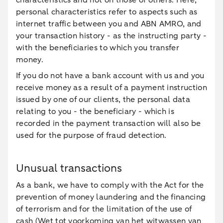
characteristics and not on those of others. Here,
personal characteristics refer to aspects such as
internet traffic between you and ABN AMRO, and
your transaction history - as the instructing party -
with the beneficiaries to which you transfer
money.
If you do not have a bank account with us and you
receive money as a result of a payment instruction
issued by one of our clients, the personal data
relating to you - the beneficiary - which is
recorded in the payment transaction will also be
used for the purpose of fraud detection.
Unusual transactions
As a bank, we have to comply with the Act for the
prevention of money laundering and the financing
of terrorism and for the limitation of the use of
cash (Wet tot voorkoming van het witwassen van