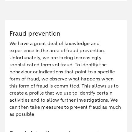
Fraud prevention
We have a great deal of knowledge and
experience in the area of fraud prevention.
Unfortunately, we are facing increasingly
sophisticated forms of fraud. To identify the
behaviour or indications that point to a specific
form of fraud, we observe what happens when
this form of fraud is committed. This allows us to
create a profile that we use to identify certain
activities and to allow further investigations. We
can then take measures to prevent fraud as much
as possible.