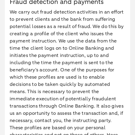
Fraud detection and payments
We carry out fraud detection activities in an effort
to prevent clients and the bank from suffering
potential losses as a result of fraud. We do this by
creating a profile of the client who issues the
payment instruction. We use the data from the
time the client logs on to Online Banking and
initiates the payment instruction, up to and
including the time the payment is sent to the
beneficiary's account. One of the purposes for
which these profiles are used is to enable
decisions to be taken quickly by automated
means. This is necessary to prevent the
immediate execution of potentially fraudulent
transactions through Online Banking. It also gives
us an opportunity to assess the transaction and, if
necessary, contact you, the instructing party.
These profiles are based on your personal