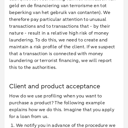
geld en de financiering van terrorisme en tot
beperking van het gebruik van contanten). We
therefore pay particular attention to unusual
transactions and to transactions that - by their
nature - result in a relative high risk of money
laundering. To do this, we need to create and
maintain a risk profile of the client. If we suspect
that a transaction is connected with money
laundering or terrorist financing, we will report
this to the authorities.
Client and product acceptance
How do we use profiling when you want to
purchase a product? The following example
explains how we do this. Imagine that you apply
for a loan from us.
We notify you in advance of the procedure we