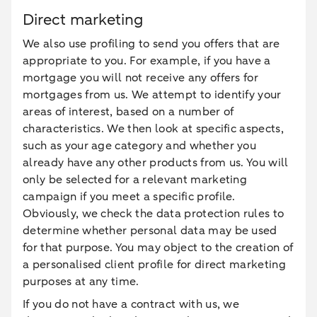
Direct marketing
We also use profiling to send you offers that are
appropriate to you. For example, if you have a
mortgage you will not receive any offers for
mortgages from us. We attempt to identify your
areas of interest, based on a number of
characteristics. We then look at specific aspects,
such as your age category and whether you
already have any other products from us. You will
only be selected for a relevant marketing
campaign if you meet a specific profile.
Obviously, we check the data protection rules to
determine whether personal data may be used
for that purpose. You may object to the creation of
a personalised client profile for direct marketing
purposes at any time.
If you do not have a contract with us, we