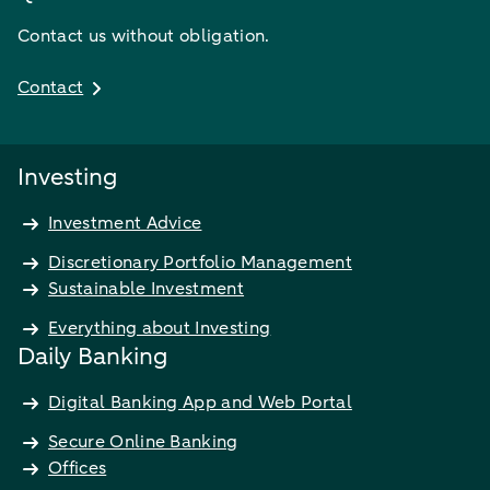
Contact us without obligation.
Contact
Investing
Investment Advice
Discretionary Portfolio Management
Sustainable Investment
Everything about Investing
Daily Banking
Digital Banking App and Web Portal
Secure Online Banking
Offices