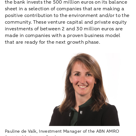
the bank invests the 500 million euros on its balance
sheet in a selection of companies that are making a
positive contribution to the environment and/or to the
community. These venture capital and private equity
investments of between 2 and 30 million euros are
made in companies with a proven business model
that are ready for the next growth phase.
Pauline de Valk, Investment Manager of the ABN AMRO