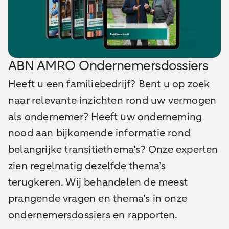
ABN AMRO Ondernemersdossiers
Heeft u een familiebedrijf? Bent u op zoek
naar relevante inzichten rond uw vermogen
als ondernemer? Heeft uw onderneming
nood aan bijkomende informatie rond
belangrijke transitiethema’s? Onze experten
zien regelmatig dezelfde thema’s
terugkeren. Wij behandelen de meest
prangende vragen en thema’s in onze
ondernemersdossiers en rapporten.