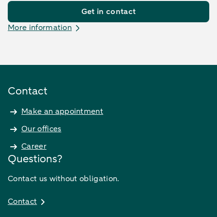
Get in contact
More information
Contact
Make an appointment
Our offices
Career
Questions?
Contact us without obligation.
Contact