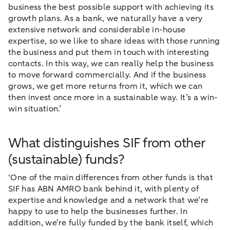
business the best possible support with achieving its
growth plans. As a bank, we naturally have a very
extensive network and considerable in-house
expertise, so we like to share ideas with those running
the business and put them in touch with interesting
contacts. In this way, we can really help the business
to move forward commercially. And if the business
grows, we get more returns from it, which we can
then invest once more in a sustainable way. It’s a win-
win situation.’
What distinguishes SIF from other
(sustainable) funds?
‘One of the main differences from other funds is that
SIF has ABN AMRO bank behind it, with plenty of
expertise and knowledge and a network that we’re
happy to use to help the businesses further. In
addition, we’re fully funded by the bank itself, which