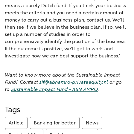
means a purely Dutch fund. If you think your business
meets the criteria and you need a certain amount of
money to carry out a business plan, contact us. We’ll
then see if we believe in the business plan. If so, we’ll
set up a number of studies in order to
comprehensively identify the position of the business.
If the outcome is positive, we’ll get to work and
investigate how we can best support the business.’
Want to know more about the Sustainable Impact
Fund? Contact
sif@abnamro-privateequity.nl
or go
to
Sustainable Impact Fund - ABN AMRO
.
Tags
Article
Banking for better
News