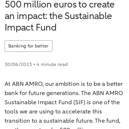
500 million euros to create
an impact: the Sustainable
Impact Fund
Banking for better
30/06/2023 • 4 minute read
At ABN AMRO, our ambition is to be a better
bank for future generations. The ABN AMRO
Sustainable Impact Fund (SIF) is one of the
tools we are using to accelerate this
transition to a sustainable future. The fund,