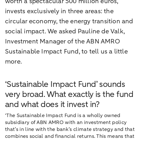
worth a spectacular 500 million euros,
invests exclusively in three areas: the
circular economy, the energy transition and
social impact. We asked Pauline de Valk,
Investment Manager of the ABN AMRO
Sustainable Impact Fund, to tell us a little
more.
‘Sustainable Impact Fund’ sounds
very broad. What exactly is the fund
and what does it invest in?
‘The Sustainable Impact Fund is a wholly owned
subsidiary of ABN AMRO with an investment policy
that’s in line with the bank’s climate strategy and that
combines social and financial returns. This means that