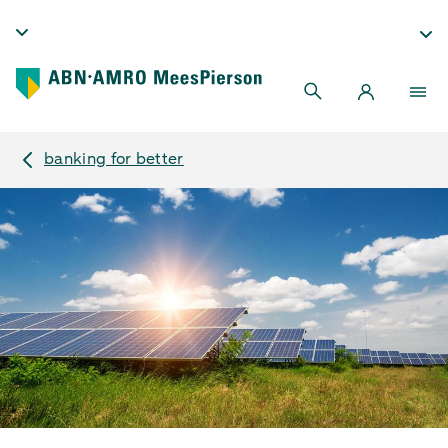
banking for better