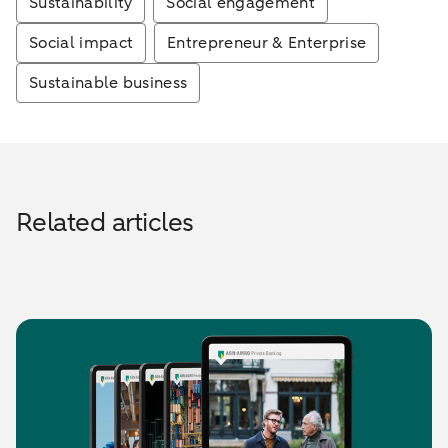
Sustainability
Social engagement
Social impact
Entrepreneur & Enterprise
Sustainable business
Related articles