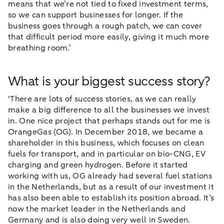
means that we’re not tied to fixed investment terms,
so we can support businesses for longer. If the
business goes through a rough patch, we can cover
that difficult period more easily, giving it much more
breathing room.’
What is your biggest success story?
‘There are lots of success stories, as we can really
make a big difference to all the businesses we invest
in. One nice project that perhaps stands out for me is
OrangeGas (OG). In December 2018, we became a
shareholder in this business, which focuses on clean
fuels for transport, and in particular on bio-CNG, EV
charging and green hydrogen. Before it started
working with us, OG already had several fuel stations
in the Netherlands, but as a result of our investment it
has also been able to establish its position abroad. It’s
now the market leader in the Netherlands and
Germany and is also doing very well in Sweden.