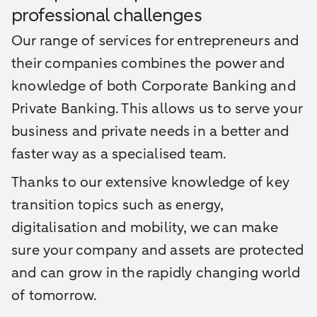
professional challenges
Our range of services for entrepreneurs and
their companies combines the power and
knowledge of both Corporate Banking and
Private Banking. This allows us to serve your
business and private needs in a better and
faster way as a specialised team.
Thanks to our extensive knowledge of key
transition topics such as energy,
digitalisation and mobility, we can make
sure your company and assets are protected
and can grow in the rapidly changing world
of tomorrow.