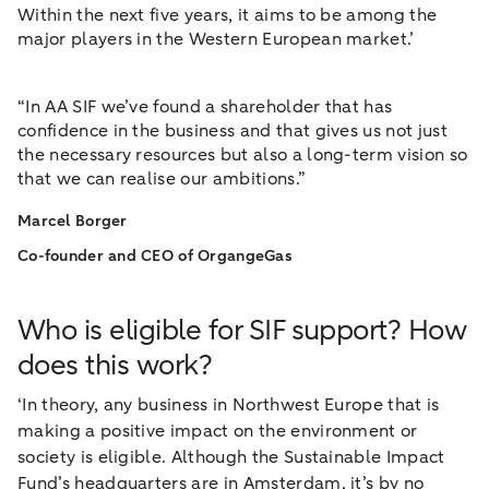
Within the next five years, it aims to be among the
major players in the Western European market.’
“In AA SIF we’ve found a shareholder that has
confidence in the business and that gives us not just
the necessary resources but also a long-term vision so
that we can realise our ambitions.”
Marcel Borger
Co-founder and CEO of OrgangeGas
Who is eligible for SIF support? How
does this work?
‘In theory, any business in Northwest Europe that is
making a positive impact on the environment or
society is eligible. Although the Sustainable Impact
Fund’s headquarters are in Amsterdam, it’s by no