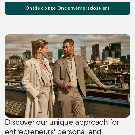
Ontdek onze Ondernemersdossiers
Discover our unique approach for
entrepreneurs' personal and