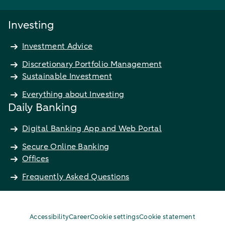
Investing
Investment Advice
Discretionary Portfolio Management
Sustainable Investment
Everything about Investing
Daily Banking
Digital Banking App and Web Portal
Secure Online Banking
Offices
Frequently Asked Questions
Accessibility
Career
Cookie settings
Cookie statement