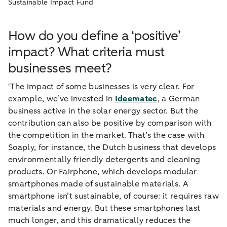
Sustainable Impact Fund
How do you define a ‘positive’
impact? What criteria must
businesses meet?
‘The impact of some businesses is very clear. For
example, we’ve invested in
Ideematec
, a German
business active in the solar energy sector. But the
contribution can also be positive by comparison with
the competition in the market. That’s the case with
Soaply, for instance, the Dutch business that develops
environmentally friendly detergents and cleaning
products. Or Fairphone, which develops modular
smartphones made of sustainable materials. A
smartphone isn’t sustainable, of course: it requires raw
materials and energy. But these smartphones last
much longer, and this dramatically reduces the