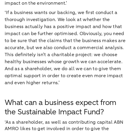
impact on the environment.’
‘If a business wants our backing, we first conduct a
thorough investigation. We look at whether the
business actually has a positive impact and how that
impact can be further optimised. Obviously, you need
to be sure that the claims that the business makes are
accurate, but we also conduct a commercial analysis.
This definitely isn’t a charitable project: we choose
healthy businesses whose growth we can accelerate.
And as a shareholder, we do all we can to give them
optimal support in order to create even more impact
and even higher returns.’
What can a business expect from
the Sustainable Impact Fund?
‘As a shareholder, as well as contributing capital ABN
AMRO likes to get involved in order to give the