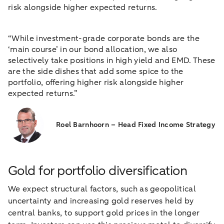
risk alongside higher expected returns.
“While investment-grade corporate bonds are the
‘main course’ in our bond allocation, we also
selectively take positions in high yield and EMD. These
are the side dishes that add some spice to the
portfolio, offering higher risk alongside higher
expected returns.”
Roel Barnhoorn – Head Fixed Income Strategy
Gold for portfolio diversification
We expect structural factors, such as geopolitical
uncertainty and increasing gold reserves held by
central banks, to support gold prices in the longer