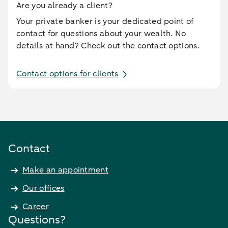
Are you already a client?
Your private banker is your dedicated point of
contact for questions about your wealth. No
details at hand? Check out the contact options.
Contact options for clients
Contact
Make an appointment
Our offices
Career
Questions?