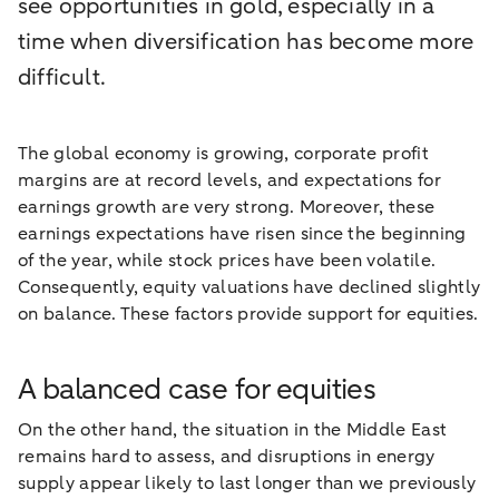
see opportunities in gold, especially in a
time when diversification has become more
difficult.
The global economy is growing, corporate profit
margins are at record levels, and expectations for
earnings growth are very strong. Moreover, these
earnings expectations have risen since the beginning
of the year, while stock prices have been volatile.
Consequently, equity valuations have declined slightly
on balance. These factors provide support for equities.
A balanced case for equities
On the other hand, the situation in the Middle East
remains hard to assess, and disruptions in energy
supply appear likely to last longer than we previously