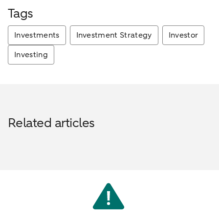
Tags
Investments
Investment Strategy
Investor
Investing
Related articles