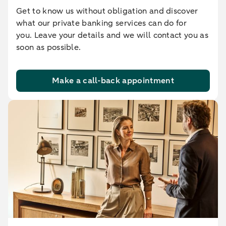
Get to know us without obligation and discover
what our private banking services can do for
you. Leave your details and we will contact you as
soon as possible.
Make a call-back appointment