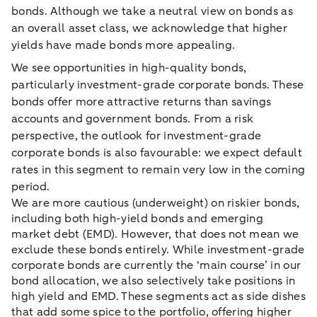
bonds. Although we take a neutral view on bonds as
an overall asset class, we acknowledge that higher
yields have made bonds more appealing.
We see opportunities in high-quality bonds,
particularly investment-grade corporate bonds. These
bonds offer more attractive returns than savings
accounts and government bonds. From a risk
perspective, the outlook for investment-grade
corporate bonds is also favourable: we expect default
rates in this segment to remain very low in the coming
period.
We are more cautious (underweight) on riskier bonds,
including both high-yield bonds and emerging
market debt (EMD). However, that does not mean we
exclude these bonds entirely. While investment-grade
corporate bonds are currently the ‘main course’ in our
bond allocation, we also selectively take positions in
high yield and EMD. These segments act as side dishes
that add some spice to the portfolio, offering higher