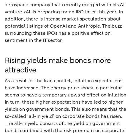
aerospace company that recently merged with his AI
venture xAI, is preparing for an IPO later this year. In
addition, there is intense market speculation about
potential listings of OpenAI and Anthropic. The buzz
surrounding these IPOs has a positive effect on
sentiment in the IT sector.
Rising yields make bonds more
attractive
As a result of the Iran conflict, inflation expectations
have increased. The energy price shock in particular
seems to have a temporary upward effect on inflation.
In turn, these higher expectations have led to higher
yields on government bonds. This also means that the
so-called ‘all-in yield’ on corporate bonds has risen.
The all-in yield consists of the yield on government
bonds combined with the risk premium on corporate