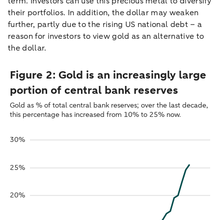
term. Investors can use this precious metal to diversify
their portfolios. In addition, the dollar may weaken
further, partly due to the rising US national debt – a
reason for investors to view gold as an alternative to
the dollar.