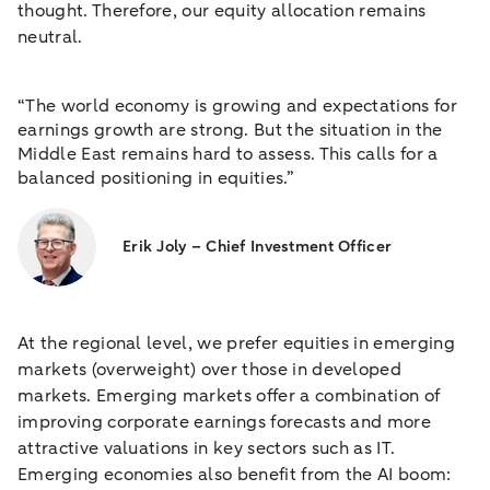
thought. Therefore, our equity allocation remains
neutral.
“The world economy is growing and expectations for
earnings growth are strong. But the situation in the
Middle East remains hard to assess. This calls for a
balanced positioning in equities.”
Erik Joly – Chief Investment Officer
At the regional level, we prefer equities in emerging
markets (overweight) over those in developed
markets. Emerging markets offer a combination of
improving corporate earnings forecasts and more
attractive valuations in key sectors such as IT.
Emerging economies also benefit from the AI boom: