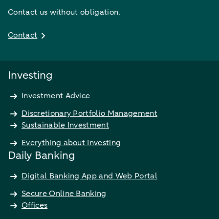
Contact us without obligation.
Contact
Investing
Investment Advice
Discretionary Portfolio Management
Sustainable Investment
Everything about Investing
Daily Banking
Digital Banking App and Web Portal
Secure Online Banking
Offices