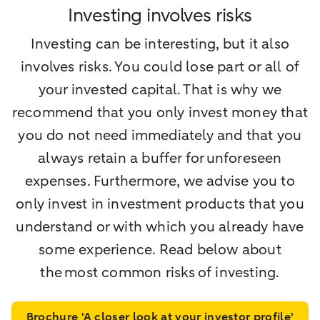
Investing involves risks
Investing can be interesting, but it also
involves risks. You could lose part or all of
your invested capital. That is why we
recommend that you only invest money that
you do not need immediately and that you
always retain a buffer for unforeseen
expenses. Furthermore, we advise you to
only invest in investment products that you
understand or with which you already have
some experience. Read below about
the most common risks of investing.
Brochure 'A closer look at your investor profile'