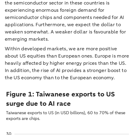
the semiconductor sector in these countries is
experiencing enormous foreign demand for
semiconductor chips and components needed for AI
applications. Furthermore, we expect the dollar to
weaken somewhat. A weaker dollar is favourable for
emerging markets.
Within developed markets, we are more positive
about US equities than European ones. Europe is more
heavily affected by higher energy prices than the US.
In addition, the rise of AI provides a stronger boost to
the US economy than to the European economy.