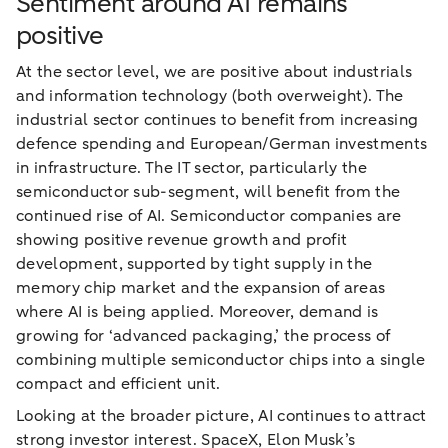
Sentiment around AI remains
positive
At the sector level, we are positive about industrials
and information technology (both overweight). The
industrial sector continues to benefit from increasing
defence spending and European/German investments
in infrastructure. The IT sector, particularly the
semiconductor sub-segment, will benefit from the
continued rise of AI. Semiconductor companies are
showing positive revenue growth and profit
development, supported by tight supply in the
memory chip market and the expansion of areas
where AI is being applied. Moreover, demand is
growing for ‘advanced packaging,’ the process of
combining multiple semiconductor chips into a single
compact and efficient unit.
Looking at the broader picture, AI continues to attract
strong investor interest. SpaceX, Elon Musk’s