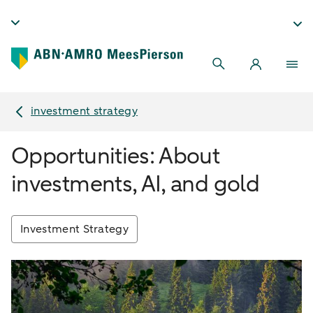
investment strategy
Opportunities: About
investments, AI, and gold
Investment Strategy