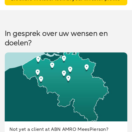
In gesprek over uw wensen en
doelen?
Not yet a client at ABN AMRO MeesPierson?