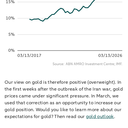
Our view on gold is therefore positive (overweight). In
the first weeks after the outbreak of the Iran war, gold
prices came under significant pressure. In March, we
used that correction as an opportunity to increase our
gold position. Would you like to learn more about our
expectations for gold? Then read our
gold outlook
.