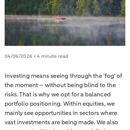
04/06/2026 • 4 minute read
Investing means seeing through the ‘fog’ of
the moment – without being blind to the
risks. That is why we opt for a balanced
portfolio positioning. Within equities, we
mainly see opportunities in sectors where
vast investments are being made. We also