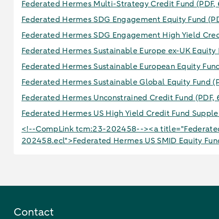
Federated Hermes Multi-Strategy Credit Fund
(PDF,
Federated Hermes SDG Engagement Equity Fund
(P
Federated Hermes SDG Engagement High Yield Cre
Federated Hermes Sustainable Europe ex-UK Equity
Federated Hermes Sustainable European Equity Fu
Federated Hermes Sustainable Global Equity Fund
(
Federated Hermes Unconstrained Credit Fund
(PDF, 
Federated Hermes US High Yield Credit Fund Supp
<!--CompLink tcm:23-202458--><a title="Federated
202458.ecl">Federated Hermes US SMID Equity Fu
Contact