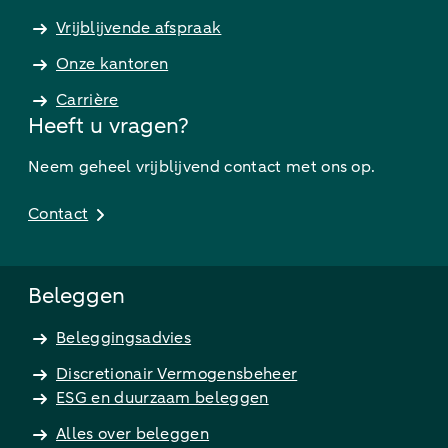
Vrijblijvende afspraak
Onze kantoren
Carrière
Heeft u vragen?
Neem geheel vrijblijvend contact met ons op.
Contact
Beleggen
Beleggingsadvies
Discretionair Vermogensbeheer
ESG en duurzaam beleggen
Alles over beleggen