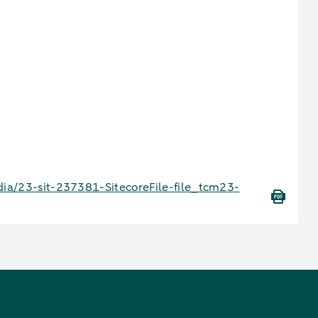
ia/23-sit-237381-SitecoreFile-file_tcm23-