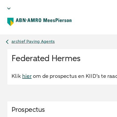
archief Paying Agents
Federated Hermes
Klik
hier
om de prospectus en KIID’s te raa
Prospectus