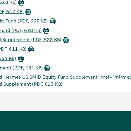
 628 KB)
DF, 647 KB)
dit Fund
(PDF, 667 KB)
 Fund
(PDF, 628 KB)
nd Supplement
(PDF, 622 KB)
PDF, 611 KB)
654 KB)
lement
(PDF, 231 KB)
 Hermes US SMID Equity Fund Supplement" href="/nl/med
nd Supplement
(PDF, 613 KB)