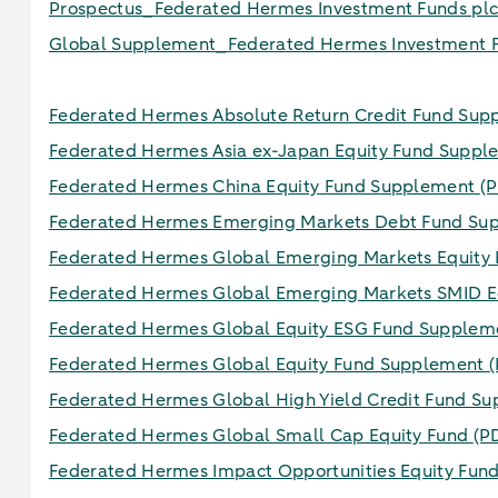
Prospectus_Federated Hermes Investment Funds pl
Global Supplement_Federated Hermes Investment F
Federated Hermes Absolute Return Credit Fund Su
Federated Hermes Asia ex-Japan Equity Fund Supp
Federated Hermes China Equity Fund Supplement
(P
Federated Hermes Emerging Markets Debt Fund S
Federated Hermes Global Emerging Markets Equity
Federated Hermes Global Emerging Markets SMID E
Federated Hermes Global Equity ESG Fund Supple
Federated Hermes Global Equity Fund Supplement
(
Federated Hermes Global High Yield Credit Fund S
Federated Hermes Global Small Cap Equity Fund
(P
Federated Hermes Impact Opportunities Equity Fun