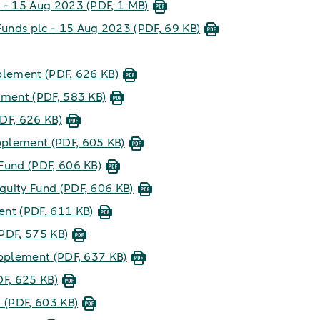
c - 15 Aug 2023
(PDF, 1 MB)
unds plc - 15 Aug 2023
(PDF, 69 KB)
pplement
(PDF, 626 KB)
lement
(PDF, 583 KB)
DF, 626 KB)
upplement
(PDF, 605 KB)
 Fund
(PDF, 606 KB)
quity Fund
(PDF, 606 KB)
ment
(PDF, 611 KB)
PDF, 575 KB)
upplement
(PDF, 637 KB)
DF, 625 KB)
d
(PDF, 603 KB)