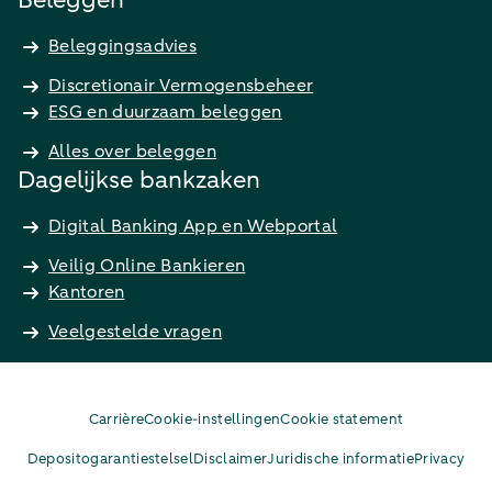
Beleggen
Beleggingsadvies
Discretionair Vermogensbeheer
ESG en duurzaam beleggen
Alles over beleggen
Dagelijkse bankzaken
Digital Banking App en Webportal
Veilig Online Bankieren
Kantoren
Veelgestelde vragen
Carrière
Cookie-instellingen
Cookie statement
Depositogarantiestelsel
Disclaimer
Juridische informatie
Privacy