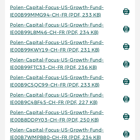
Polen-Capital-Focus-US-Growth-Fund-
IE00B99MMG94-CH-FR
(PDF, 233 KB)
Polen-Capital-Focus-US-Growth-Fund-
IE00B99L8M46-CH-FR
(PDF, 234 KB)
Polen-Capital-Focus-US-Growth-Fund-
IE00B99KWY19-CH-FR
(PDF, 231 KB)
Polen-Capital-Focus-US-Growth-Fund-
IE00B99FTC33-CH-FR
(PDF, 236 KB)
Polen-Capital-Focus-US-Growth-Fund-
IE00B9C5QC99-CH-FR
(PDF, 233 KB)
Polen-Capital-Focus-US-Growth-Fund-
IE00B9C4BF45-CH-FR
(PDF, 227 KB)
Polen-Capital-Focus-US-Growth-Fund-
IE00B8DDPY03-CH-FR
(PDF, 250 KB)
Polen-Capital-Focus-US-Growth-Fund-
IE00B7WMPB80-CH-FR
(PDF, 234 KB)