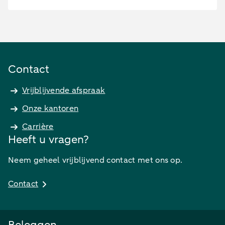
Contact
Vrijblijvende afspraak
Onze kantoren
Carrière
Heeft u vragen?
Neem geheel vrijblijvend contact met ons op.
Contact