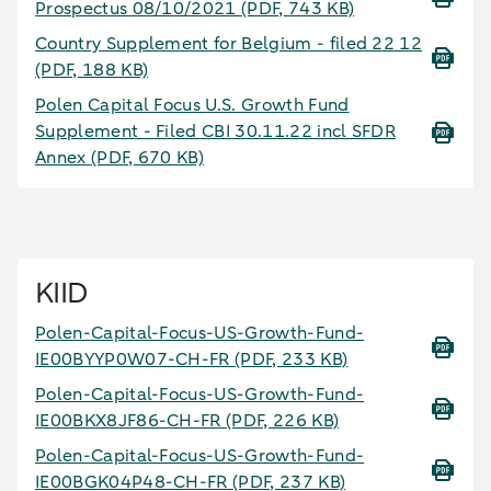
Prospectus 08/10/2021
(PDF, 743 KB)
Country Supplement for Belgium - filed 22 12
(PDF, 188 KB)
Polen Capital Focus U.S. Growth Fund
Supplement - Filed CBI 30.11.22 incl SFDR
Annex
(PDF, 670 KB)
KIID
Polen-Capital-Focus-US-Growth-Fund-
IE00BYYP0W07-CH-FR
(PDF, 233 KB)
Polen-Capital-Focus-US-Growth-Fund-
IE00BKX8JF86-CH-FR
(PDF, 226 KB)
Polen-Capital-Focus-US-Growth-Fund-
IE00BGK04P48-CH-FR
(PDF, 237 KB)