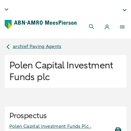
archief Paying Agents
Polen Capital Investment
Funds plc
Prospectus
Polen Capital Investment Funds Plc .