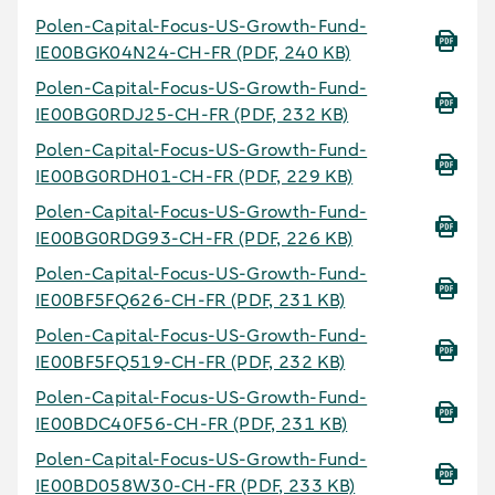
Polen-Capital-Focus-US-Growth-Fund-
IE00BGK04N24-CH-FR
(PDF, 240 KB)
Polen-Capital-Focus-US-Growth-Fund-
IE00BG0RDJ25-CH-FR
(PDF, 232 KB)
Polen-Capital-Focus-US-Growth-Fund-
IE00BG0RDH01-CH-FR
(PDF, 229 KB)
Polen-Capital-Focus-US-Growth-Fund-
IE00BG0RDG93-CH-FR
(PDF, 226 KB)
Polen-Capital-Focus-US-Growth-Fund-
IE00BF5FQ626-CH-FR
(PDF, 231 KB)
Polen-Capital-Focus-US-Growth-Fund-
IE00BF5FQ519-CH-FR
(PDF, 232 KB)
Polen-Capital-Focus-US-Growth-Fund-
IE00BDC40F56-CH-FR
(PDF, 231 KB)
Polen-Capital-Focus-US-Growth-Fund-
IE00BD058W30-CH-FR
(PDF, 233 KB)